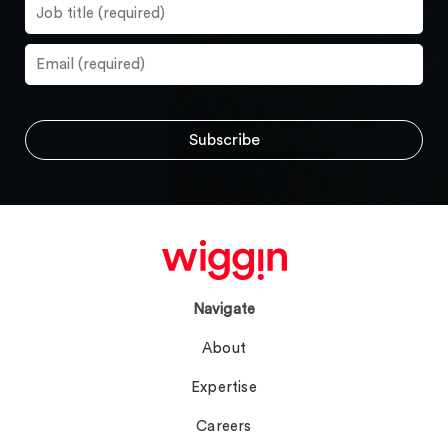
Navigate
About
Expertise
Careers