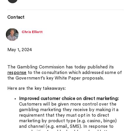
Contact
Chris Elliott
May 1, 2024
The Gambling Commission has today published its
response
to the consultation which addressed some of
the Government’s key White Paper proposals.
Here are the key takeaways:
Improved customer choice on direct marketing:
Customers will be given more control over the
gambling marketing they receive by making it a
requirement that they must opt in to direct
marketing by product type (e.g. casino, bingo)
and channel (e.g. email, SMS). In response to