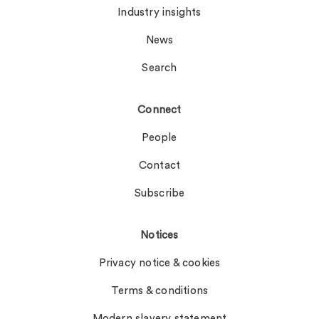
Industry insights
News
Search
Connect
People
Contact
Subscribe
Notices
Privacy notice & cookies
Terms & conditions
Modern slavery statement