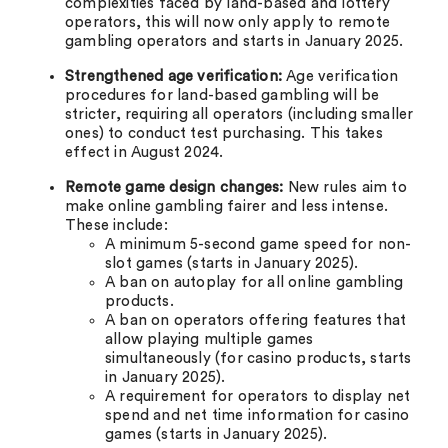
complexities faced by land-based and lottery
operators, this will now only apply to remote
gambling operators and starts in January 2025.
Strengthened age verification:
Age verification
procedures for land-based gambling will be
stricter, requiring all operators (including smaller
ones) to conduct test purchasing. This takes
effect in August 2024.
Remote game design changes:
New rules aim to
make online gambling fairer and less intense.
These include:
A minimum 5-second game speed for non-
slot games (starts in January 2025).
A ban on autoplay for all online gambling
products.
A ban on operators offering features that
allow playing multiple games
simultaneously (for casino products, starts
in January 2025).
A requirement for operators to display net
spend and net time information for casino
games (starts in January 2025).