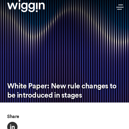
White Paper: New rule changes to
be introduced in stages
Share