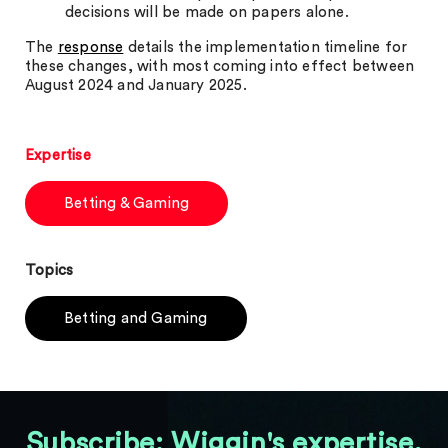
decisions will be made on papers alone.
The
response
details the implementation timeline for
these changes, with most coming into effect between
August 2024 and January 2025.
Expertise
Betting & Gaming
Topics
Betting and Gaming
Subscribe: Wiggin's expertise,