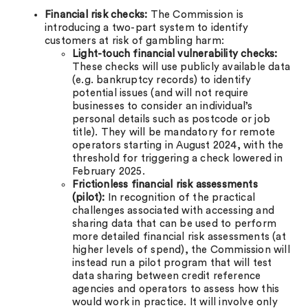
Financial risk checks:
The Commission is
introducing a two-part system to identify
customers at risk of gambling harm:
Light-touch financial vulnerability checks:
These checks will use publicly available data
(e.g. bankruptcy records) to identify
potential issues (and will not require
businesses to consider an individual’s
personal details such as postcode or job
title). They will be mandatory for remote
operators starting in August 2024, with the
threshold for triggering a check lowered in
February 2025.
Frictionless financial risk assessments
(pilot):
In recognition of the practical
challenges associated with accessing and
sharing data that can be used to perform
more detailed financial risk assessments (at
higher levels of spend), the Commission will
instead run a pilot program that will test
data sharing between credit reference
agencies and operators to assess how this
would work in practice. It will involve only