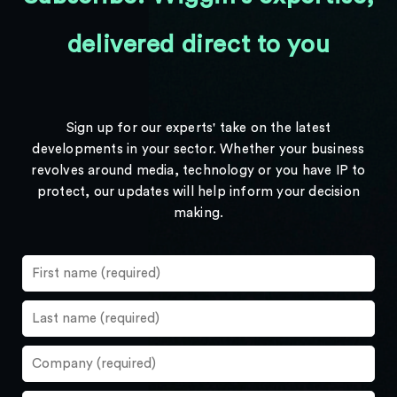
delivered direct to you
Sign up for our experts' take on the latest
developments in your sector. Whether your business
revolves around media, technology or you have IP to
protect, our updates will help inform your decision
making.