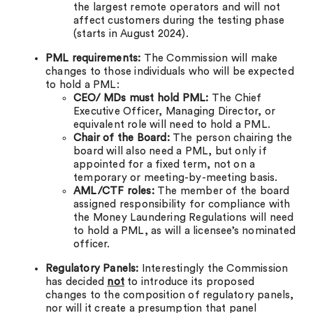
the largest remote operators and will not
affect customers during the testing phase
(starts in August 2024).
PML requirements:
The Commission will make
changes to those individuals who will be expected
to hold a PML:
CEO/ MDs must hold PML:
The Chief
Executive Officer, Managing Director, or
equivalent role will need to hold a PML.
Chair of the Board:
The person chairing the
board will also need a PML, but only if
appointed for a fixed term, not on a
temporary or meeting-by-meeting basis.
AML/CTF roles:
The member of the board
assigned responsibility for compliance with
the Money Laundering Regulations will need
to hold a PML, as will a licensee’s nominated
officer.
Regulatory Panels:
Interestingly the Commission
has decided
not
to introduce its proposed
changes to the composition of regulatory panels,
nor will it create a presumption that panel