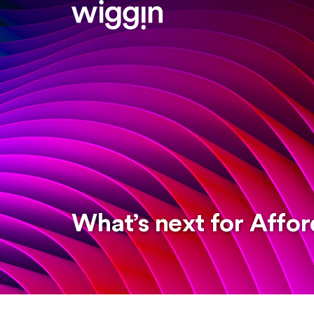
What’s next for Affor