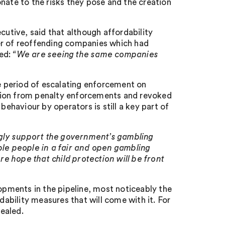
nate to the risks they pose and the creation
tive, said that although affordability
er of reoffending companies which had
ded:
“We are seeing the same companies
 period of escalating enforcement on
lion from penalty enforcements and revoked
behaviour by operators is still a key part of
gly support the government’s gambling
ble people in a fair and open gambling
e hope that child protection will be front
lopments in the pipeline, most noticeably the
bility measures that will come with it. For
vealed.