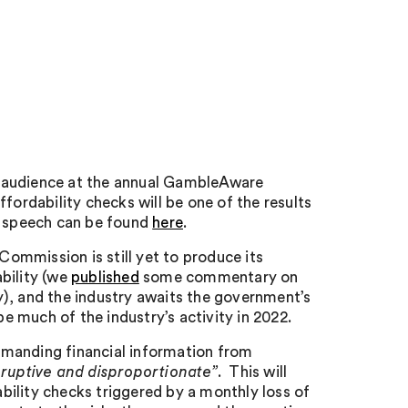
n audience at the annual GambleAware
fordability checks will be one of the results
is speech can be found
here
.
 Commission is still yet to produce its
bility (we
published
some commentary on
), and the industry awaits the government’s
pe much of the industry’s activity in 2022.
emanding financial information from
ruptive and disproportionate”
. This will
ility checks triggered by a monthly loss of