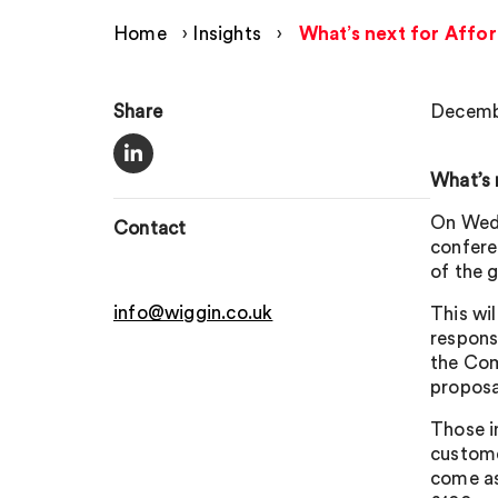
Home
›
Insights
›
What’s next for Affor
Share
Decembe
What’s 
On Wedn
Contact
confere
of the 
info@wiggin.co.uk
This wil
respons
the Com
proposal
Those i
custome
come as