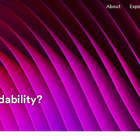
About
Expe
dability?