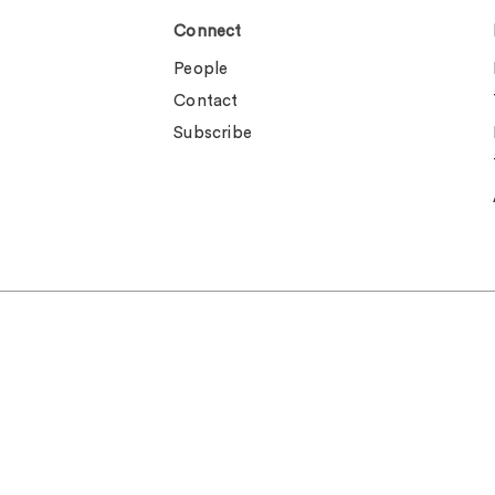
Connect
People
Contact
Subscribe