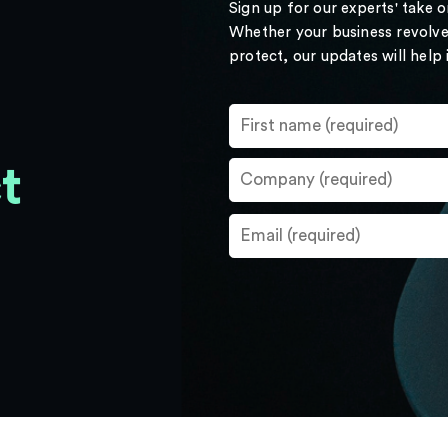
Sign up for our experts' take 
Whether your business revolve
protect, our updates will help
t