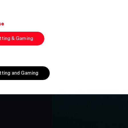
se
tting & Gaming
tting and Gaming