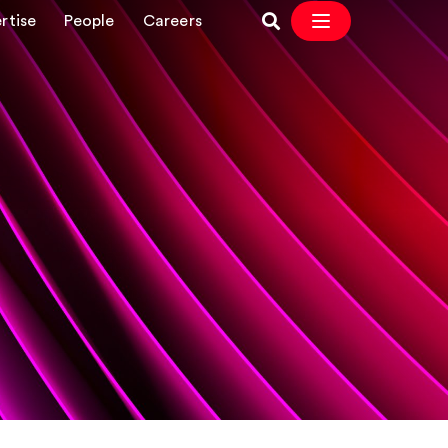
rtise
People
Careers