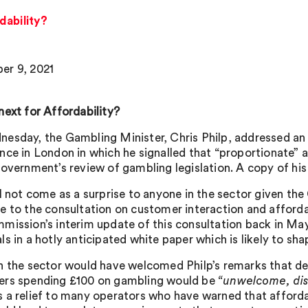
dability?
r 9, 2021
next for Affordability?
esday, the Gambling Minister, Chris Philp, addressed a
nce in London in which he signalled that “proportionate” af
government’s review of gambling legislation. A copy of h
l not come as a surprise to anyone in the sector given the
e to the consultation on customer interaction and afforda
mission’s interim update of this consultation back in May
s in a hotly anticipated white paper which is likely to sha
n the sector would have welcomed Philp’s remarks that d
rs spending £100 on gambling would be
“unwelcome, dis
 a relief to many operators who have warned that affordab