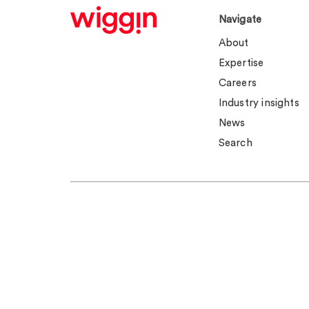
Navigate
About
Expertise
Careers
Industry insights
News
Search