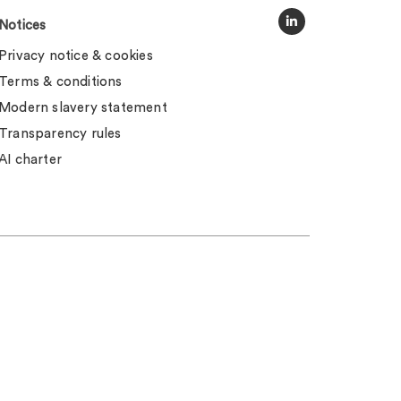
Notices
Privacy notice & cookies
Terms & conditions
Modern slavery statement
Transparency rules
AI charter