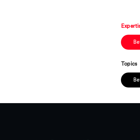
Experti
Be
Topics
Be