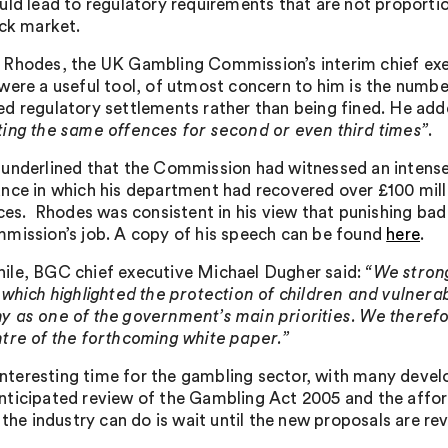
uld lead to regulatory requirements that are not proportio
ack market.
Rhodes, the UK Gambling Commission’s interim chief execu
were a useful tool, of utmost concern to him is the numb
d regulatory settlements rather than being fined. He ad
ing the same offences for second or even third times”
.
underlined that the Commission had witnessed an intense
nce in which his department had recovered over £100 mil
ces. Rhodes was consistent in his view that punishing bad 
mission’s job. A copy of his speech can be found
here
.
le, BGC chief executive Michael Dugher said:
“We stron
 which highlighted the protection of children and vulnera
 as one of the government’s main priorities. We therefor
tre of the forthcoming white paper.”
n interesting time for the gambling sector, with many deve
ticipated review of the Gambling Act 2005 and the afforda
 the industry can do is wait until the new proposals are re