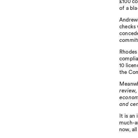
£100 co
of a bl
Andrew 
checks 
concede
committ
Rhodes 
complia
10 licen
the Com
Meanwhi
review,
economy
and cen
It is a
much-an
now, all