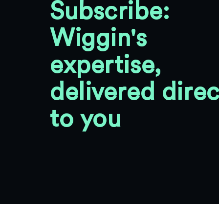
Subscribe:
Wiggin's
expertise,
delivered direc
to you