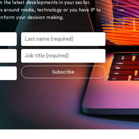
on the latest developments in your sector.
s around media, technology or you have IP to
 inform your decision making.