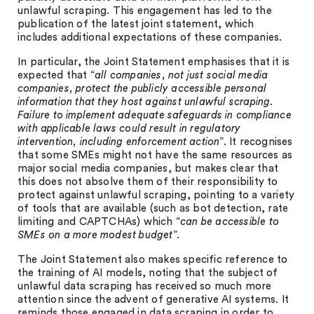
unlawful scraping. This engagement has led to the
publication of the latest joint statement, which
includes additional expectations of these companies.
In particular, the Joint Statement emphasises that it is
expected that “
all companies, not just social media
companies, protect the publicly accessible personal
information that they host against unlawful scraping.
Failure to implement adequate safeguards in compliance
with applicable laws could result in regulatory
intervention, including enforcement action
”. It recognises
that some SMEs might not have the same resources as
major social media companies, but makes clear that
this does not absolve them of their responsibility to
protect against unlawful scraping, pointing to a variety
of tools that are available (such as bot detection, rate
limiting and CAPTCHAs) which “
can be accessible to
SMEs on a more modest budget
”.
The Joint Statement also makes specific reference to
the training of AI models, noting that the subject of
unlawful data scraping has received so much more
attention since the advent of generative AI systems. It
reminds those engaged in data scraping in order to