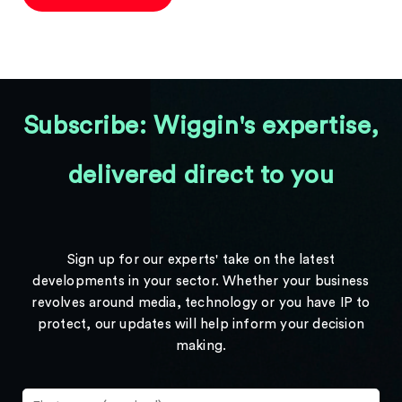
Subscribe: Wiggin's expertise,
delivered direct to you
Sign up for our experts' take on the latest
developments in your sector. Whether your business
revolves around media, technology or you have IP to
protect, our updates will help inform your decision
making.