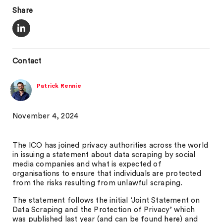
Share
Contact
Patrick Rennie
November 4, 2024
The ICO has joined privacy authorities across the world
in issuing a statement about data scraping by social
media companies and what is expected of
organisations to ensure that individuals are protected
from the risks resulting from unlawful scraping.
The statement follows the initial ‘Joint Statement on
Data Scraping and the Protection of Privacy’ which
was published last year (and can be found
here
) and