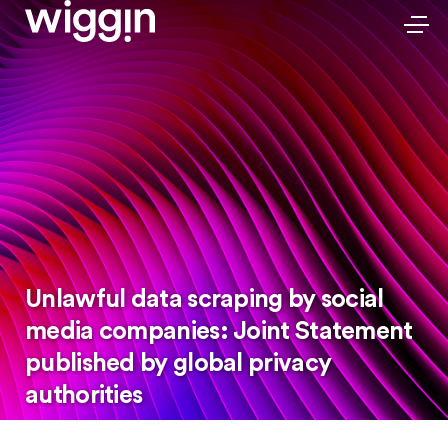
Unlawful data scraping by social
media companies: Joint Statement
published by global privacy
authorities