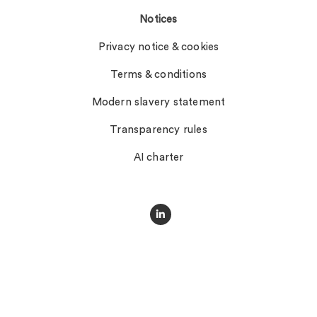
Notices
Privacy notice & cookies
Terms & conditions
Modern slavery statement
Transparency rules
AI charter