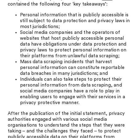
contained the following four ‘key takeaways’:
Personal information that is publicly accessible is
still subject to data protection and privacy laws in
most jurisdictions;
Social media companies and the operators of
websites that host publicly accessible personal
data have obligations under data protection and
privacy laws to protect personal information on
their platforms from unlawful data scraping;
Mass data scraping incidents that harvest
personal information can constitute reportable
data breaches in many jurisdictions; and
Individuals can also take steps to protect their
personal information from data scraping, and
social media companies have a role to play in
enabling users to engage with their services in a
privacy protective manner.
After the publication of the initial statement, privacy
authorities engaged with various social media
organisations to understand the steps that they were
taking – and the challenges they faced – to protect
publicly accessible data on their platforms from