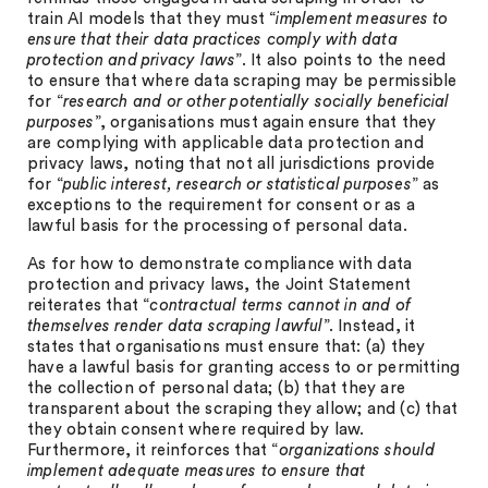
train AI models that they must “
implement measures to
ensure that their data practices comply with data
protection and privacy laws
”. It also points to the need
to ensure that where data scraping may be permissible
for “
research and or other potentially socially beneficial
purposes
”, organisations must again ensure that they
are complying with applicable data protection and
privacy laws, noting that not all jurisdictions provide
for “
public interest, research or statistical purposes
” as
exceptions to the requirement for consent or as a
lawful basis for the processing of personal data.
As for how to demonstrate compliance with data
protection and privacy laws, the Joint Statement
reiterates that “
contractual terms cannot in and of
themselves render data scraping lawful
”. Instead, it
states that organisations must ensure that: (a) they
have a lawful basis for granting access to or permitting
the collection of personal data; (b) that they are
transparent about the scraping they allow; and (c) that
they obtain consent where required by law.
Furthermore, it reinforces that “
organizations should
implement adequate measures to ensure that