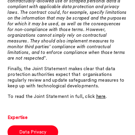
contractually-allowed use of scraped personal data is
compliant with applicable data protection and privacy
laws. The contract could, for example, specify limitations
on the information that may be scraped and the purposes
for which it may be used, as well as the consequences
for non-compliance with those terms. However,
organizations cannot simply rely on contractual
measures. They should also implement measures to
monitor third parties’ compliance with contractual
limitations, and to enforce compliance when those terms
are not respected
”.
Finally, the Joint Statement makes clear that data
protection authorities expect that organisations
regularly review and update safeguarding measures to
keep up with technological developments.
To read the Joint Statement in full, click
here
.
Expertise
Data Privacy