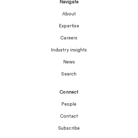
Navigate
About
Expertise
Careers
Industry insights
News
Search
Connect
People
Contact
Subscribe