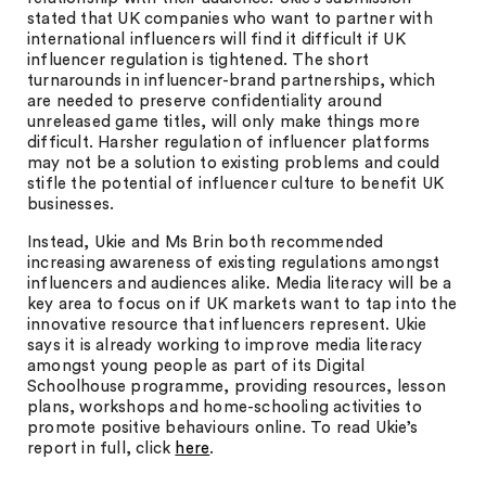
stated that UK companies who want to partner with
international influencers will find it difficult if UK
influencer regulation is tightened. The short
turnarounds in influencer-brand partnerships, which
are needed to preserve confidentiality around
unreleased game titles, will only make things more
difficult. Harsher regulation of influencer platforms
may not be a solution to existing problems and could
stifle the potential of influencer culture to benefit UK
businesses.
Instead, Ukie and Ms Brin both recommended
increasing awareness of existing regulations amongst
influencers and audiences alike. Media literacy will be a
key area to focus on if UK markets want to tap into the
innovative resource that influencers represent. Ukie
says it is already working to improve media literacy
amongst young people as part of its Digital
Schoolhouse programme, providing resources, lesson
plans, workshops and home-schooling activities to
promote positive behaviours online. To read Ukie’s
report in full, click
here
.