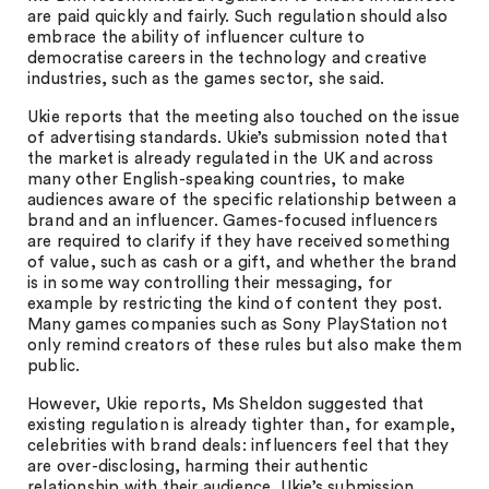
are paid quickly and fairly. Such regulation should also
embrace the ability of influencer culture to
democratise careers in the technology and creative
industries, such as the games sector, she said.
Ukie reports that the meeting also touched on the issue
of advertising standards. Ukie’s submission noted that
the market is already regulated in the UK and across
many other English-speaking countries, to make
audiences aware of the specific relationship between a
brand and an influencer. Games-focused influencers
are required to clarify if they have received something
of value, such as cash or a gift, and whether the brand
is in some way controlling their messaging, for
example by restricting the kind of content they post.
Many games companies such as Sony PlayStation not
only remind creators of these rules but also make them
public.
However, Ukie reports, Ms Sheldon suggested that
existing regulation is already tighter than, for example,
celebrities with brand deals: influencers feel that they
are over-disclosing, harming their authentic
relationship with their audience. Ukie’s submission