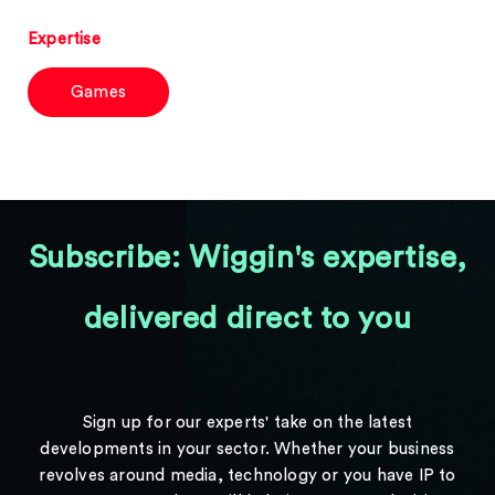
Expertise
Games
Subscribe: Wiggin's expertise,
delivered direct to you
Sign up for our experts' take on the latest
developments in your sector. Whether your business
revolves around media, technology or you have IP to