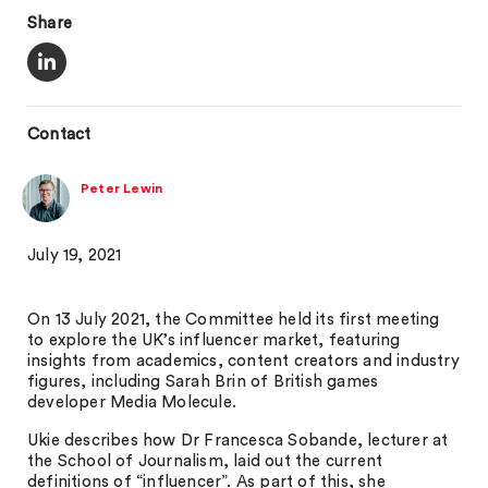
Share
Contact
Peter Lewin
July 19, 2021
On 13 July 2021, the Committee held its first meeting
to explore the UK’s influencer market, featuring
insights from academics, content creators and industry
figures, including Sarah Brin of British games
developer Media Molecule.
Ukie describes how Dr Francesca Sobande, lecturer at
the School of Journalism, laid out the current
definitions of “influencer”. As part of this, she