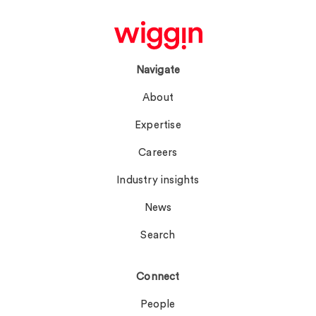
Navigate
About
Expertise
Careers
Industry insights
News
Search
Connect
People