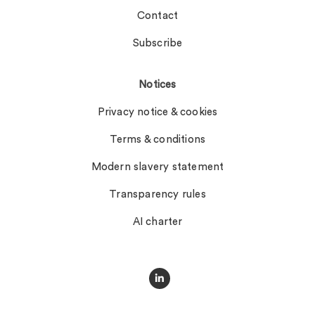
Contact
Subscribe
Notices
Privacy notice & cookies
Terms & conditions
Modern slavery statement
Transparency rules
AI charter