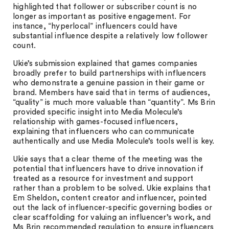
highlighted that follower or subscriber count is no
longer as important as positive engagement. For
instance, “hyperlocal” influencers could have
substantial influence despite a relatively low follower
count.
Ukie’s submission explained that games companies
broadly prefer to build partnerships with influencers
who demonstrate a genuine passion in their game or
brand. Members have said that in terms of audiences,
“quality” is much more valuable than “quantity”. Ms Brin
provided specific insight into Media Molecule’s
relationship with games-focused influencers,
explaining that influencers who can communicate
authentically and use Media Molecule’s tools well is key.
Ukie says that a clear theme of the meeting was the
potential that influencers have to drive innovation if
treated as a resource for investment and support
rather than a problem to be solved. Ukie explains that
Em Sheldon, content creator and influencer, pointed
out the lack of influencer-specific governing bodies or
clear scaffolding for valuing an influencer’s work, and
Ms Brin recommended regulation to ensure influencers