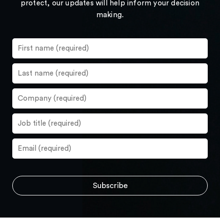
protect, our updates will help inform your decision
making.