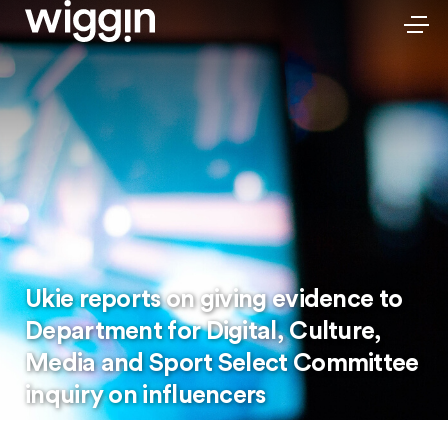
Ukie reports on giving evidence to
Department for Digital, Culture,
Media and Sport Select Committee
inquiry on influencers