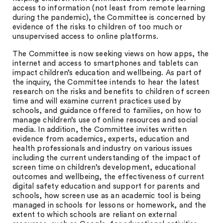
access to information (not least from remote learning
during the pandemic), the Committee is concerned by
evidence of the risks to children of too much or
unsupervised access to online platforms.
The Committee is now seeking views on how apps, the
internet and access to smartphones and tablets can
impact children’s education and wellbeing. As part of
the inquiry, the Committee intends to hear the latest
research on the risks and benefits to children of screen
time and will examine current practices used by
schools, and guidance offered to families, on how to
manage children’s use of online resources and social
media. In addition, the Committee invites written
evidence from academics, experts, education and
health professionals and industry on various issues
including the current understanding of the impact of
screen time on children’s development, educational
outcomes and wellbeing, the effectiveness of current
digital safety education and support for parents and
schools, how screen use as an academic tool is being
managed in schools for lessons or homework, and the
extent to which schools are reliant on external