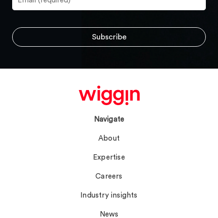
Navigate
About
Expertise
Careers
Industry insights
News