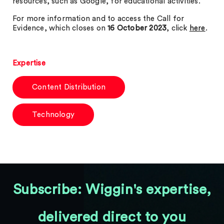
resources, such as Google, for educational activities.
For more information and to access the Call for
Evidence, which closes on
16 October 2023
, click
here
.
Expertise
Content Distribution
Technology
Subscribe: Wiggin's expertise,
delivered direct to you