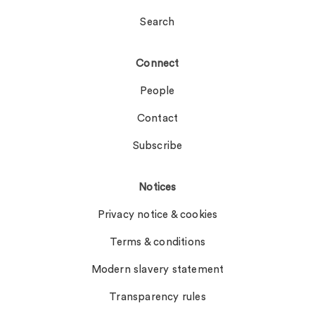
Search
Connect
People
Contact
Subscribe
Notices
Privacy notice & cookies
Terms & conditions
Modern slavery statement
Transparency rules