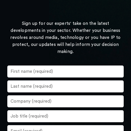
Sign up for our experts' take on the latest
developments in your sector. Whether your business
revolves around media, technology or you have IP to
protect, our updates will help inform your decision
making.