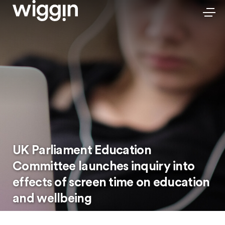
UK Parliament Education
Committee launches inquiry into
effects of screen time on education
and wellbeing