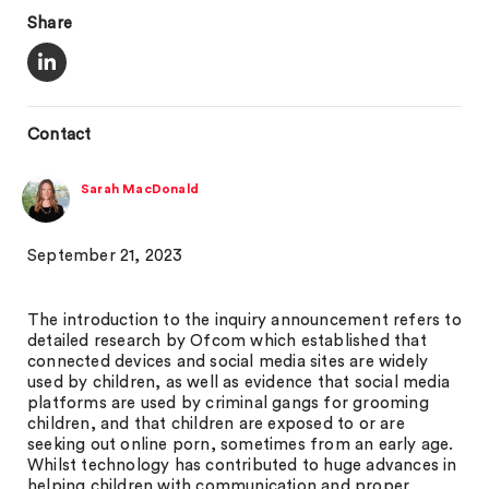
Share
Contact
Sarah MacDonald
September 21, 2023
The introduction to the inquiry announcement refers to
detailed research by Ofcom which established that
connected devices and social media sites are widely
used by children, as well as evidence that social media
platforms are used by criminal gangs for grooming
children, and that children are exposed to or are
seeking out online porn, sometimes from an early age.
Whilst technology has contributed to huge advances in
helping children with communication and proper