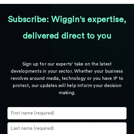
Subscribe: Wiggin's expertise,
delivered direct to you
Sign up for our experts' take on the latest
developments in your sector. Whether your business
revolves around media, technology or you have IP to
protect, our updates will help inform your decision
making.