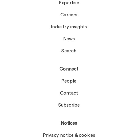
Expertise
Careers
Industry insights
News
Search
Connect
People
Contact
Subscribe
Notices
Privacy notice & cookies