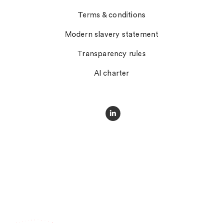
Terms & conditions
Modern slavery statement
Transparency rules
AI charter