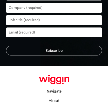
Navigate
About