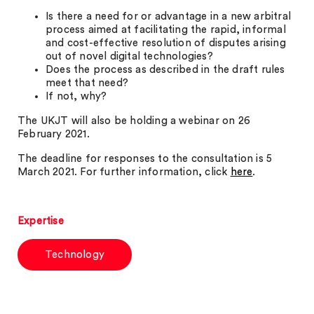
Is there a need for or advantage in a new arbitral
process aimed at facilitating the rapid, informal
and cost-effective resolution of disputes arising
out of novel digital technologies?
Does the process as described in the draft rules
meet that need?
If not, why?
The UKJT will also be holding a webinar on 26
February 2021.
The deadline for responses to the consultation is 5
March 2021. For further information, click
here
.
Expertise
Technology