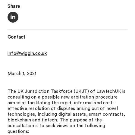
Share
Contact
info@wiggin.co.uk
March 1, 2021
The UK Jurisdiction Taskforce (UKJT) of LawtechUK is
consulting on a possible new arbitration procedure
aimed at facilitating the rapid, informal and cost-
effective resolution of disputes arising out of novel
technologies, including digital assets, smart contracts,
blockchain and fintech. The purpose of the
consultation is to seek views on the following
questions: