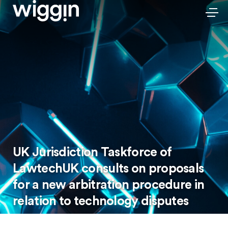
UK Jurisdiction Taskforce of
LawtechUK consults on proposals
for a new arbitration procedure in
relation to technology disputes