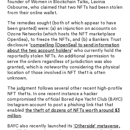
founder of Women in Blockchain Talks, Lavinia
Osbourne, who claimed that two NFTs had been stolen
from their online wallet.
The remedies sought (both of which appear to have
been granted) were: (a) an injunction on accounts on
Ozone Networks (which hosts the NFT marketplace
OpenSea), to freeze the NFTs, and (b) a Bankers Trust
disclosure “
compelling [OpenSea] to send information
about the two account holders
” who currently hold the
reportedly stolen NFTs. An additional permission to
serve the orders regardless of jurisdiction was also
granted, which is noteworthy considering the physical
location of those involved in NFT theft is often
unknown.
The judgment follows several other recent high-profile
NFT thefts. In one recent instance a hacker
compromised the official Bored Ape Yacht Club (BAYC)
Instagram account to post a phishing link that that
enabled
the theft of dozens of NFTs worth around $3
million
.
BAYC also recently launched its
‘Otherside’ metaverse,