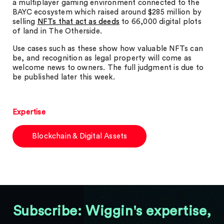
a multiplayer gaming environment connected to the
BAYC ecosystem which raised around $285 million by
selling
NFTs that act as deeds
to 66,000 digital plots
of land in The Otherside.
Use cases such as these show how valuable NFTs can
be, and recognition as legal property will come as
welcome news to owners. The full judgment is due to
be published later this week.
Expertise
Blockchain & Digital Assets
Subscribe: Wiggin's expertise,