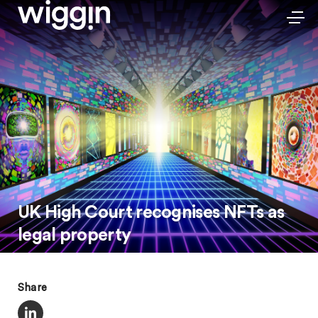
UK High Court recognises NFTs as
legal property
Share