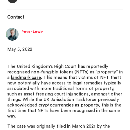
Contact
Peter Lewin
May 5, 2022
The United Kingdom’s High Court has reportedly
recognised non-fungible tokens (NFTs) as “property” in
a
landmark case
. This means that victims of NFT theft
now potentially have access to legal remedies typically
associated with more traditional forms of property,
such as asset freezing court injunctions, amongst other
things. While the UK Jurisdiction Taskforce previously
acknowledged
cryptocurrencies as property
, this is the
first time that NFTs have been recognised in the same
way.
The case was originally filed in March 2021 by the