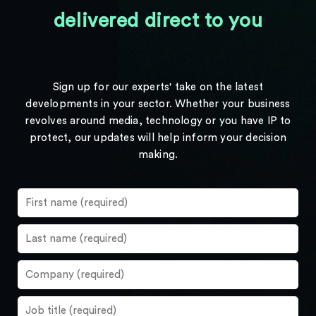
delivered direct to you
Sign up for our experts' take on the latest
developments in your sector. Whether your business
revolves around media, technology or you have IP to
protect, our updates will help inform your decision
making.