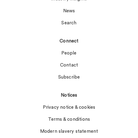
News
Search
Connect
People
Contact
Subscribe
Notices
Privacy notice & cookies
Terms & conditions
Modern slavery statement