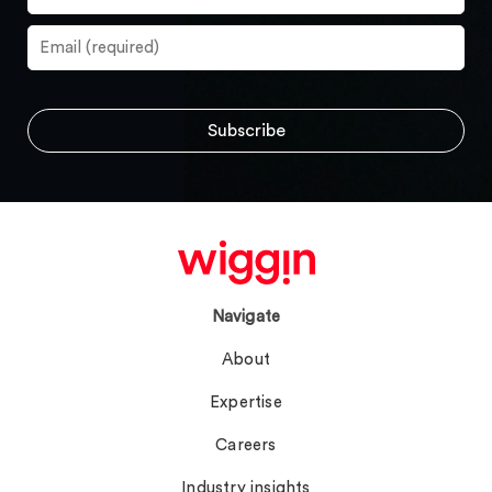
Navigate
About
Expertise
Careers
Industry insights