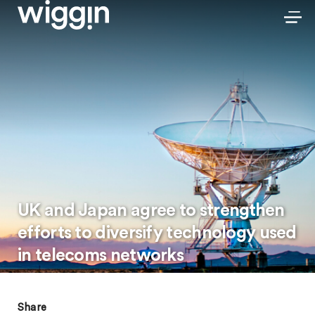
UK and Japan agree to strengthen
efforts to diversify technology used
in telecoms networks
Share