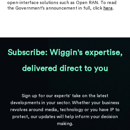
open-interface solutions such as Open RAN. To read
the Government’s announcement in full, click
here
.
Subscribe: Wiggin's expertise,
delivered direct to you
Sign up for our experts' take on the latest
developments in your sector. Whether your business
revolves around media, technology or you have IP to
protect, our updates will help inform your decision
making.