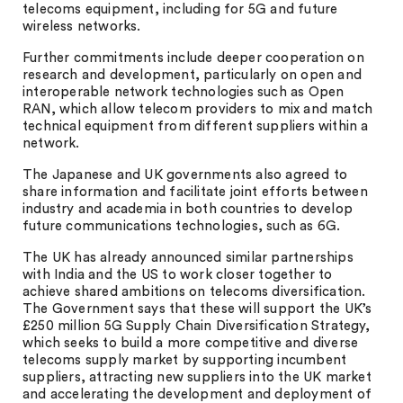
telecoms equipment, including for 5G and future
wireless networks.
Further commitments include deeper cooperation on
research and development, particularly on open and
interoperable network technologies such as Open
RAN, which allow telecom providers to mix and match
technical equipment from different suppliers within a
network.
The Japanese and UK governments also agreed to
share information and facilitate joint efforts between
industry and academia in both countries to develop
future communications technologies, such as 6G.
The UK has already announced similar partnerships
with India and the US to work closer together to
achieve shared ambitions on telecoms diversification.
The Government says that these will support the UK’s
£250 million 5G Supply Chain Diversification Strategy,
which seeks to build a more competitive and diverse
telecoms supply market by supporting incumbent
suppliers, attracting new suppliers into the UK market
and accelerating the development and deployment of