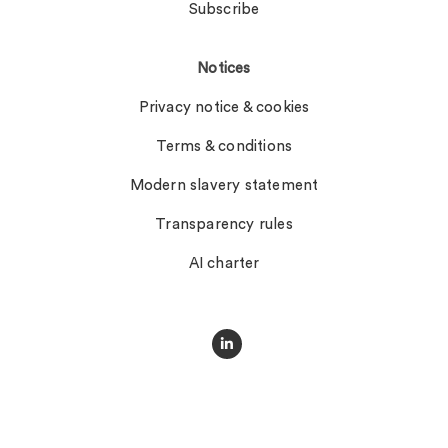
Subscribe
Notices
Privacy notice & cookies
Terms & conditions
Modern slavery statement
Transparency rules
AI charter