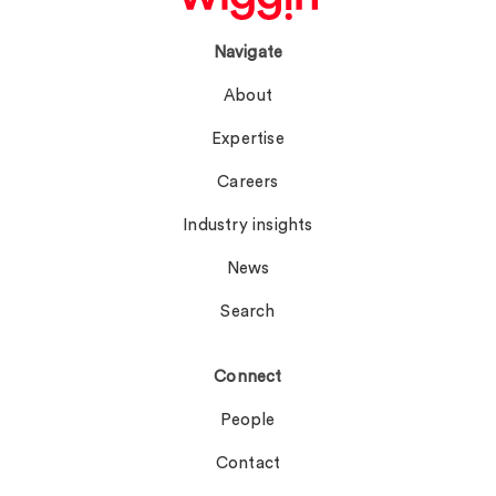
Navigate
About
Expertise
Careers
Industry insights
News
Search
Connect
People
Contact