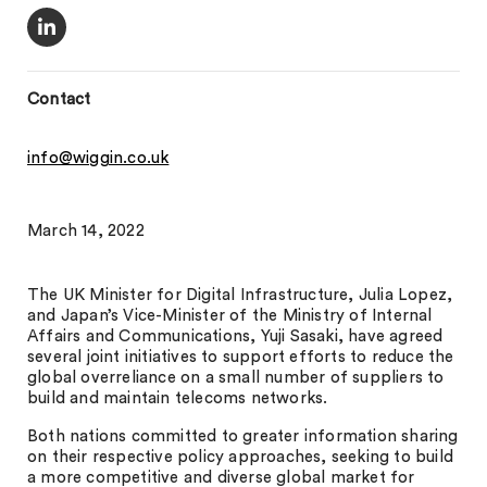
Contact
info@wiggin.co.uk
March 14, 2022
The UK Minister for Digital Infrastructure, Julia Lopez,
and Japan’s Vice-Minister of the Ministry of Internal
Affairs and Communications, Yuji Sasaki, have agreed
several joint initiatives to support efforts to reduce the
global overreliance on a small number of suppliers to
build and maintain telecoms networks.
Both nations committed to greater information sharing
on their respective policy approaches, seeking to build
a more competitive and diverse global market for