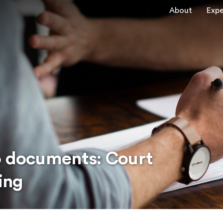
About
Expe
o documents: Court
ing