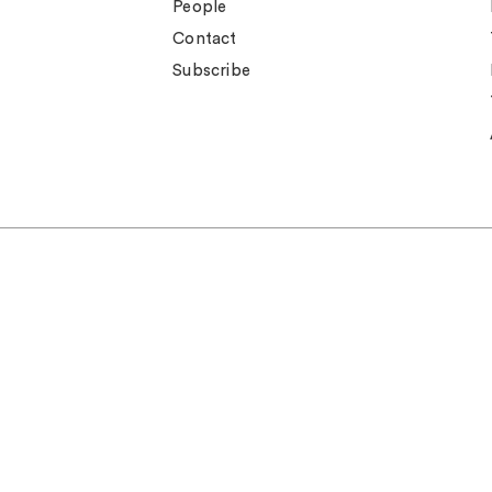
People
Contact
Subscribe