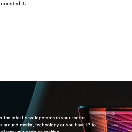
rmounted it.
on the latest developments in your sector.
s around media, technology or you have IP to