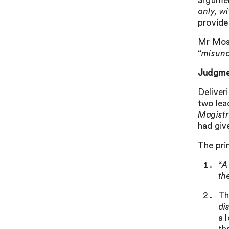
argumen
only, wi
provide
Mr Moss
“
misund
Judgme
Deliver
two lea
Magist
had give
The prin
“
A
th
Th
di
a 