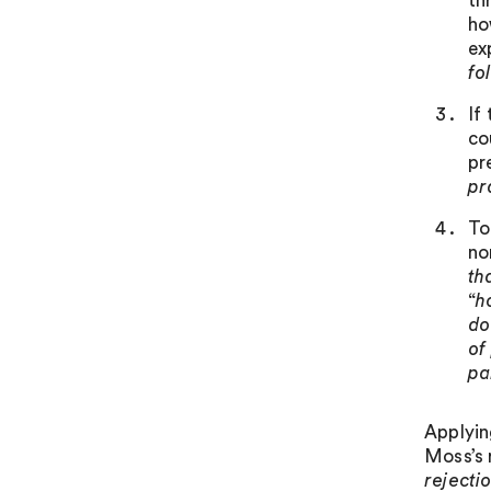
th
ho
ex
fo
If
co
pr
pr
To
no
th
“
h
do
of
pa
Applyin
Moss’s 
rejecti