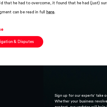
ld that he had to overcome, it found that he had (just) su
gment can be read in full
here
.
se
tigation & Disputes
Sign up for our experts' take 
Whether your business revolve