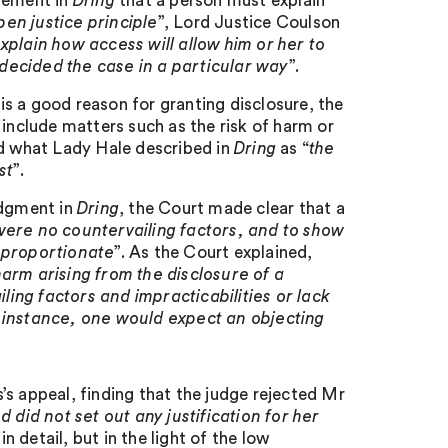
irement in
Dring
that a person must explain
pen justice principle
”, Lord Justice Coulson
plain how access will allow him or her to
decided the case in a particular way
”.
 is a good reason for granting disclosure, the
 include matters such as the risk of harm or
nd what Lady Hale described in
Dring
as “
the
st
”.
udgment in
Dring
, the Court made clear that a
were no countervailing factors, and to show
isproportionate
”. As the Court explained,
arm arising from the disclosure of a
ing factors and impracticabilities or lack
rst instance, one would expect an objecting
’s appeal, finding that the judge rejected Mr
 did not set out any justification for her
 detail, but in the light of the low