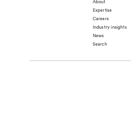
About
Expertise
Careers
Industry insights
News
Search