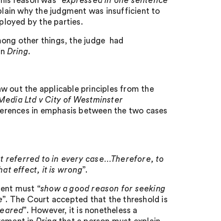
his reason was “
expressed in one sentence
plain why the judgment was insufficient to
loyed by the parties.
mong other things, the judge had
in
Dring
.
w out the applicable principles from the
edia Ltd v City of Westminster
ferences in emphasis between the two cases
t referred to in every case…Therefore, to
that effect, it is wrong
”.
ment must “
show a good reason for seeking
e
”. The Court accepted that the threshold is
cleared
”. However, it is nonetheless a