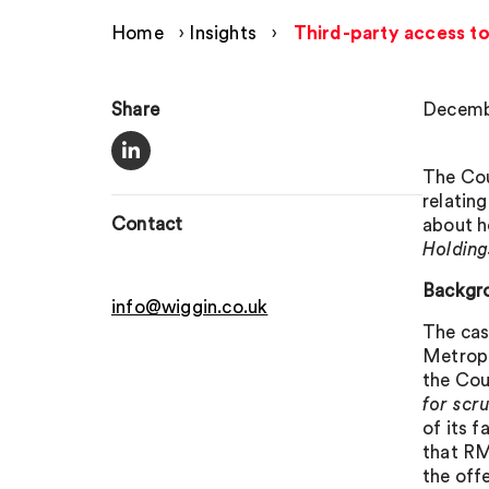
Home
›
Insights
›
Third-party access to
Share
Decemb
The Cou
relatin
Contact
about h
Holding
Backgr
info@wiggin.co.uk
The cas
Metropo
the Cou
for scr
of its f
that RM
the off