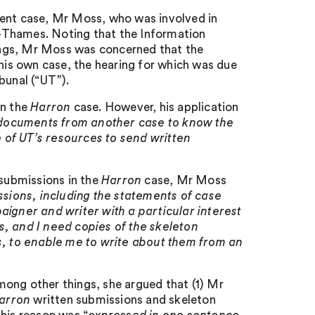
sent case, Mr Moss, who was involved in
-Thames. Noting that the Information
gs, Mr Moss was concerned that the
is own case, the hearing for which was due
bunal (“UT”).
in the
Harron
case. However, his application
documents from another case to know the
e of UT’s resources to send written
 submissions in the
Harron
case, Mr Moss
ssions, including the statements of case
aigner and writer with a particular interest
s, and I need copies of the skeleton
, to enable me to write about them from an
ong other things, she argued that (1) Mr
arron
written submissions and skeleton