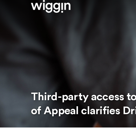
Third-party access t
of Appeal clarifies Dr