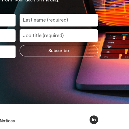
 inform your decision making.
Notices