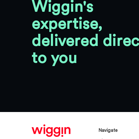
Wiggin's
expertise,
delivered direc
to you
Navigate