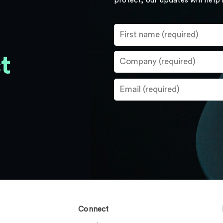
protect, our updates will help
t
Connect