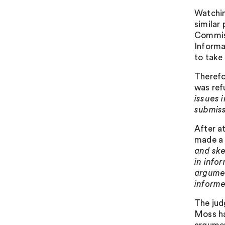
Watchin
similar
Commiss
Informa
to take
Therefo
was ref
issues 
submiss
After a
made a 
and sk
in info
argumen
informe
The jud
Moss ha