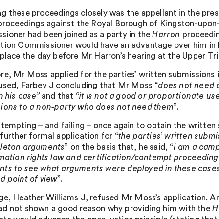
g these proceedings closely was the appellant in the pre
 proceedings against the Royal Borough of Kingston-upon
ioner had been joined as a party in the
Harron
proceedin
tion Commissioner would have an advantage over him in h
 place the day before Mr Harron’s hearing at the Upper Tri
re, Mr Moss applied for the parties’ written submissions 
used, Farbey J concluding that Mr Moss “
does not need 
in his case”
and that
“it is not a good or proportionate us
ions to a non-party who does not need them
”.
ttempting – and failing – once again to obtain the written
further formal application for “
the parties’ written submi
eleton arguments
” on the basis that, he said, “
I am a camp
rmation rights law and certification/contempt proceeding
ts to see what arguments were deployed in these cases
d point of view
”.
ge, Heather Williams J, refused Mr Moss’s application. Am
d not shown a good reason why providing him with the
H