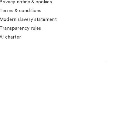
Privacy notice & cookies
Terms & conditions
Modern slavery statement
Transparency rules
AI charter