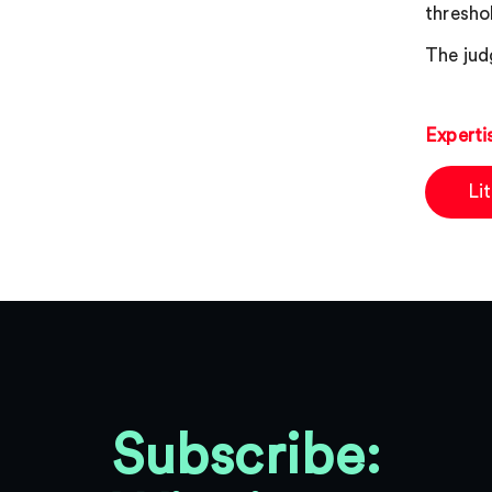
thresho
The jud
Experti
Li
Subscribe: