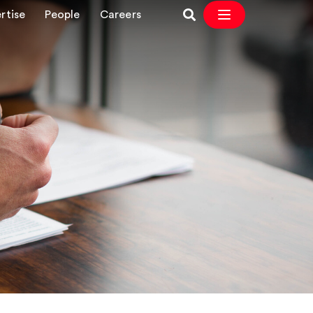
rtise
People
Careers