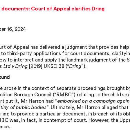
 documents: Court of Appeal clarifies Dring
er 16, 2024
rt of Appeal has delivered a judgment that provides help
g to third-party applications for court documents, clarify
ow to interpret and apply the landmark judgment of the 
s Ltd v Dring
[2019] UKSC 38 (“
Dring
”).
ound
e arose in the context of separate proceedings brought 
litan Borough Council (“RMBC”) relating to the child sex
rt put it, Mr Harron had “
embarked on a campaign agains
utiny of public bodies
”. Ultimately, Mr Harron alleged tha
ailing to provide a particular document, in breach of its ob
BC was, in fact, in contempt of court. However, the Uppe
ence.