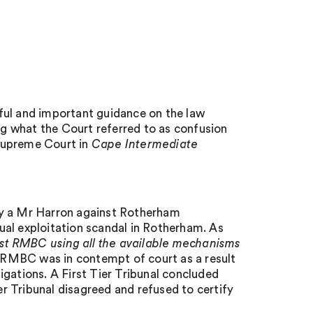
ful and important guidance on the law
ing what the Court referred to as confusion
Supreme Court in
Cape Intermediate
by a Mr Harron against Rotherham
ual exploitation scandal in Rotherham. As
t RMBC using all the available mechanisms
t RMBC was in contempt of court as a result
ligations. A First Tier Tribunal concluded
r Tribunal disagreed and refused to certify