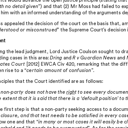
ts would advance the open justice principle (stating that 
th no detail given
”) and that (2) Mr Moss had failed to ex
 him with an informed understanding of the arguments dep
 appealed the decision of the court on the basis that, a
erstood or misconstrued
” the Supreme Court’s decision 
nt
ing the lead judgment, Lord Justice Coulson sought to dra
ding cases in this area:
Dring
and
R v Guardian News
and
M
rates Court
[2012] EWCA Civ 420, remarking that the dif
n rise to a “
certain amount of confusion
”.
ciples that the Court identified are as follows:
 non-party does not have the
righ
t to see every documen
e extent that it is said that there is a ‘default position’ to 
e first step is that a non-party seeking access to a docu
sclosure, and that test needs to be satisfied in every cas
low one and that “
in many or most cases it will easily be 