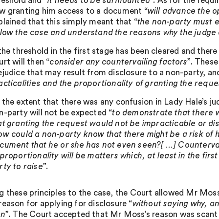
reshold and “
it needs to be surmounted
”. As for the requ
w granting him access to a document “
will advance the o
plained that this simply meant that “
the non-party must ex
llow the case and understand the reasons why the judge 
 the threshold in the first stage has been cleared and there
urt will then “
consider any countervailing factors
”. These
ejudice that may result from disclosure to a non-party, a
acticalities and the proportionality of granting the reque
 the extent that there was any confusion in Lady Hale’s j
n-party will not be expected “
to demonstrate that there 
at granting the request would not be impracticable or d
ow could a non-party know that there might be a risk of h
cument that he or she has not even seen?[ …] Countervail
 proportionality will be matters which, at least in the fi
rty to raise
”.
g these principles to the case, the Court allowed Mr Moss
reason for applying for disclosure “
without saying why, and
on
”. The Court accepted that Mr Moss’s reason was scant in