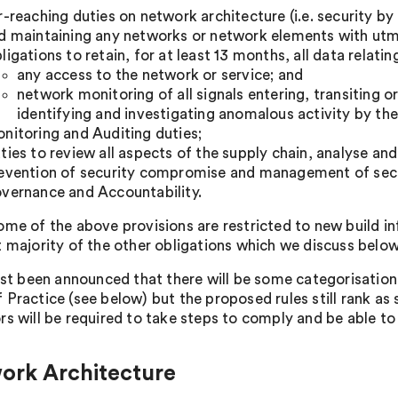
r-reaching duties on network architecture (i.e. security by
d maintaining any networks or network elements with utm
ligations to retain, for at least 13 months, all data relatin
any access to the network or service; and
network monitoring of all signals entering, transiting o
identifying and investigating anomalous activity by the
nitoring and Auditing duties;
ties to review all aspects of the supply chain, analyse an
evention of security compromise and management of secu
vernance and Accountability.
ome of the above provisions are restricted to new build in
t majority of the other obligations which we discuss below
just been announced that there will be some categorisation
 Practice (see below) but the proposed rules still rank as 
rs will be required to take steps to comply and be able 
ork Architecture