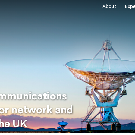
About
Expe
ommunications
for network and
the UK