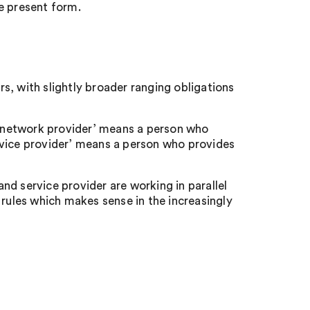
e present form.
s, with slightly broader ranging obligations
‘network provider’ means a person who
rvice provider’ means a person who provides
d service provider are working in parallel
 rules which makes sense in the increasingly