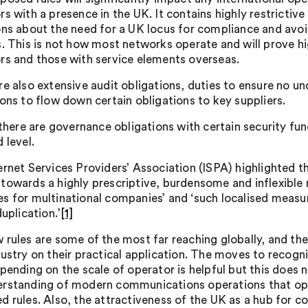
rs with a presence in the UK. It contains highly restrictiv
ons about the need for a UK locus for compliance and avo
s. This is not how most networks operate and will prove h
rs and those with service elements overseas.
re also extensive audit obligations, duties to ensure no u
ions to flow down certain obligations to key suppliers.
, there are governance obligations with certain security f
 level.
ernet Services Providers’ Association (ISPA) highlighted t
towards a highly prescriptive, burdensome and inflexible
s for multinational companies’ and ‘such localised measur
duplication.’
[1]
 rules are some of the most far reaching globally, and t
dustry on their practical application. The moves to recogni
epending on the scale of operator is helpful but this does
rstanding of modern communications operations that ope
d rules. Also, the attractiveness of the UK as a hub for 