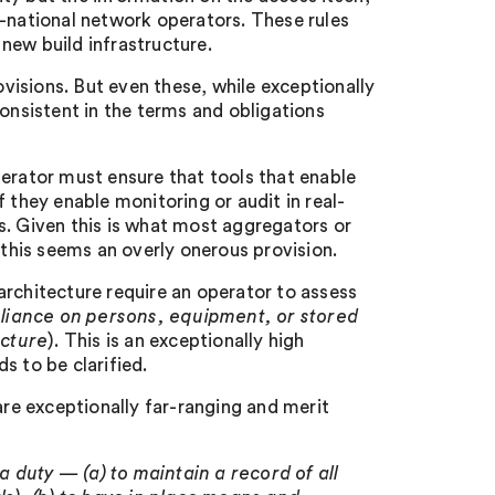
lti-national network operators. These rules
 new build infrastructure.
ovisions. But even these, while exceptionally
consistent in the terms and obligations
perator must ensure that tools that enable
they enable monitoring or audit in real-
s. Given this is what most aggregators or
 this seems an overly onerous provision.
architecture require an operator to assess
eliance on persons, equipment, or stored
ecture
). This is an exceptionally high
s to be clarified.
are exceptionally far-ranging and merit
 a duty — (a) to maintain a record of all