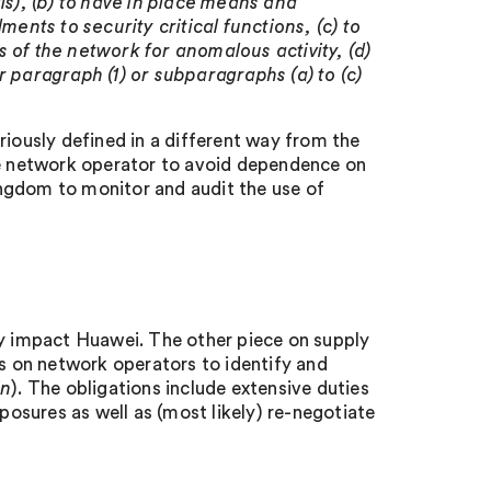
ls), (b) to have in place means and
nts to security critical functions, (c) to
ns of the network for anomalous activity, (d)
r paragraph (1) or subparagraphs (a) to (c)
riously defined in a different way from the
the network operator to avoid dependence on
ngdom to monitor and audit the use of
ly impact Huawei. The other piece on supply
ns on network operators to identify and
in
). The obligations include extensive duties
xposures as well as (most likely) re-negotiate