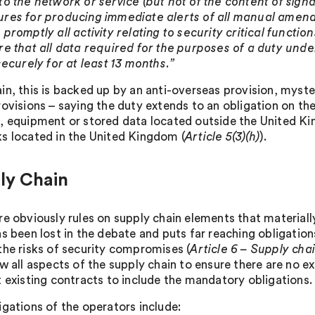
to the network or service (but not of the content of signa
res for producing immediate alerts of all manual amendme
promptly all activity relating to security critical functio
re that all data required for the purposes of a duty unde
securely for at least 13 months.”
in, this is backed up by an anti-overseas provision, myste
rovisions – saying the duty extends to an obligation on 
, equipment or stored data located outside the United Ki
s located in the United Kingdom (
Article 5(3)(h)
).
ly Chain
re obviously rules on supply chain elements that material
as been lost in the debate and puts far reaching obligatio
the risks of security compromises (
Article 6 – Supply cha
w all aspects of the supply chain to ensure there are no e
t existing contracts to include the mandatory obligations.
igations of the operators include: