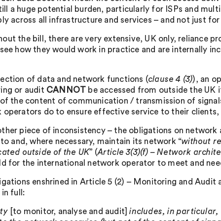
still a huge potential burden, particularly for ISPs and mu
ly across all infrastructure and services – and not just for
ut the bill, there are very extensive, UK only, reliance pr
 see how they would work in practice and are internally in
.
ection of data and network functions (
clause 4 (3)
), an o
ing or audit
CANNOT
be accessed from outside the UK if 
 of the content of communication / transmission of signal
 operators do to ensure effective service to their clients,
ther piece of inconsistency – the obligations on network 
k to and, where necessary, maintain its network “
without r
cated outside of the UK
” (
Article 3(3)(f) – Network archit
ld for the international network operator to meet and need
igations enshrined in Article 5 (2) – Monitoring and Audit 
in full:
uty
[to monitor, analyse and audit]
includes, in particular,