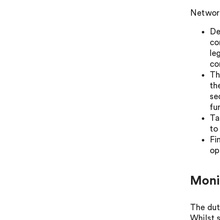
Network
De
co
le
co
Th
th
se
fu
Ta
to
Fi
op
Moni
The dut
Whilst 