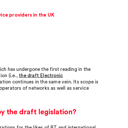
ice providers in the UK
ich has undergone the first reading in the
on (i.e.,
the draft Electronic
ation continues in the same vein. Its scope is
operators of networks as well as service
 the draft legislation?
rations for the likes of BT and international