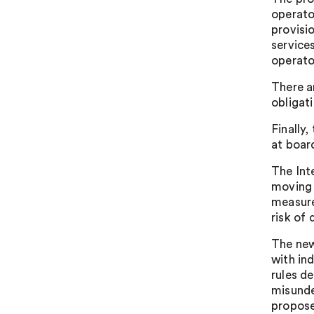
operato
provisi
service
operato
There a
obligat
Finally
at board
The Int
moving 
measure
risk of 
The new
with in
rules d
misunde
propose