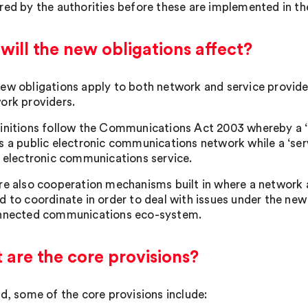
red by the authorities before these are implemented in th
ill the new obligations affect?
ew obligations apply to both network and service provider
ork providers.
initions follow the Communications Act 2003 whereby a 
s a public electronic communications network while a ‘se
c electronic communications service.
re also cooperation mechanisms built in where a network an
d to coordinate in order to deal with issues under the new
nnected communications eco-system.
are the core provisions?
ed, some of the core provisions include: