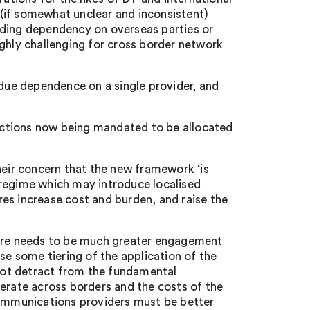
e (if somewhat unclear and inconsistent)
iding dependency on overseas parties or
ighly challenging for cross border network
ndue dependence on a single provider, and
unctions now being mandated to be allocated
heir concern that the new framework ‘is
 regime which may introduce localised
es increase cost and burden, and raise the
here needs to be much greater engagement
se some tiering of the application of the
 not detract from the fundamental
rate across borders and the costs of the
communications providers must be better