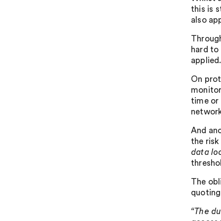
this is 
also app
Througho
hard to
applied
On prot
monitor
time or
network
And ano
the ris
data lo
thresho
The obl
quoting 
“The d