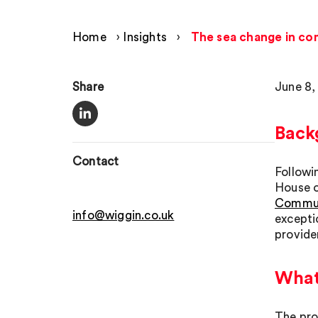
Home
›
Insights
›
The sea change in com
Share
June 8,
Back
Contact
Follow
House o
Communi
info@wiggin.co.uk
excepti
provide
What 
The prop