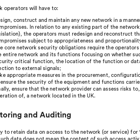
 operators will have to:
sign, construct and maintain any new network in a manner 
mpromises. In relation to any existing part of the network 
gislation), the operators must redesign and reconstruct tha
mpromises subject to appropriateness and proportionalit
e core network security obligations require the operators 
e entire network and its functions focusing on whether su
curity critical function, the location of the function or da
nction to external signals;
ke appropriate measures in the procurement, configurat
 ensure the security of the equipment and functions carri
nally, ensure that the network provider can assess risks t
eration of, a network located in the UK.
toring and Auditing
y to retain data on access to the network (or service) for
such data does not mean the content of such access activit