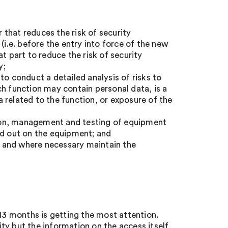
that reduces the risk of security
(i.e. before the entry into force of the new
t part to reduce the risk of security
y;
to conduct a detailed analysis of risks to
ch function may contain personal data, is a
ta related to the function, or exposure of the
ion, management and testing of equipment
ed out on the equipment; and
o, and where necessary maintain the
 13 months is getting the most attention.
y but the information on the access itself,