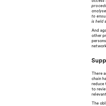
access 
procedu
analyse 
to ensu
is held 
And aga
other p
persons
network
Supp
There a
chain h
reduce 
to revie
relevan
The obl