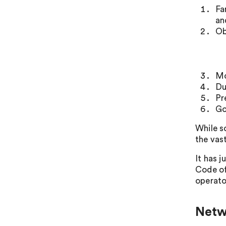
Fa
an
Ob
Mo
Du
Pr
Go
While s
the vas
It has 
Code of
operato
Netw