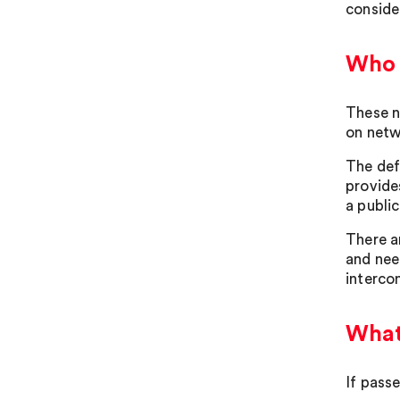
conside
Who w
These n
on netw
The def
provide
a publi
There a
and nee
interco
What 
If pass