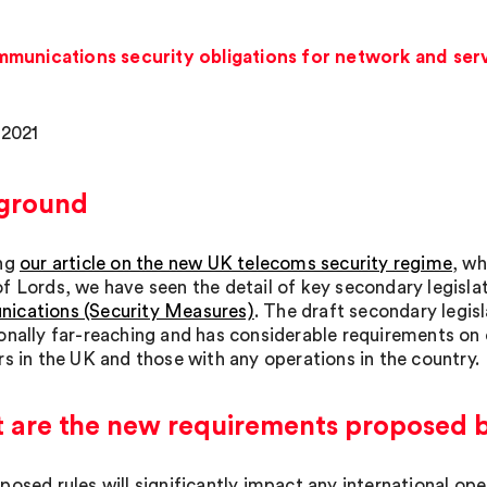
munications security obligations for network and serv
 2021
ground
ing
our article on the new UK telecoms security regime
, wh
f Lords, we have seen the detail of key secondary legislati
cations (Security Measures)
. The draft secondary legisl
onally far-reaching and has considerable requirements on 
rs in the UK and those with any operations in the country.
are the new requirements proposed by
osed rules will significantly impact any international ope