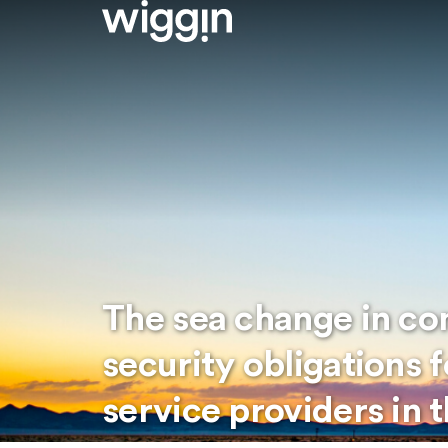
The sea change in c
security obligations 
service providers in 