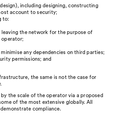
 design), including designing, constructing
ost account to security;
g to:
r leaving the network for the purpose of
 operator;
d minimise any dependencies on third parties;
rity permissions; and
frastructure, the same is not the case for
.
 by the scale of the operator via a proposed
some of the most extensive globally. All
to demonstrate compliance.