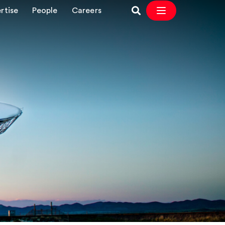
rtise
People
Careers