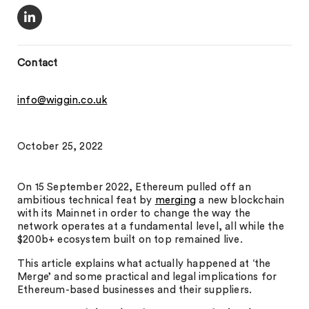
Contact
info@wiggin.co.uk
October 25, 2022
On 15 September 2022, Ethereum pulled off an
ambitious technical feat by
merging
a new blockchain
with its Mainnet in order to change the way the
network operates at a fundamental level, all while the
$200b+ ecosystem built on top remained live.
This article explains what actually happened at ‘the
Merge’ and some practical and legal implications for
Ethereum-based businesses and their suppliers.