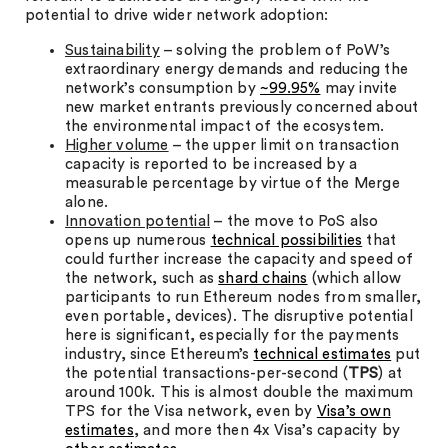
potential to drive wider network adoption:
Sustainability
– solving the problem of PoW’s
extraordinary energy demands and reducing the
network’s consumption by
~99.95%
may invite
new market entrants previously concerned about
the environmental impact of the ecosystem.
Higher volume
– the upper limit on transaction
capacity is reported to be increased by a
measurable percentage by virtue of the Merge
alone.
Innovation potential
– the move to PoS also
opens up numerous
technical possibilities
that
could further increase the capacity and speed of
the network, such as
shard chains
(which allow
participants to run Ethereum nodes from smaller,
even portable, devices). The disruptive potential
here is significant, especially for the payments
industry, since Ethereum’s
technical estimates
put
the potential transactions-per-second (
TPS
) at
around 100k. This is almost double the maximum
TPS for the Visa network, even by
Visa’s own
estimates
, and more then 4x Visa’s capacity by