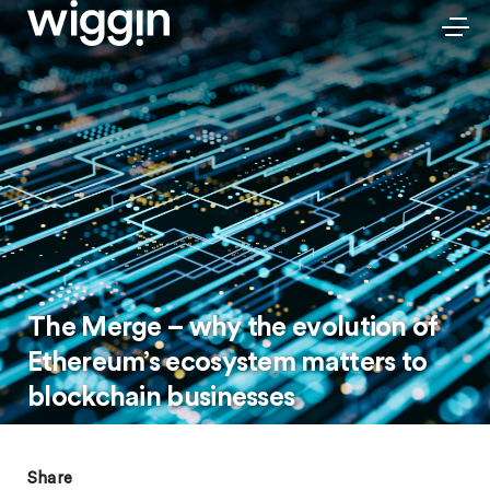
The Merge – why the evolution of
Ethereum’s ecosystem matters to
blockchain businesses
Share