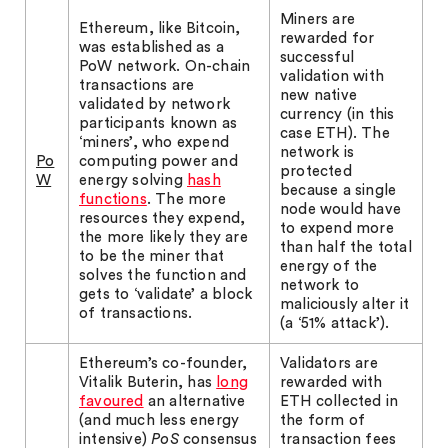
Miners are
Ethereum, like Bitcoin,
rewarded for
was established as a
successful
PoW network. On-chain
validation with
transactions are
new native
validated by network
currency (in this
participants known as
case ETH). The
‘miners’, who expend
network is
Po
computing power and
protected
W
energy solving
hash
because a single
functions
. The more
node would have
resources they expend,
to expend more
the more likely they are
than half the total
to be the miner that
energy of the
solves the function and
network to
gets to ‘validate’ a block
maliciously alter it
of transactions.
(a ‘51% attack’).
Ethereum’s co-founder,
Validators are
Vitalik Buterin, has
long
rewarded with
favoured
an alternative
ETH collected in
(and much less energy
the form of
intensive)
PoS
consensus
transaction fees