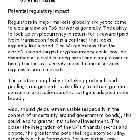
other estimates
.
Potential regulatory impact
Regulators in major markets globally are yet to come
to a clear view on PoS networks generally. The ability
to lock up cryptocurrency in return for a reward (paid
from transaction fees) is a contract that looks
arguably like a bond. The Merge means that the
world’s second-largest cryptocurrency could now be
described as a yield-bearing asset and a step closer to
being treated as a
security
under financial services
regimes in some markets.
The relative complexity of staking protocols and
pooling arrangements is also likely to attract greater
consumer protection scrutiny as it gets adopted more
broadly.
Also, should yields remain stable (especially in the
context of uncertainty around government bonds), this
could lead to greater institutional investment. The
closer the integration of the UK’s financial sector and
crypto, the greater the potential regulatory scrutiny,
especially with a framework for new virtual asset