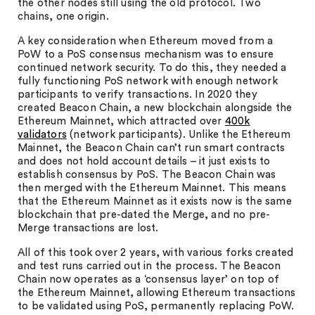
the other nodes still using the old protocol. Two
chains, one origin.
A key consideration when Ethereum moved from a
PoW to a PoS consensus mechanism was to ensure
continued network security. To do this, they needed a
fully functioning PoS network with enough network
participants to verify transactions. In 2020 they
created Beacon Chain, a new blockchain alongside the
Ethereum Mainnet, which attracted over
400k
validators
(network participants). Unlike the Ethereum
Mainnet, the Beacon Chain can’t run smart contracts
and does not hold account details – it just exists to
establish consensus by PoS. The Beacon Chain was
then merged with the Ethereum Mainnet. This means
that the Ethereum Mainnet as it exists now is the same
blockchain that pre-dated the Merge, and no pre-
Merge transactions are lost.
All of this took over 2 years, with various forks created
and test runs carried out in the process. The Beacon
Chain now operates as a ‘consensus layer’ on top of
the Ethereum Mainnet, allowing Ethereum transactions
to be validated using PoS, permanently replacing PoW.