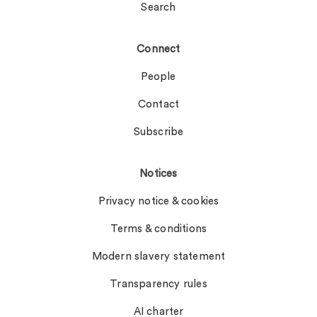
Search
Connect
People
Contact
Subscribe
Notices
Privacy notice & cookies
Terms & conditions
Modern slavery statement
Transparency rules
AI charter