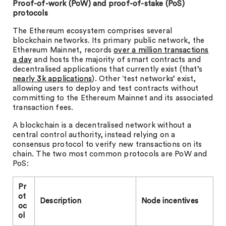
Proof-of-work (PoW) and proof-of-stake (PoS)
protocols
The Ethereum ecosystem comprises several
blockchain networks. Its primary public network, the
Ethereum Mainnet, records
over a million transactions
a day
and hosts the majority of smart contracts and
decentralised applications that currently exist (that’s
nearly 3k applications
). Other ‘test networks’ exist,
allowing users to deploy and test contracts without
committing to the Ethereum Mainnet and its associated
transaction fees.
A blockchain is a decentralised network without a
central control authority, instead relying on a
consensus protocol to verify new transactions on its
chain. The two most common protocols are PoW and
PoS:
Pr
ot
Description
Node incentives
oc
ol