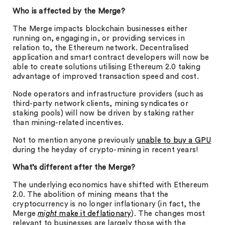
Who is affected by the Merge?
The Merge impacts blockchain businesses either
running on, engaging in, or providing services in
relation to, the Ethereum network. Decentralised
application and smart contract developers will now be
able to create solutions utilising Ethereum 2.0 taking
advantage of improved transaction speed and cost.
Node operators and infrastructure providers (such as
third-party network clients, mining syndicates or
staking pools) will now be driven by staking rather
than mining-related incentives.
Not to mention anyone previously
unable to buy a GPU
during the heyday of crypto-mining in recent years!
What’s different after the Merge?
The underlying economics have shifted with Ethereum
2.0. The abolition of mining means that the
cryptocurrency is no longer inflationary (in fact, the
Merge
might
make it deflationary
). The changes most
relevant to businesses are largely those with the