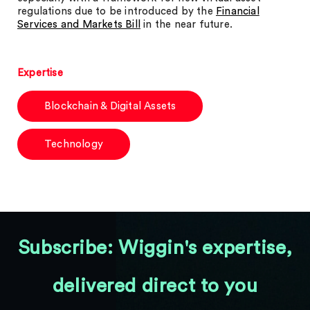
regulations due to be introduced by the
Financial
Services and Markets Bill
in the near future.
Expertise
Blockchain & Digital Assets
Technology
Subscribe: Wiggin's expertise,
delivered direct to you