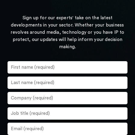
Sign up for our experts' take on the latest
developments in your sector. Whether your business
revolves around media, technology or you have IP to
protect, our updates will help inform your decision
making.