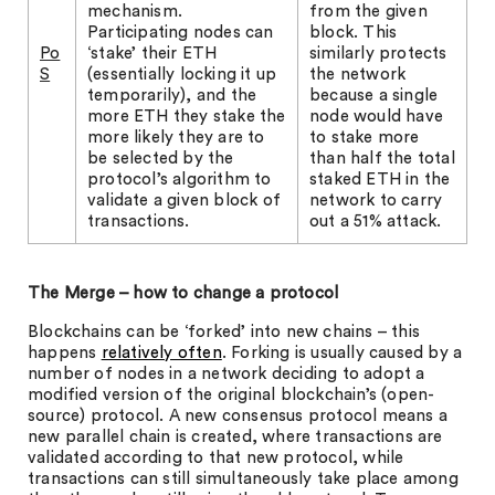
mechanism.
from the given
Participating nodes can
block. This
Po
‘stake’ their ETH
similarly protects
S
(essentially locking it up
the network
temporarily), and the
because a single
more ETH they stake the
node would have
more likely they are to
to stake more
be selected by the
than half the total
protocol’s algorithm to
staked ETH in the
validate a given block of
network to carry
transactions.
out a 51% attack.
The Merge – how to change a protocol
Blockchains can be ‘forked’ into new chains – this
happens
relatively often
. Forking is usually caused by a
number of nodes in a network deciding to adopt a
modified version of the original blockchain’s (open-
source) protocol. A new consensus protocol means a
new parallel chain is created, where transactions are
validated according to that new protocol, while
transactions can still simultaneously take place among