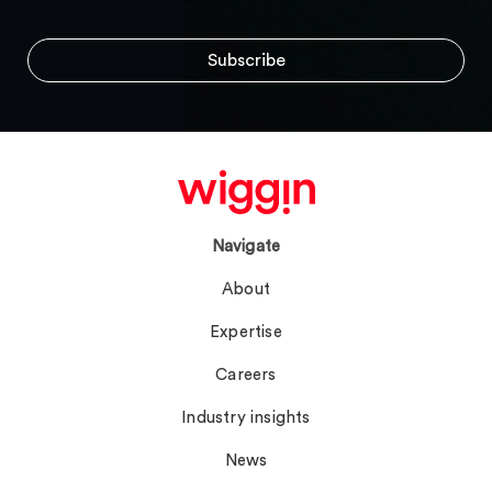
Navigate
About
Expertise
Careers
Industry insights
News