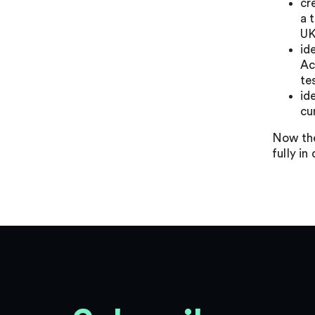
cr
a 
UK
id
Ac
te
id
cu
Now the
fully in