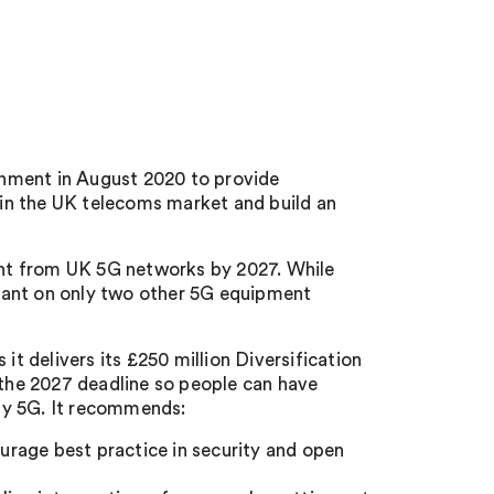
nment in August 2020 to provide
in the UK telecoms market and build an
nt from UK 5G networks by 2027. While
eliant on only two other 5G equipment
it delivers its £250 million Diversification
 the 2027 deadline so people can have
by 5G. It recommends:
rage best practice in security and open