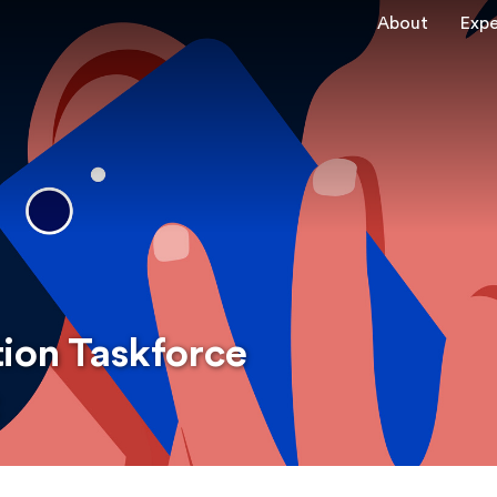
About
Expe
tion Taskforce