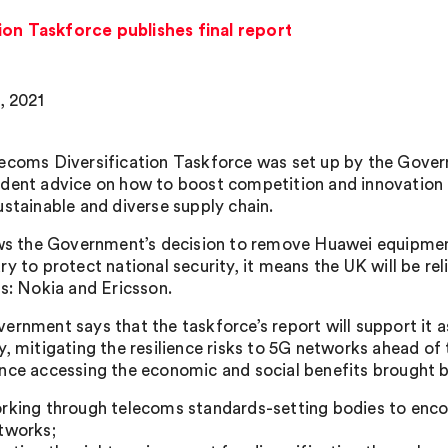
ion Taskforce publishes final report
, 2021
ecoms Diversification Taskforce was set up by the Gover
dent advice on how to boost competition and innovation 
ustainable and diverse supply chain.
ows the Government’s decision to remove Huawei equipme
ry to protect national security, it means the UK will be r
rs: Nokia and Ericsson.
rnment says that the taskforce’s report will support it as 
y, mitigating the resilience risks to 5G networks ahead of
nce accessing the economic and social benefits brought 
rking through telecoms standards-setting bodies to encou
tworks;