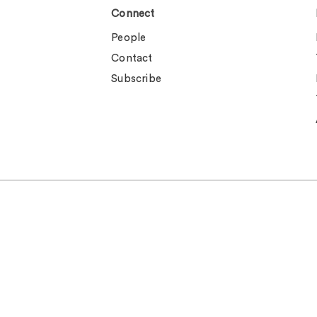
Connect
People
Contact
Subscribe