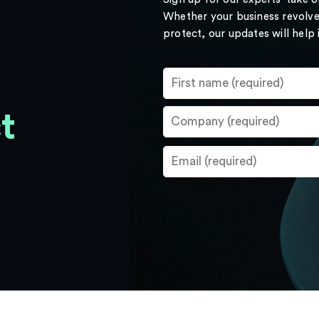
Whether your business revolve
protect, our updates will help
t