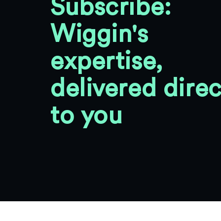
Subscribe:
Wiggin's
expertise,
delivered direc
to you