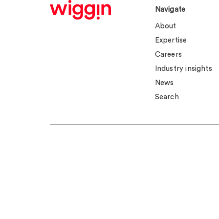
Navigate
About
Expertise
Careers
Industry insights
News
Search