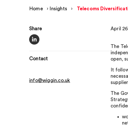
Home
›
Insights
›
Telecoms Diversificat
Share
April 26
The Tel
indepen
Contact
open, s
It foll
necessa
info@wiggin.co.uk
supplie
The Gove
Strateg
confide
wo
ne