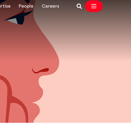
rtise
People
Careers