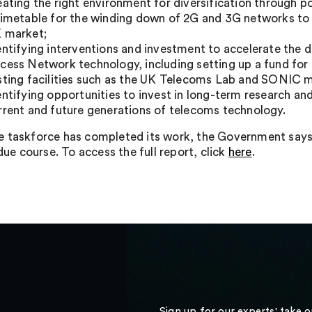
eating the right environment for diversification through po
timetable for the winding down of 2G and 3G networks to 
 market;
entifying interventions and investment to accelerate th
cess Network technology, including setting up a fund for
sting facilities such as the UK Telecoms Lab and SONIC m
entifying opportunities to invest in long-term research and
rrent and future generations of telecoms technology.
 taskforce has completed its work, the Government says t
 due course. To access the full report, click
here
.
Sign up for our experts' take 