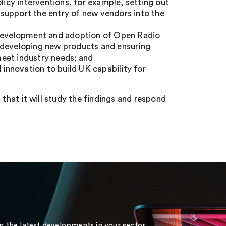
licy interventions, for example, setting out
support the entry of new vendors into the
e development and adoption of Open Radio
 developing new products and ensuring
eet industry needs; and
 innovation to build UK capability for
hat it will study the findings and respond
on the latest developments in your sector.