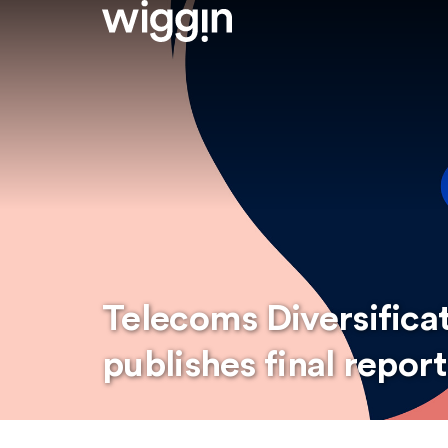
Telecoms Diversifica
publishes final report