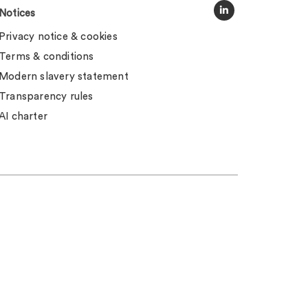
Notices
Privacy notice & cookies
Terms & conditions
Modern slavery statement
Transparency rules
AI charter