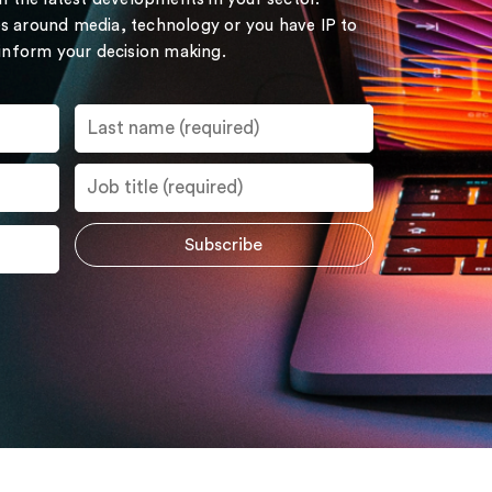
s around media, technology or you have IP to
 inform your decision making.