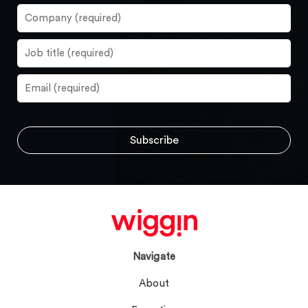
Navigate
About