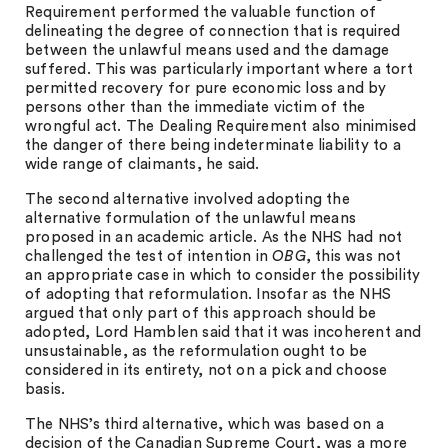
Requirement performed the valuable function of
delineating the degree of connection that is required
between the unlawful means used and the damage
suffered. This was particularly important where a tort
permitted recovery for pure economic loss and by
persons other than the immediate victim of the
wrongful act. The Dealing Requirement also minimised
the danger of there being indeterminate liability to a
wide range of claimants, he said.
The second alternative involved adopting the
alternative formulation of the unlawful means
proposed in an academic article. As the NHS had not
challenged the test of intention in
OBG
, this was not
an appropriate case in which to consider the possibility
of adopting that reformulation. Insofar as the NHS
argued that only part of this approach should be
adopted, Lord Hamblen said that it was incoherent and
unsustainable, as the reformulation ought to be
considered in its entirety, not on a pick and choose
basis.
The NHS’s third alternative, which was based on a
decision of the Canadian Supreme Court, was a more