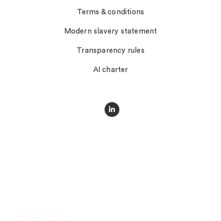
Terms & conditions
Modern slavery statement
Transparency rules
AI charter