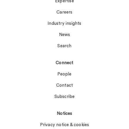
Expertise
Careers
Industry insights
News
Search
Connect
People
Contact
Subscribe
Notices
Privacy notice & cookies