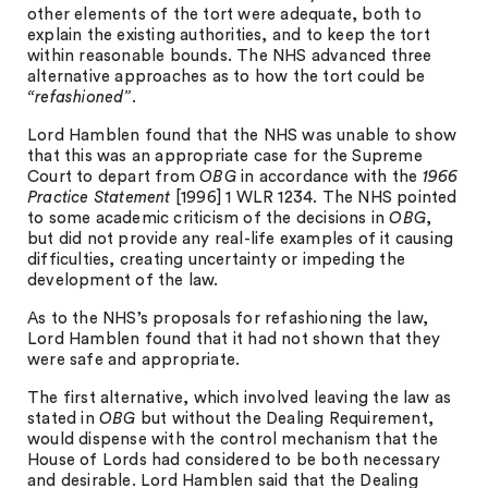
other elements of the tort were adequate, both to
explain the existing authorities, and to keep the tort
within reasonable bounds. The NHS advanced three
alternative approaches as to how the tort could be
“refashioned”
.
Lord Hamblen found that the NHS was unable to show
that this was an appropriate case for the Supreme
Court to depart from
OBG
in accordance with the
1966
Practice Statement
[1996] 1 WLR 1234. The NHS pointed
to some academic criticism of the decisions in
OBG
,
but did not provide any real-life examples of it causing
difficulties, creating uncertainty or impeding the
development of the law.
As to the NHS’s proposals for refashioning the law,
Lord Hamblen found that it had not shown that they
were safe and appropriate.
The first alternative, which involved leaving the law as
stated in
OBG
but without the Dealing Requirement,
would dispense with the control mechanism that the
House of Lords had considered to be both necessary
and desirable. Lord Hamblen said that the Dealing