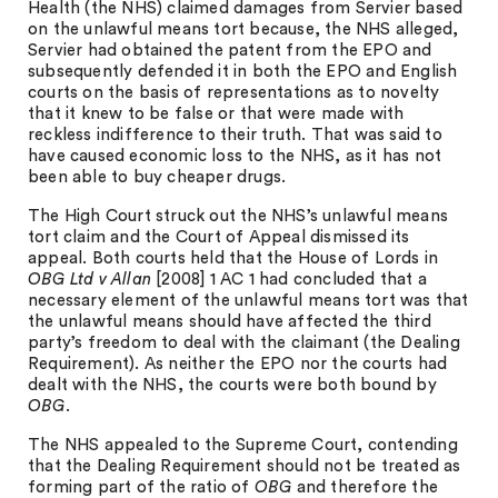
Health (the NHS) claimed damages from Servier based
on the unlawful means tort because, the NHS alleged,
Servier had obtained the patent from the EPO and
subsequently defended it in both the EPO and English
courts on the basis of representations as to novelty
that it knew to be false or that were made with
reckless indifference to their truth. That was said to
have caused economic loss to the NHS, as it has not
been able to buy cheaper drugs.
The High Court struck out the NHS’s unlawful means
tort claim and the Court of Appeal dismissed its
appeal. Both courts held that the House of Lords in
OBG Ltd v Allan
[2008] 1 AC 1 had concluded that a
necessary element of the unlawful means tort was that
the unlawful means should have affected the third
party’s freedom to deal with the claimant (the Dealing
Requirement). As neither the EPO nor the courts had
dealt with the NHS, the courts were both bound by
OBG
.
The NHS appealed to the Supreme Court, contending
that the Dealing Requirement should not be treated as
forming part of the ratio of
OBG
and therefore the