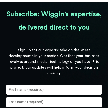
Subscribe: Wiggin's expertise,
delivered direct to you
Sign up for our experts' take on the latest
developments in your sector. Whether your business
revolves around media, technology or you have IP to
protect, our updates will help inform your decision
making.