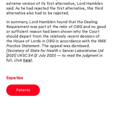
extreme version of its first alternative, Lord Hamblen
said. As he had rejected the first alternative, this third
alternative also had to be rejected.
In summary, Lord Hamblen found that the Dealing
Requirement was part of the
ratio
of
OBG
and no good
or sufficient reason had been shown why the Court
should depart from the relatively recent decision of
the House of Lords in
OBG
in accordance with the
1966
Practice Statement
. The appeal was dismissed.
(Secretary of State for Health v Servier Laboratories Ltd
[2021] UKSC 24 (2 July 2021) — to read the judgment in
full, click
here
).
Expertise
Patents