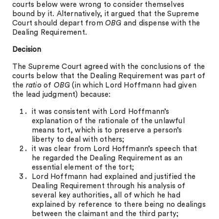
courts below were wrong to consider themselves
bound by it. Alternatively, it argued that the Supreme
Court should depart from
OBG
and dispense with the
Dealing Requirement.
Decision
The Supreme Court agreed with the conclusions of the
courts below that the Dealing Requirement was part of
the
ratio
of
OBG
(in which Lord Hoffmann had given
the lead judgment) because:
it was consistent with Lord Hoffmann’s
explanation of the rationale of the unlawful
means tort, which is to preserve a person’s
liberty to deal with others;
it was clear from Lord Hoffmann’s speech that
he regarded the Dealing Requirement as an
essential element of the tort;
Lord Hoffmann had explained and justified the
Dealing Requirement through his analysis of
several key authorities, all of which he had
explained by reference to there being no dealings
between the claimant and the third party;