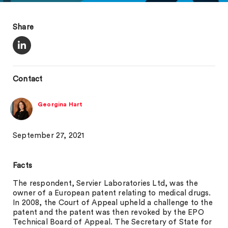
Share
Contact
Georgina Hart
September 27, 2021
Facts
The respondent, Servier Laboratories Ltd, was the
owner of a European patent relating to medical drugs.
In 2008, the Court of Appeal upheld a challenge to the
patent and the patent was then revoked by the EPO
Technical Board of Appeal. The Secretary of State for