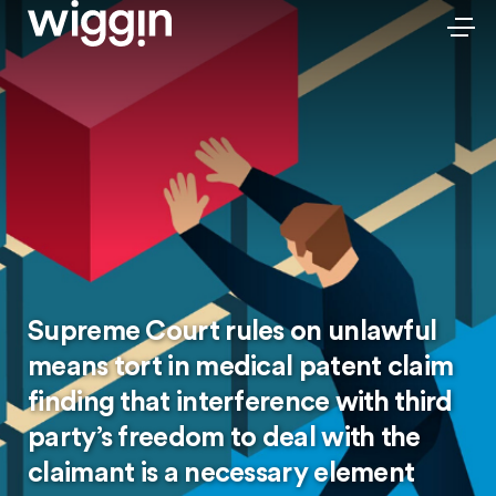
Supreme Court rules on unlawful
means tort in medical patent claim
finding that interference with third
party’s freedom to deal with the
claimant is a necessary element