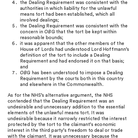
the Dealing Requirement was consistent with the
authorities in which liability for the unlawful
means tort had been established, which all
involved dealings;
the Dealing Requirement was consistent with the
concern in
OBG
that the tort be kept within
reasonable bounds;
it was apparent that the other members of the
House of Lords had understood Lord Hoffmann’s
definition of the tort to include a Dealing
Requirement and had endorsed it on that basis;
and
OBG
has been understood to impose a Dealing
Requirement by the courts both in this country
and elsewhere in the Commonwealth.
As for the NHS’s alternative argument, the NHS
contended that the Dealing Requirement was an
undesirable and unnecessary addition to the essential
elements of the unlawful means tort. It was
undesirable because it narrowly restricted the interest
protected by the tort to the claimant’s economic
interest in the third party’s freedom to deal or trade
with the claimant. It was unnecessary because the