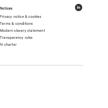
Notices
Privacy notice & cookies
Terms & conditions
Modern slavery statement
Transparency rules
AI charter