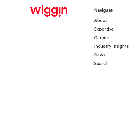
Navigate
About
Expertise
Careers
Industry insights
News
Search