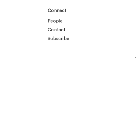
Connect
People
Contact
Subscribe