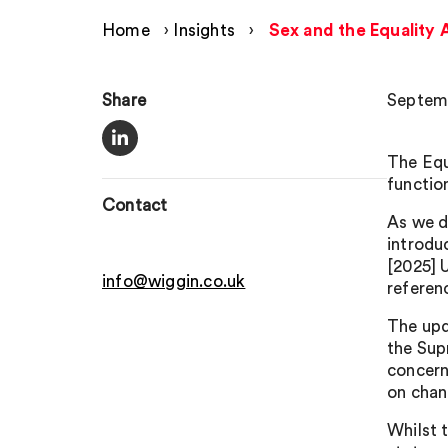
Home
›
Insights
›
Sex and the Equality 
Share
Septemb
The Equ
functio
Contact
As we d
introdu
[2025] 
info@wiggin.co.uk
referen
The upd
the Sup
concern
on chan
Whilst 