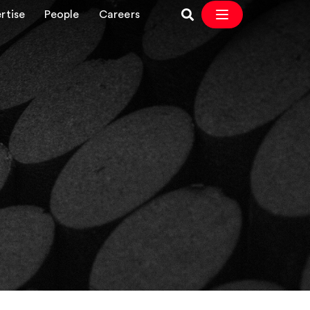
rtise
People
Careers