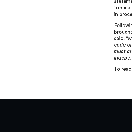
stateme
tribuna
in proc
Followi
brought
said: “
w
code of
must as
indepen
To read