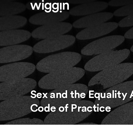
Sex and the Equality 
Code of Practice