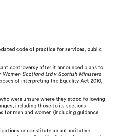
ated code of practice for services, public
cant controversy after it announced plans to
r Women Scotland Ltd v Scottish Ministers
poses of interpreting the Equality Act 2010,
 who were unsure where they stood following
nges, including those to its sections
ces for men and women (including guidance
igations or constitute an authoritative