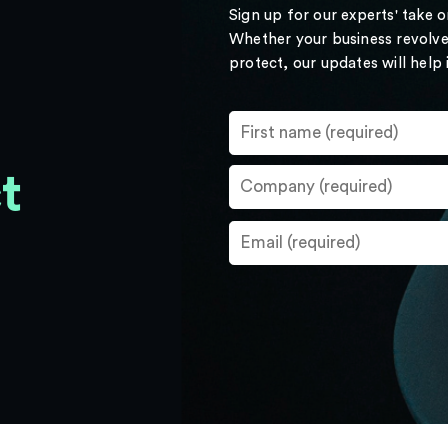
Sign up for our experts' take 
Whether your business revolve
protect, our updates will help
t