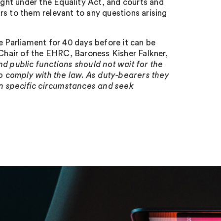
ought under the Equality Act, and courts and
rs to them relevant to any questions arising
e Parliament for 40 days before it can be
hair of the EHRC, Baroness Kisher Falkner,
d public functions should not wait for the
 comply with the law. As duty-bearers they
own specific circumstances and seek