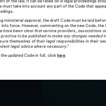
nt of the law, it can be relied on in legal proceedings br
ls must take into account any part of the Code that appea
eedings.
ng ministerial approval, the draft Code must be laid befor
 into force. However, commenting on the new Code, the C
e have been clear that service providers, associations an
 practice to be published to make any changes needed to
sure themselves of their legal responsibilities in their 
dent legal advice where necessary
.”
 the updated Code in full, click
here
.