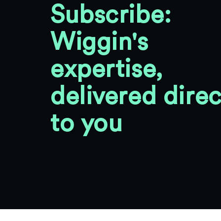
Subscribe:
Wiggin's
expertise,
delivered direc
to you