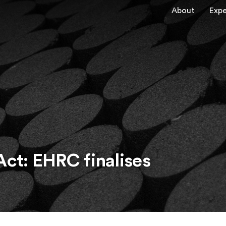
About
Expe
Act: EHRC finalises