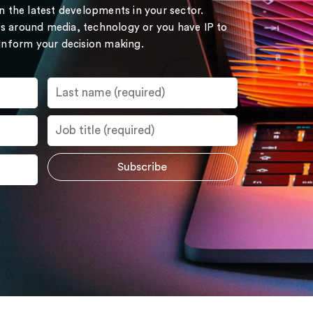
on the latest developments in your sector.
s around media, technology or you have IP to
 inform your decision making.