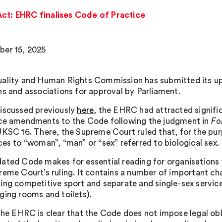
Act: EHRC finalises Code of Practice
er 15, 2025
ality and Human Rights Commission has submitted its upd
ns and associations for approval by Parliament.
iscussed previously
here
, the EHRC had attracted signifi
ce amendments to the Code following the judgment in
Fo
UKSC 16. There, the Supreme Court ruled that, for the pur
ces to “woman”, “man” or “sex” referred to biological sex.
ated Code makes for essential reading for organisations
reme Court’s ruling. It contains a number of important cha
ing competitive sport and separate and single-sex servi
ging rooms and toilets).
the EHRC is clear that the Code does not impose legal obl