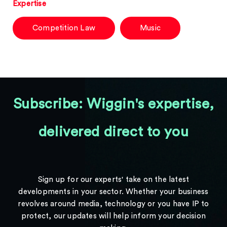
Expertise
Competition Law
Music
Subscribe: Wiggin's expertise,
delivered direct to you
Sign up for our experts' take on the latest
developments in your sector. Whether your business
revolves around media, technology or you have IP to
protect, our updates will help inform your decision