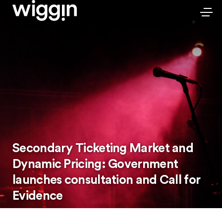
Secondary Ticketing Market and
Dynamic Pricing: Government
launches consultation and Call for
Evidence