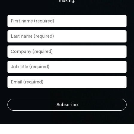
making.