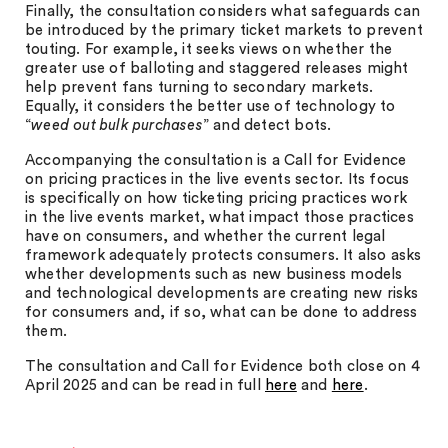
Finally, the consultation considers what safeguards can
be introduced by the primary ticket markets to prevent
touting. For example, it seeks views on whether the
greater use of balloting and staggered releases might
help prevent fans turning to secondary markets.
Equally, it considers the better use of technology to
“
weed out bulk purchases
” and detect bots.
Accompanying the consultation is a Call for Evidence
on pricing practices in the live events sector. Its focus
is specifically on how ticketing pricing practices work
in the live events market, what impact those practices
have on consumers, and whether the current legal
framework adequately protects consumers. It also asks
whether developments such as new business models
and technological developments are creating new risks
for consumers and, if so, what can be done to address
them.
The consultation and Call for Evidence both close on 4
April 2025 and can be read in full
here
and
here
.