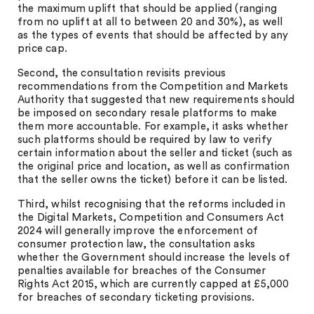
the maximum uplift that should be applied (ranging
from no uplift at all to between 20 and 30%), as well
as the types of events that should be affected by any
price cap.
Second, the consultation revisits previous
recommendations from the Competition and Markets
Authority that suggested that new requirements should
be imposed on secondary resale platforms to make
them more accountable. For example, it asks whether
such platforms should be required by law to verify
certain information about the seller and ticket (such as
the original price and location, as well as confirmation
that the seller owns the ticket) before it can be listed.
Third, whilst recognising that the reforms included in
the Digital Markets, Competition and Consumers Act
2024 will generally improve the enforcement of
consumer protection law, the consultation asks
whether the Government should increase the levels of
penalties available for breaches of the Consumer
Rights Act 2015, which are currently capped at £5,000
for breaches of secondary ticketing provisions.