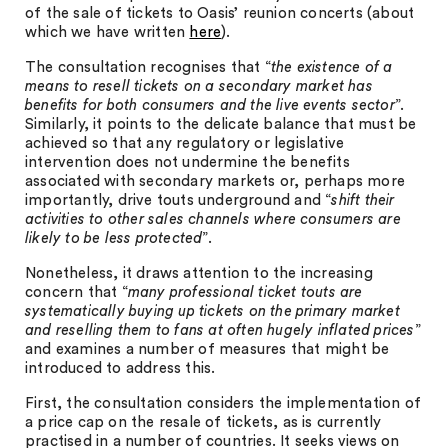
of the sale of tickets to Oasis’ reunion concerts (about
which we have written
here
).
The consultation recognises that “
the existence of a
means to resell tickets on a secondary market has
benefits for both consumers and the live events sector
”.
Similarly, it points to the delicate balance that must be
achieved so that any regulatory or legislative
intervention does not undermine the benefits
associated with secondary markets or, perhaps more
importantly, drive touts underground and “
shift their
activities to other sales channels where consumers are
likely to be less protected
”.
Nonetheless, it draws attention to the increasing
concern that “
many professional ticket touts are
systematically buying up tickets on the primary market
and reselling them to fans at often hugely inflated prices
”
and examines a number of measures that might be
introduced to address this.
First, the consultation considers the implementation of
a price cap on the resale of tickets, as is currently
practised in a number of countries. It seeks views on