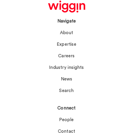
Navigate
About
Expertise
Careers
Industry insights
News
Search
Connect
People
Contact