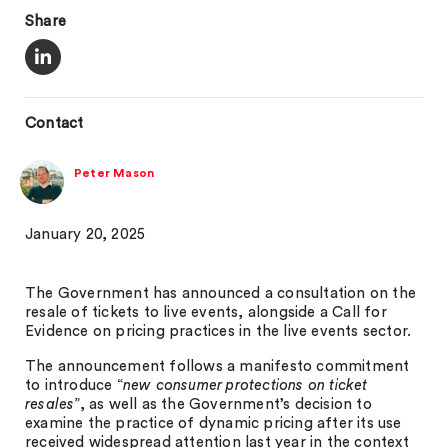
Share
Contact
Peter Mason
January 20, 2025
The Government has announced a consultation on the
resale of tickets to live events, alongside a Call for
Evidence on pricing practices in the live events sector.
The announcement follows a manifesto commitment
to introduce “
new consumer protections on ticket
resales
”, as well as the Government’s decision to
examine the practice of dynamic pricing after its use
received widespread attention last year in the context