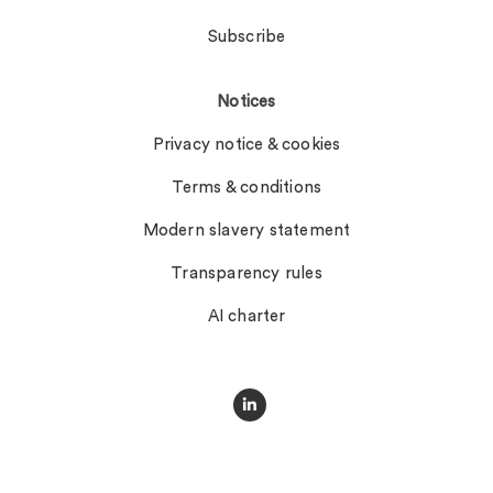
Subscribe
Notices
Privacy notice & cookies
Terms & conditions
Modern slavery statement
Transparency rules
AI charter