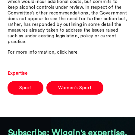
which would incur additional costs, but commits to
keep alcohol controls under review. In respect of the
Committee’s other recommendations, the Government
does not appear to see the need for further action but,
rather, has responded by outlining in some detail the
measures already taken to address the issues raised
such as under existing legislation, policy or current
practice.
For more information, click
here
.
Expertise
Sport
Women's Sport
Subscribe: Wiggin's expertise,