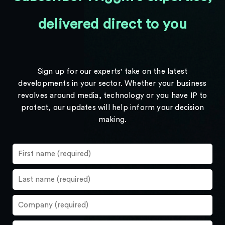
delivered direct to you
Sign up for our experts' take on the latest
developments in your sector. Whether your business
revolves around media, technology or you have IP to
protect, our updates will help inform your decision
making.