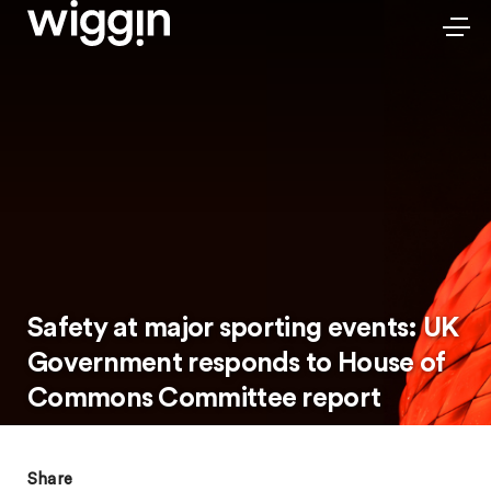
Safety at major sporting events: UK
Government responds to House of
Commons Committee report
Share