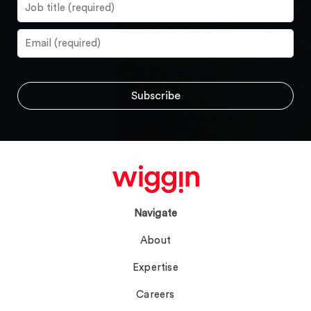
Navigate
About
Expertise
Careers