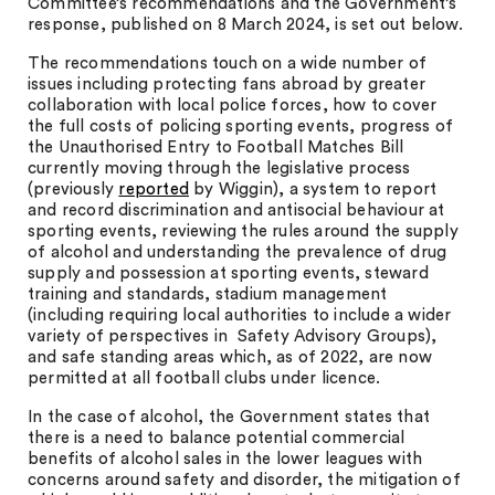
Committee’s recommendations and the Government’s
response, published on 8 March 2024, is set out below.
The recommendations touch on a wide number of
issues including protecting fans abroad by greater
collaboration with local police forces, how to cover
the full costs of policing sporting events, progress of
the Unauthorised Entry to Football Matches Bill
currently moving through the legislative process
(previously
reported
by Wiggin), a system to report
and record discrimination and antisocial behaviour at
sporting events, reviewing the rules around the supply
of alcohol and understanding the prevalence of drug
supply and possession at sporting events, steward
training and standards, stadium management
(including requiring local authorities to include a wider
variety of perspectives in Safety Advisory Groups),
and safe standing areas which, as of 2022, are now
permitted at all football clubs under licence.
In the case of alcohol, the Government states that
there is a need to balance potential commercial
benefits of alcohol sales in the lower leagues with
concerns around safety and disorder, the mitigation of