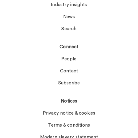
Industry insights
News
Search
Connect
People
Contact
Subscribe
Notices
Privacy notice & cookies
Terms & conditions
Modern slavery statement