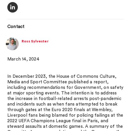
Contact
Ross Sylvester
March 14, 2024
In December 2023, the House of Commons Culture,
Media and Sport Committee published a report,
including recommendations for Government, on safety
at major sporting events. The intention is to address
the increase in football-related arrests post-pandemic
and incidents such as when fans attempted to break
through gates at the Euro 2020 finals at Wembley,
Liverpool fans being blamed for policing failings at the
2022 UEFA Champions League final in Paris, and
steward assaults at domestic games. A summary of the