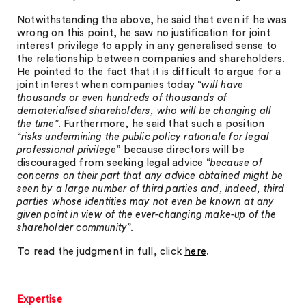
Notwithstanding the above, he said that even if he was
wrong on this point, he saw no justification for joint
interest privilege to apply in any generalised sense to
the relationship between companies and shareholders.
He pointed to the fact that it is difficult to argue for a
joint interest when companies today “
will have
thousands or even hundreds of thousands of
dematerialised shareholders, who will be changing all
the time
”. Furthermore, he said that such a position
“
risks undermining the public policy rationale for legal
professional privilege
” because directors will be
discouraged from seeking legal advice “
because of
concerns on their part that any advice obtained might be
seen by a large number of third parties and, indeed, third
parties whose identities may not even be known at any
given point in view of the ever-changing make-up of the
shareholder community
”.
To read the judgment in full, click
here
.
Expertise