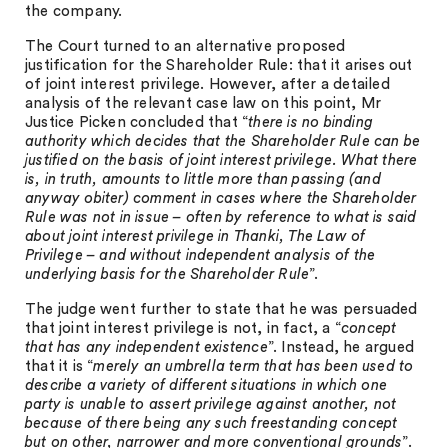
the company.
The Court turned to an alternative proposed
justification for the Shareholder Rule: that it arises out
of joint interest privilege. However, after a detailed
analysis of the relevant case law on this point, Mr
Justice Picken concluded that “
there is no binding
authority which decides that the Shareholder Rule can be
justified on the basis of joint interest privilege. What there
is, in truth, amounts to little more than passing (and
anyway obiter) comment in cases where the Shareholder
Rule was not in issue – often by reference to what is said
about joint interest privilege in Thanki, The Law of
Privilege – and without independent analysis of the
underlying basis for the Shareholder Rule
”.
The judge went further to state that he was persuaded
that joint interest privilege is not, in fact, a “
concept
that has any independent existence
”. Instead, he argued
that it is “
merely an umbrella term that has been used to
describe a variety of different situations in which one
party is unable to assert privilege against another, not
because of there being any such freestanding concept
but on other, narrower and more conventional grounds
”.