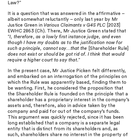
Law?”
It is a question that was answered in the affirmative –
albeit somewhat reluctantly – only last year by Mr
Justice Green in
Various Claimants v G4S PLC
[2023]
EWHC 2863 (Ch). There, Mr Justice Green stated that
“
I, therefore, as a lowly first instance judge, and even
though I have my doubts as to the justification now for
such a principle, cannot say…that the
[Shareholder Rule]
does not exist or should be got rid of. I think that would
require a higher court to say that
.”
In the present case, Mr Justice Picken felt differently,
and embarked on an interrogation of the principles on
which the Rule was apparently based, finding them to
be wanting. First, he considered the proposition that
the Shareholder Rule is founded on the principle that a
shareholder has a proprietary interest in the company’s
assets and, therefore, also in advice taken by the
company and paid for out of the company’s funds.
This argument was quickly rejected, since it has been
long established that a company is a separate legal
entity that is distinct from its shareholders and, as
such, shareholders share no interest in the property of