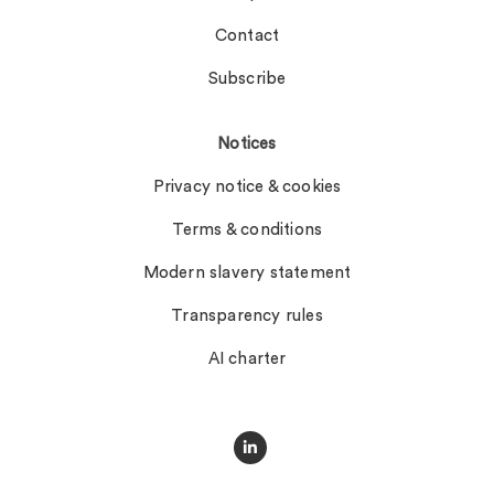
Contact
Subscribe
Notices
Privacy notice & cookies
Terms & conditions
Modern slavery statement
Transparency rules
AI charter