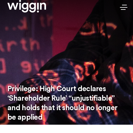
Privilege: High Court declares
‘Shareholder Rule’ “unjustifiable”
and holds that it should no longer
be applied