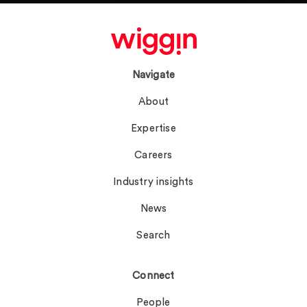
Navigate
About
Expertise
Careers
Industry insights
News
Search
Connect
People