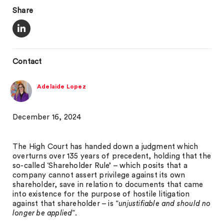
Share
Contact
Adelaide Lopez
December 16, 2024
The High Court has handed down a judgment which
overturns over 135 years of precedent, holding that the
so-called ‘Shareholder Rule’ – which posits that a
company cannot assert privilege against its own
shareholder, save in relation to documents that came
into existence for the purpose of hostile litigation
against that shareholder – is “
unjustifiable and should no
longer be applied
”.