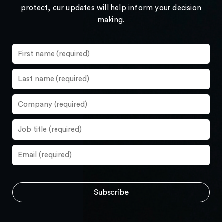
protect, our updates will help inform your decision
making.