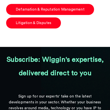
Defamation & Reputation Management
Litigation & Disputes
Subscribe: Wiggin's expertise,
delivered direct to you
Sign up for our experts' take on the latest
developments in your sector. Whether your business
revolves around media, technology or you have IP to