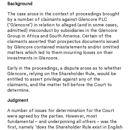
Background
The case arose in the context of proceedings brought
by a number of claimants against Glencore PLC
(“Glencore”) in relation to alleged (and in some cases,
admitted) misconduct by subsidiaries in the Glencore
Group in Africa and South America. Certain of the
claimants asserted that prospectus documents issued
by Glencore contained misstatements and/or omitted
matters which led to them incurring losses on their
investments in Glencore.
Early in the proceedings, a dispute arose as to whether
Glencore, relying on the Shareholder Rule, would be
entitled to assert privilege against any of the
claimants, and the matter fell before the Court to
determine.
Judgment
A number of issues for determination for the Court
were agreed by the parties. However, most
fundamental – and underpinning all others – was the
first, namely “does the Shareholder Rule exist in English