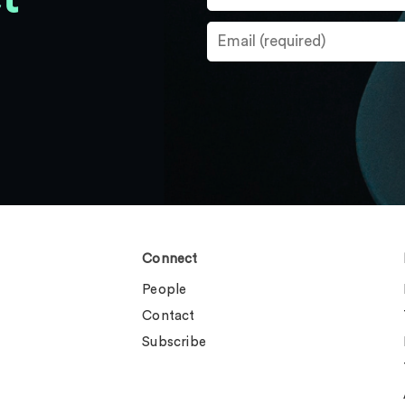
Connect
People
Contact
Subscribe