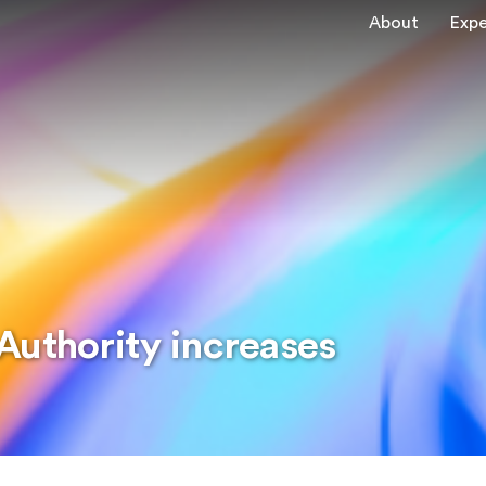
About
Expe
Authority increases