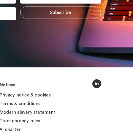
Notices
Privacy notice & cookies
Terms & conditions
Modern slavery statement
Transparency rules
AI charter