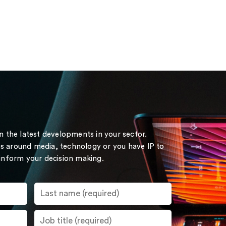
on the latest developments in your sector.
s around media, technology or you have IP to
 inform your decision making.