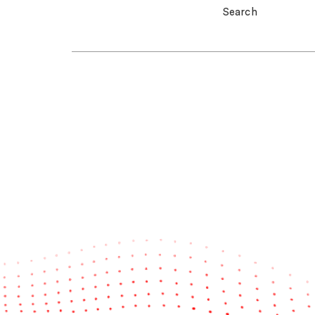
Search