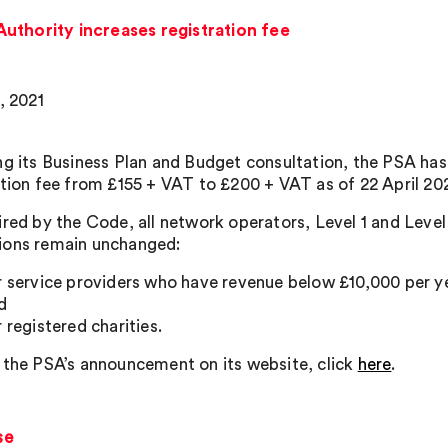
uthority increases registration fee
, 2021
ng its Business Plan and Budget consultation, the PSA has 
ation fee from £155 + VAT to £200 + VAT as of 22 April 202
ired by the Code, all network operators, Level 1 and Level
ons remain unchanged:
r service providers who have revenue below £10,000 per year
d
r registered charities.
 the PSA’s announcement on its website, click
here
.
se