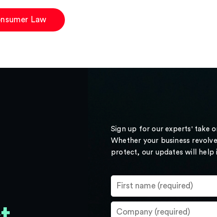
nsumer Law
Sign up for our experts' take 
Whether your business revolve
protect, our updates will help
t