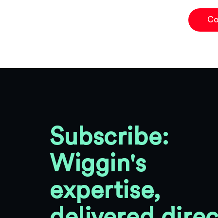
Co
Subscribe:
Wiggin's
expertise,
delivered direc