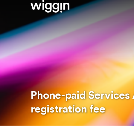
Phone-paid Services 
registration fee