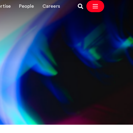
rtise
People
Careers