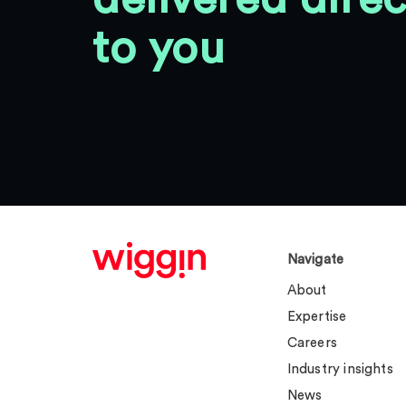
to you
Navigate
About
Expertise
Careers
Industry insights
News