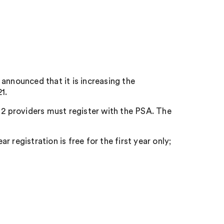
announced that it is increasing the
1.
 2 providers must register with the PSA. The
 registration is free for the first year only;