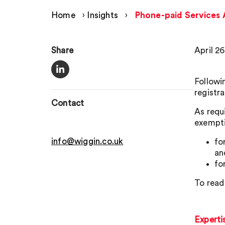
Home
›
Insights
›
Phone-paid Services A
Share
April 26
Followi
registr
Contact
As requ
exempti
info@wiggin.co.uk
fo
an
fo
To read
Experti