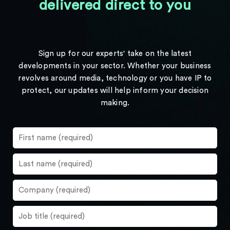
delivered direct to you
Sign up for our experts' take on the latest
developments in your sector. Whether your business
revolves around media, technology or you have IP to
protect, our updates will help inform your decision
making.