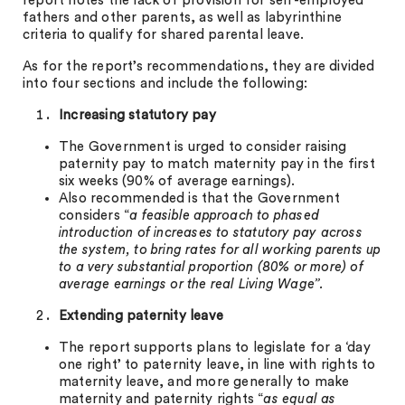
report notes the lack of provision for self-employed
fathers and other parents, as well as labyrinthine
criteria to qualify for shared parental leave.
As for the report’s recommendations, they are divided
into four sections and include the following:
Increasing statutory pay
The Government is urged to consider raising
paternity pay to match maternity pay in the first
six weeks (90% of average earnings).
Also recommended is that the Government
considers “
a feasible approach to phased
introduction of increases to statutory pay across
the system, to bring rates for all working parents up
to a very substantial proportion (80% or more) of
average earnings or the real Living Wage”.
Extending paternity leave
The report supports plans to legislate for a ‘day
one right’ to paternity leave, in line with rights to
maternity leave, and more generally to make
maternity and paternity rights “
as equal as