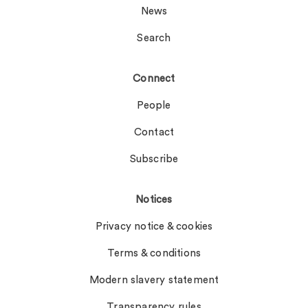
News
Search
Connect
People
Contact
Subscribe
Notices
Privacy notice & cookies
Terms & conditions
Modern slavery statement
Transparency rules