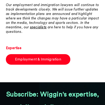
Our employment and immigration lawyers will continue to
track developments closely. We will issue further updates
as implementation plans are announced and highlight
where we think the changes may have a particular impact
on the media, technology and sports sectors. In the
meantime, our
specialists
are here to help if you have any
questions.
Expertise
Employment & Immigration
Subscribe: Wiggin's expertise,