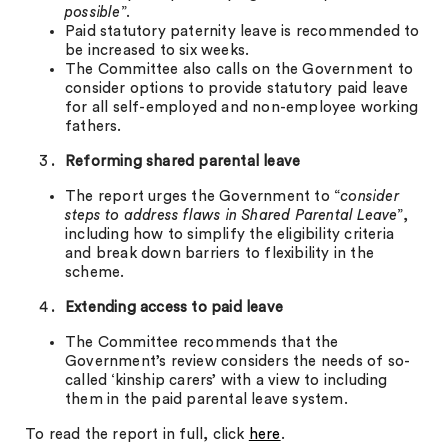
possible
”.
Paid statutory paternity leave is recommended to
be increased to six weeks.
The Committee also calls on the Government to
consider options to provide statutory paid leave
for all self-employed and non-employee working
fathers.
Reforming shared parental leave
The report urges the Government to “
consider
steps to address flaws in Shared Parental Leave
”,
including how to simplify the eligibility criteria
and break down barriers to flexibility in the
scheme.
Extending access to paid leave
The Committee recommends that the
Government’s review considers the needs of so-
called ‘kinship carers’ with a view to including
them in the paid parental leave system.
To read the report in full, click
here
.