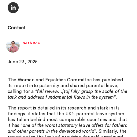
Contact
Seth Roe
June 23, 2025
The Women and Equalities Committee has published
its report into paternity and shared parental leave,
calling for a “
full review…[to] fully grasp the scale of the
task and address fundamental flaws in the system
”.
The report is detailed in its research and stark in its
findings: it states that the UK’s parental leave system
has fallen behind most comparable countries and that
it has “
one of the worst statutory leave offers for fathers
and other parents in the developed world
”. Similarly, the