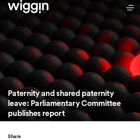
Paternity and shared paternity
leave: Parliamentary Committee
publishes report
Share