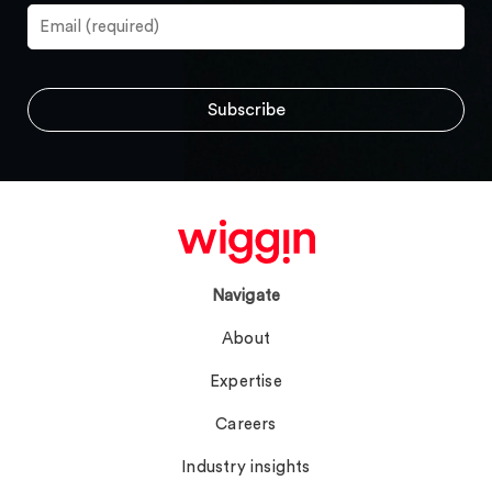
Navigate
About
Expertise
Careers
Industry insights