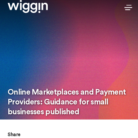
Online Marketplaces and Payment
Providers: Guidance for small
businesses published
Share