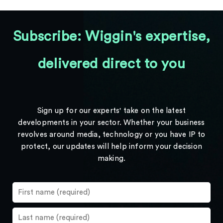
Subscribe: Wiggin's expertise,
delivered direct to you
Sign up for our experts' take on the latest
developments in your sector. Whether your business
revolves around media, technology or you have IP to
protect, our updates will help inform your decision
making.