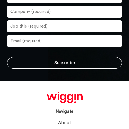
Navigate
About