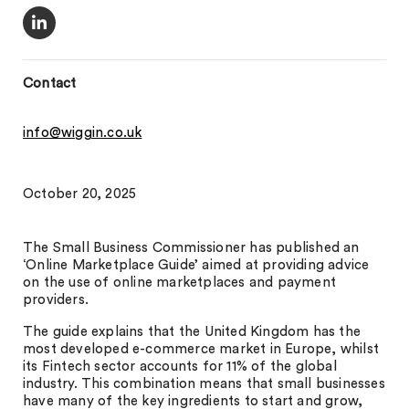
Contact
info@wiggin.co.uk
October 20, 2025
The Small Business Commissioner has published an
‘Online Marketplace Guide’ aimed at providing advice
on the use of online marketplaces and payment
providers.
The guide explains that the United Kingdom has the
most developed e-commerce market in Europe, whilst
its Fintech sector accounts for 11% of the global
industry. This combination means that small businesses
have many of the key ingredients to start and grow,