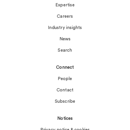
Expertise
Careers
Industry insights
News
Search
Connect
People
Contact
Subscribe
Notices
Privacy notice & cookies