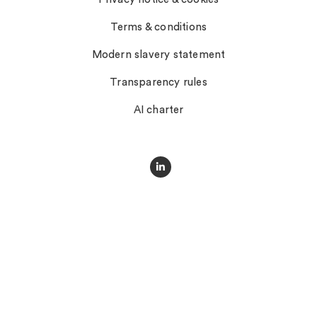
Terms & conditions
Modern slavery statement
Transparency rules
AI charter