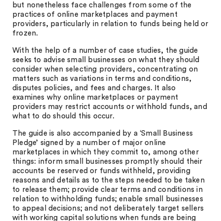
but nonetheless face challenges from some of the
practices of online marketplaces and payment
providers, particularly in relation to funds being held or
frozen.
With the help of a number of case studies, the guide
seeks to advise small businesses on what they should
consider when selecting providers, concentrating on
matters such as variations in terms and conditions,
disputes policies, and fees and charges. It also
examines why online marketplaces or payment
providers may restrict accounts or withhold funds, and
what to do should this occur.
The guide is also accompanied by a ‘Small Business
Pledge’ signed by a number of major online
marketplaces in which they commit to, among other
things: inform small businesses promptly should their
accounts be reserved or funds withheld, providing
reasons and details as to the steps needed to be taken
to release them; provide clear terms and conditions in
relation to withholding funds; enable small businesses
to appeal decisions; and not deliberately target sellers
with working capital solutions when funds are being