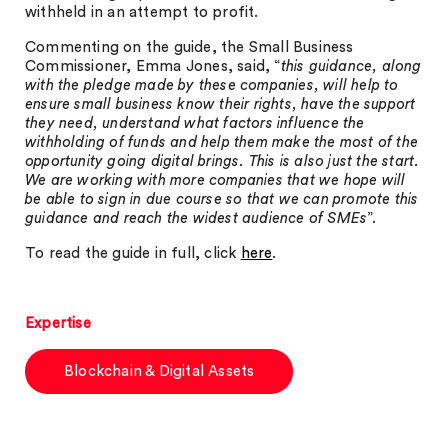
withheld in an attempt to profit.
Commenting on the guide, the Small Business
Commissioner, Emma Jones, said, “
this guidance, along
with the pledge made by these companies, will help to
ensure small business know their rights, have the support
they need, understand what factors influence the
withholding of funds and help them make the most of the
opportunity going digital brings. This is also just the start.
We are working with more companies that we hope will
be able to sign in due course so that we can promote this
guidance and reach the widest audience of SMEs
”.
To read the guide in full, click
here
.
Expertise
Blockchain & Digital Assets