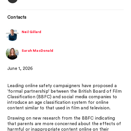
Contacts
Neil Gillard
Sarah MacDonald
June 1, 2026
Leading online safety campaigners have proposed a
‘formal partnership’ between the British Board of Film
Classification (BBFC) and social media companies to
introduce an age classification system for online
content similar to that used in film and television.
Drawing on new research from the BBFC indicating
that parents are more concerned about the effects of
harmful or inappropriate content online on their