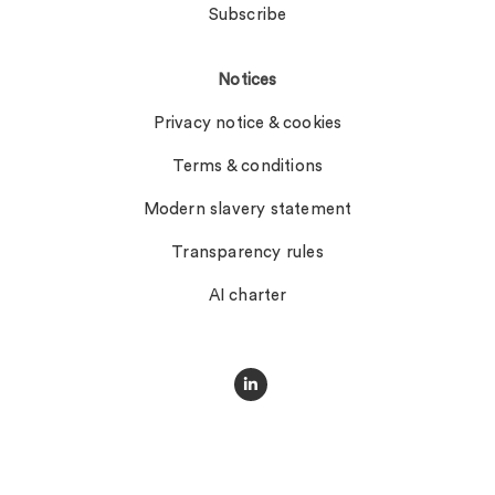
Subscribe
Notices
Privacy notice & cookies
Terms & conditions
Modern slavery statement
Transparency rules
AI charter