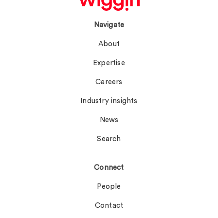
Navigate
About
Expertise
Careers
Industry insights
News
Search
Connect
People
Contact