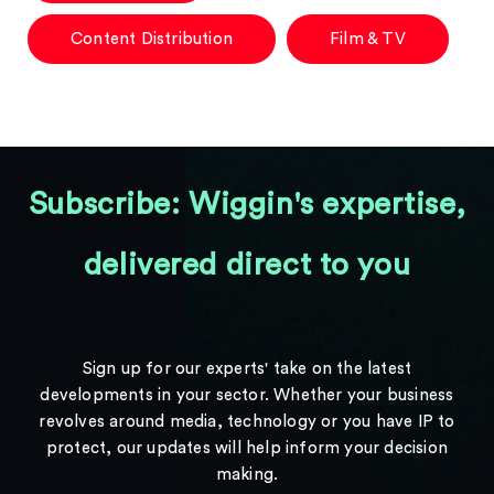
Content Distribution
Film & TV
Subscribe: Wiggin's expertise,
delivered direct to you
Sign up for our experts' take on the latest
developments in your sector. Whether your business
revolves around media, technology or you have IP to
protect, our updates will help inform your decision
making.