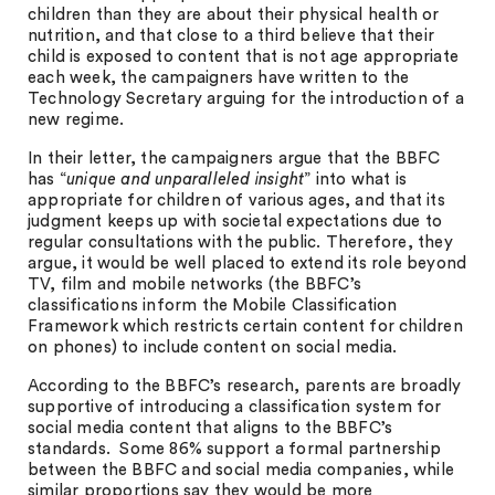
children than they are about their physical health or
nutrition, and that close to a third believe that their
child is exposed to content that is not age appropriate
each week, the campaigners have written to the
Technology Secretary arguing for the introduction of a
new regime.
In their letter, the campaigners argue that the BBFC
has “
unique and unparalleled insight
” into what is
appropriate for children of various ages, and that its
judgment keeps up with societal expectations due to
regular consultations with the public. Therefore, they
argue, it would be well placed to extend its role beyond
TV, film and mobile networks (the BBFC’s
classifications inform the Mobile Classification
Framework which restricts certain content for children
on phones) to include content on social media.
According to the BBFC’s research, parents are broadly
supportive of introducing a classification system for
social media content that aligns to the BBFC’s
standards. Some 86% support a formal partnership
between the BBFC and social media companies, while
similar proportions say they would be more