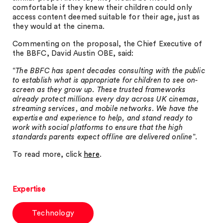
comfortable if they knew their children could only
access content deemed suitable for their age, just as
they would at the cinema.
Commenting on the proposal, the Chief Executive of
the BBFC, David Austin OBE, said:
“
The BBFC has spent decades consulting with the public
to establish what is appropriate for children to see on-
screen as they grow up. These trusted frameworks
already protect millions every day across UK cinemas,
streaming services, and mobile networks. We have the
expertise and experience to help, and stand ready to
work with social platforms to ensure that the high
standards parents expect offline are delivered online
”.
To read more, click
here
.
Expertise
Technology