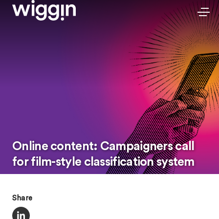
Online content: Campaigners call
for film-style classification system
Share