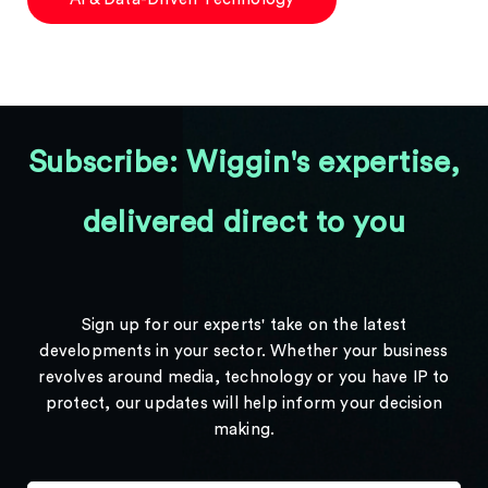
Subscribe: Wiggin's expertise,
delivered direct to you
Sign up for our experts' take on the latest
developments in your sector. Whether your business
revolves around media, technology or you have IP to
protect, our updates will help inform your decision
making.