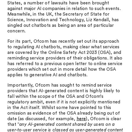
States, a number of lawsuits have been brought
against major AI companies in relation to such events.
Meanwhile, in the UK, the Secretary of State for
Science, Innovation and Technology, Liz Kendall, has
singled out chatbots as being an area of particular
concern.
For its part, Ofcom has recently set out its approach
to regulating AI chatbots, making clear what services
are covered by the Online Safety Act 2023 (OSA), and
reminding service providers of their obligations. It also
has referred to a previous open letter to online service
providers which set out in more detail how the OSA
applies to generative AI and chatbots.
Importantly, Ofcom has sought to remind service
providers that AI-generated content is highly likely to
fall within the scope of the OSA and Ofcom’s
regulatory ambit, even if it is not explicitly mentioned
in the Act itself. Whilst some have pointed to this
omission as evidence of the OSA already being out of
date (as discussed, for example,
here
), Ofcom is clear
that “
any AI-generated content shared by users on a
user-to-user service is classed as user-generated content