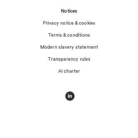
Notices
Privacy notice & cookies
Terms & conditions
Modern slavery statement
Transparency rules
AI charter