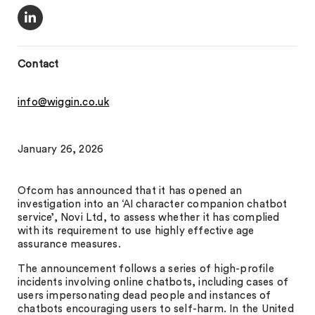
Contact
info@wiggin.co.uk
January 26, 2026
Ofcom has announced that it has opened an
investigation into an ‘AI character companion chatbot
service’, Novi Ltd, to assess whether it has complied
with its requirement to use highly effective age
assurance measures.
The announcement follows a series of high-profile
incidents involving online chatbots, including cases of
users impersonating dead people and instances of
chatbots encouraging users to self-harm. In the United