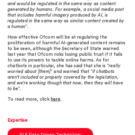
and would be regulated in the same way as content
generated by humans. For example, a social media post
that includes harmful imagery produced by AI, is
regulated in the same way as similar content created by
a human
”.
How effective Ofcom will be at regulating the
proliferation of harmful AI-generated content remains
to be seen, although the Secretary of State warned
last year that Ofcom risks losing public trust if it fails
to use its powers to tackle online harms. As for
chatbots in particular, she has said that she is “
really
worried about [them]
” and warned that “
if chatbots
aren’t included or properly covered by the legislation,
and we’re working though that now, then they will have
to be
”.
To read more, click
here
.
Expertise
AI & Data-Driven Technology