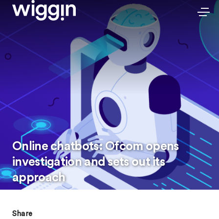
Online chatbots: Ofcom opens
investigation and sets out its
approach
Share