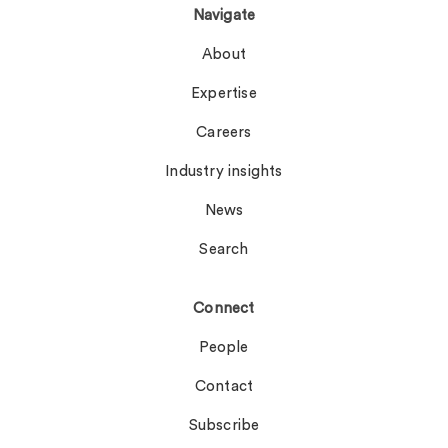
Navigate
About
Expertise
Careers
Industry insights
News
Search
Connect
People
Contact
Subscribe