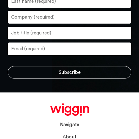
Navigate
About