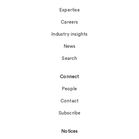
Expertise
Careers
Industry insights
News
Search
Connect
People
Contact
Subscribe
Notices