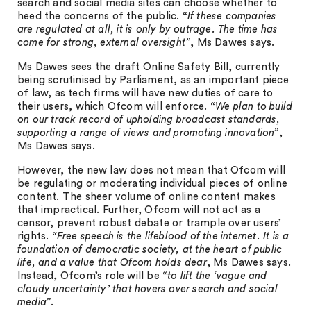
search and social media sites can choose whether to
heed the concerns of the public.
“If these companies
are regulated at all, it is only by outrage. The time has
come for strong, external oversight”
, Ms Dawes says.
Ms Dawes sees the draft Online Safety Bill, currently
being scrutinised by Parliament, as an important piece
of law, as tech firms will have new duties of care to
their users, which Ofcom will enforce.
“We plan to build
on our track record of upholding broadcast standards,
supporting a range of views and promoting innovation”
,
Ms Dawes says.
However, the new law does not mean that Ofcom will
be regulating or moderating individual pieces of online
content. The sheer volume of online content makes
that impractical. Further, Ofcom will not act as a
censor, prevent robust debate or trample over users’
rights.
“Free speech is the lifeblood of the internet. It is a
foundation of democratic society, at the heart of public
life, and a value that Ofcom holds dear
, Ms Dawes says.
Instead, Ofcom’s role will be
“to lift the ‘vague and
cloudy uncertainty’ that hovers over search and social
media”
.