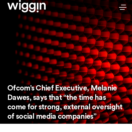
Ofcom’s Chief Executive, Melanie
Dawes, says that “the time has
come for strong, external oversight
of social media companies”