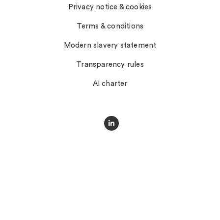
Privacy notice & cookies
Terms & conditions
Modern slavery statement
Transparency rules
AI charter