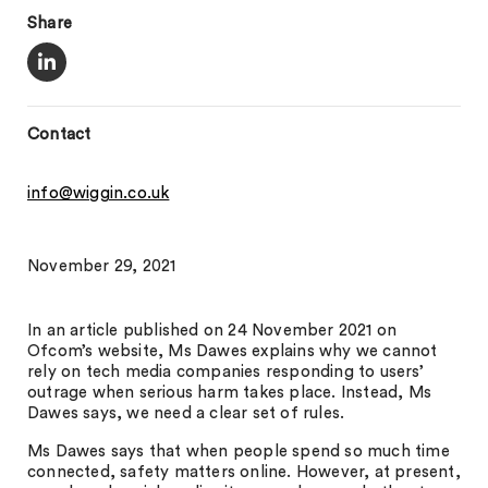
Share
Contact
info@wiggin.co.uk
November 29, 2021
In an article published on 24 November 2021 on
Ofcom’s website, Ms Dawes explains why we cannot
rely on tech media companies responding to users’
outrage when serious harm takes place. Instead, Ms
Dawes says, we need a clear set of rules.
Ms Dawes says that when people spend so much time
connected, safety matters online. However, at present,