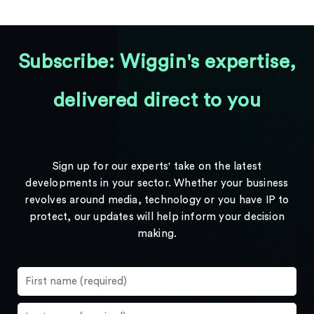
Subscribe: Wiggin's expertise,
delivered direct to you
Sign up for our experts' take on the latest
developments in your sector. Whether your business
revolves around media, technology or you have IP to
protect, our updates will help inform your decision
making.