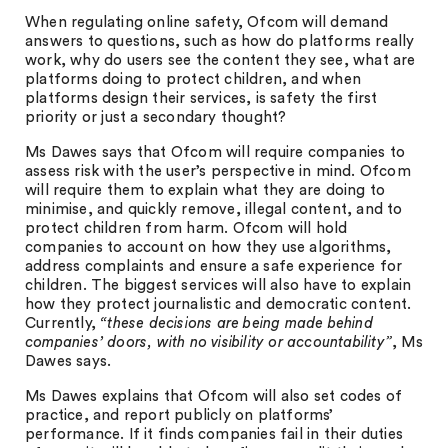
When regulating online safety, Ofcom will demand
answers to questions, such as how do platforms really
work, why do users see the content they see, what are
platforms doing to protect children, and when
platforms design their services, is safety the first
priority or just a secondary thought?
Ms Dawes says that Ofcom will require companies to
assess risk with the user’s perspective in mind. Ofcom
will require them to explain what they are doing to
minimise, and quickly remove, illegal content, and to
protect children from harm. Ofcom will hold
companies to account on how they use algorithms,
address complaints and ensure a safe experience for
children. The biggest services will also have to explain
how they protect journalistic and democratic content.
Currently,
“these decisions are being made behind
companies’ doors, with no visibility or accountability”
, Ms
Dawes says.
Ms Dawes explains that Ofcom will also set codes of
practice, and report publicly on platforms’
performance. If it finds companies fail in their duties