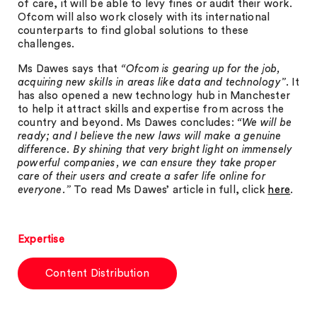
of care, it will be able to levy fines or audit their work.
Ofcom will also work closely with its international
counterparts to find global solutions to these
challenges.
Ms Dawes says that
“Ofcom is gearing up for the job,
acquiring new skills in areas like data and technology”
. It
has also opened a new technology hub in Manchester
to help it attract skills and expertise from across the
country and beyond. Ms Dawes concludes:
“We will be
ready; and I believe the new laws will make a genuine
difference. By shining that very bright light on immensely
powerful companies, we can ensure they take proper
care of their users and create a safer life online for
everyone.”
To read Ms Dawes’ article in full, click
here
.
Expertise
Content Distribution