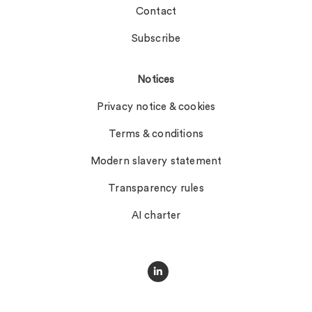
Contact
Subscribe
Notices
Privacy notice & cookies
Terms & conditions
Modern slavery statement
Transparency rules
AI charter