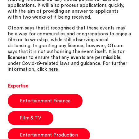
applications. It will also process applications quickly,
with the aim of providing an answer to applicants
within two weeks of it being received.
Ofcom says that it recognised that these events may
be a way for communities and congregations to enjoy a
film or to worship, while still observing social
distancing. In granting any licence, however, Ofcom
says that it is not authorising the event itself. It is for
licensees to ensure that any events are permissible
under Covid-19-related laws and guidance. For further
information, click
here
.
Expertise
Entertainment Finance
Film & TV
Entertainment Production