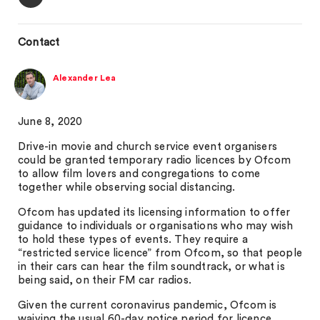
Contact
Alexander Lea
June 8, 2020
Drive-in movie and church service event organisers
could be granted temporary radio licences by Ofcom
to allow film lovers and congregations to come
together while observing social distancing.
Ofcom has updated its licensing information to offer
guidance to individuals or organisations who may wish
to hold these types of events. They require a
“restricted service licence” from Ofcom, so that people
in their cars can hear the film soundtrack, or what is
being said, on their FM car radios.
Given the current coronavirus pandemic, Ofcom is
waiving the usual 60-day notice period for licence