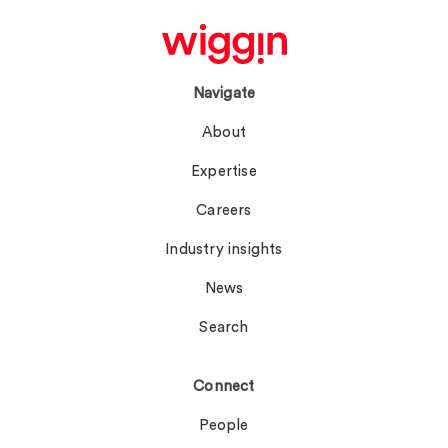
Navigate
About
Expertise
Careers
Industry insights
News
Search
Connect
People