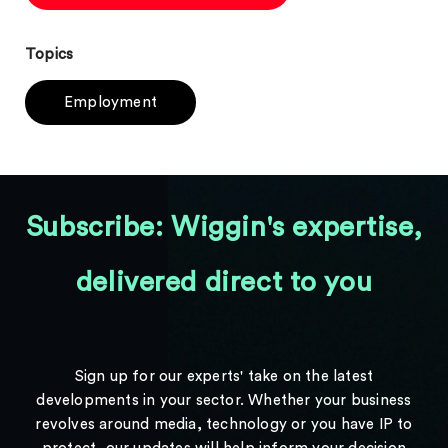
Topics
Employment
Subscribe: Wiggin's expertise,
delivered direct to you
Sign up for our experts' take on the latest
developments in your sector. Whether your business
revolves around media, technology or you have IP to