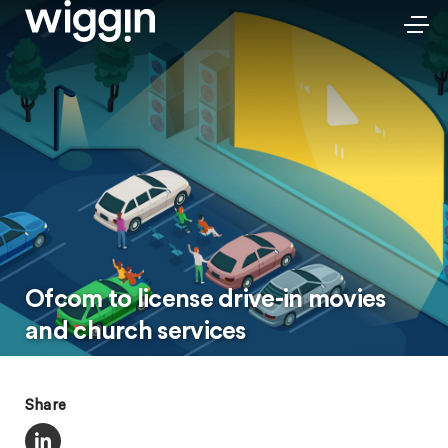
Ofcom to license drive-in movies
and church services
Share