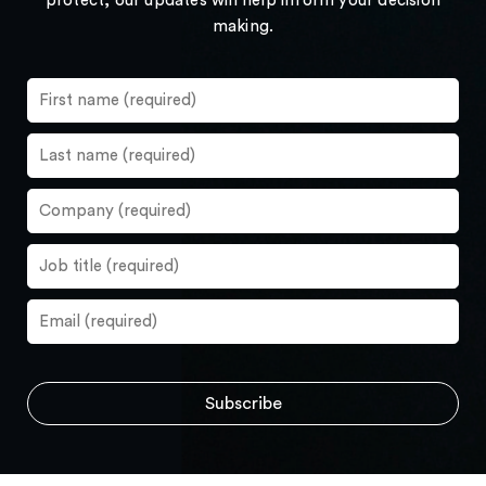
protect, our updates will help inform your decision
making.