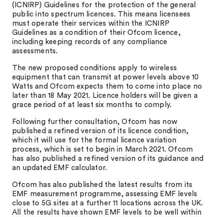
(ICNIRP) Guidelines for the protection of the general
public into spectrum licences. This means licensees
must operate their services within the ICNIRP
Guidelines as a condition of their Ofcom licence,
including keeping records of any compliance
assessments.
The new proposed conditions apply to wireless
equipment that can transmit at power levels above 10
Watts and Ofcom expects them to come into place no
later than 18 May 2021. Licence holders will be given a
grace period of at least six months to comply.
Following further consultation, Ofcom has now
published a refined version of its licence condition,
which it will use for the formal licence variation
process, which is set to begin in March 2021. Ofcom
has also published a refined version of its guidance and
an updated EMF calculator.
Ofcom has also published the latest results from its
EMF measurement programme, assessing EMF levels
close to 5G sites at a further 11 locations across the UK.
All the results have shown EMF levels to be well within