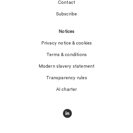
Contact
Subscribe
Notices
Privacy notice & cookies
Terms & conditions
Modern slavery statement
Transparency rules
AI charter