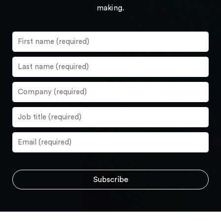
making.