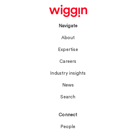
Navigate
About
Expertise
Careers
Industry insights
News
Search
Connect
People