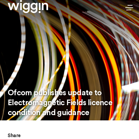
Ofcom publishes update to
Electromagnetic Fields licence
condition and guidance
Share