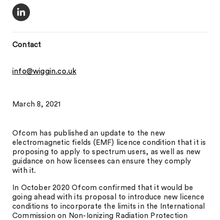
Contact
info@wiggin.co.uk
March 8, 2021
Ofcom has published an update to the new
electromagnetic fields (EMF) licence condition that it is
proposing to apply to spectrum users, as well as new
guidance on how licensees can ensure they comply
with it.
In October 2020 Ofcom confirmed that it would be
going ahead with its proposal to introduce new licence
conditions to incorporate the limits in the International
Commission on Non-Ionizing Radiation Protection