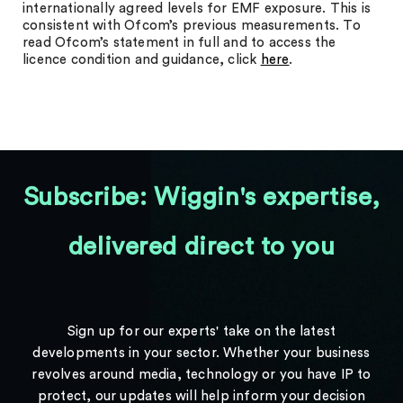
internationally agreed levels for EMF exposure. This is
consistent with Ofcom’s previous measurements. To
read Ofcom’s statement in full and to access the
licence condition and guidance, click
here
.
Subscribe: Wiggin's expertise,
delivered direct to you
Sign up for our experts' take on the latest
developments in your sector. Whether your business
revolves around media, technology or you have IP to
protect, our updates will help inform your decision