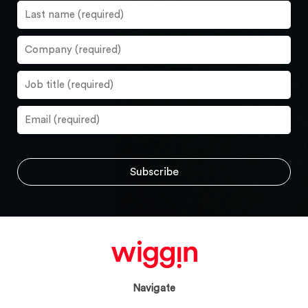
Navigate