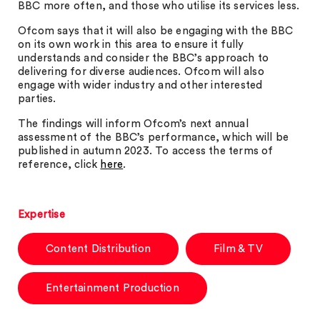
BBC more often, and those who utilise its services less.
Ofcom says that it will also be engaging with the BBC
on its own work in this area to ensure it fully
understands and consider the BBC’s approach to
delivering for diverse audiences. Ofcom will also
engage with wider industry and other interested
parties.
The findings will inform Ofcom’s next annual
assessment of the BBC’s performance, which will be
published in autumn 2023. To access the terms of
reference, click
here
.
Expertise
Content Distribution
Film & TV
Entertainment Production