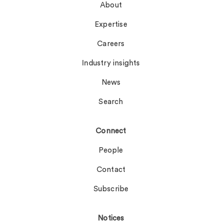
About
Expertise
Careers
Industry insights
News
Search
Connect
People
Contact
Subscribe
Notices