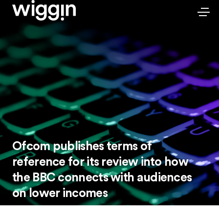
Ofcom publishes terms of
reference for its review into how
the BBC connects with audiences
on lower incomes