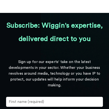
Subscribe: Wiggin's expertise,
delivered direct to you
Sign up for our experts' take on the latest
developments in your sector. Whether your business
revolves around media, technology or you have IP to
protect, our updates will help inform your decision
making.