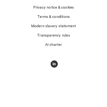
Privacy notice & cookies
Terms & conditions
Modern slavery statement
Transparency rules
AI charter