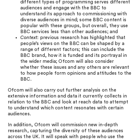
different types of programming serves different
audiences and engage with the BBC to
understand its approach to commissioning with
diverse audiences in mind; some BBC content is
popular with these groups, but overall, they use
BBC services less than other audiences; and
Context
: previous research has highlighted that
people’s views on the BBC can be shaped by a
range of different factors; this can include the
BBC brand, how it is funded and its portrayal in
the wider media; Ofcom will also consider
whether these issues and any others are relevant
to how people form opinions and attitudes to the
BBC.
Ofcom will also carry out further analysis on the
extensive information and data it currently collects in
relation to the BBC and look at reach data to attempt
to understand which content resonates with certain
audiences.
In addition, Ofcom will commission new in-depth
research, capturing the diversity of these audiences
across the UK. It will speak with people who use the