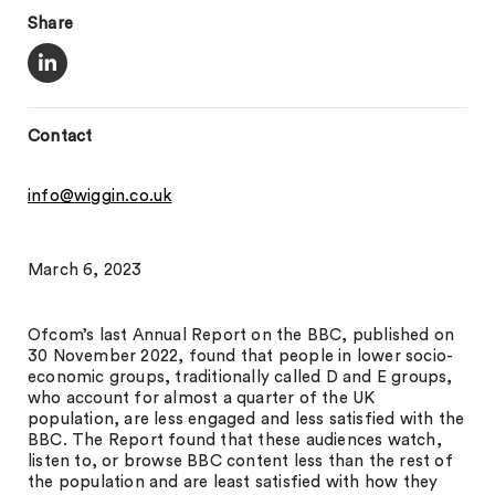
Share
Contact
info@wiggin.co.uk
March 6, 2023
Ofcom’s last Annual Report on the BBC, published on
30 November 2022, found that people in lower socio-
economic groups, traditionally called D and E groups,
who account for almost a quarter of the UK
population, are less engaged and less satisfied with the
BBC. The Report found that these audiences watch,
listen to, or browse BBC content less than the rest of
the population and are least satisfied with how they