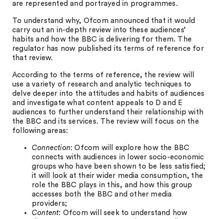
are represented and portrayed in programmes.
To understand why, Ofcom announced that it would
carry out an in-depth review into these audiences’
habits and how the BBC is delivering for them. The
regulator has now published its terms of reference for
that review.
According to the terms of reference, the review will
use a variety of research and analytic techniques to
delve deeper into the attitudes and habits of audiences
and investigate what content appeals to D and E
audiences to further understand their relationship with
the BBC and its services. The review will focus on the
following areas:
Connection
: Ofcom will explore how the BBC
connects with audiences in lower socio-economic
groups who have been shown to be less satisfied;
it will look at their wider media consumption, the
role the BBC plays in this, and how this group
accesses both the BBC and other media
providers;
Content
: Ofcom will seek to understand how