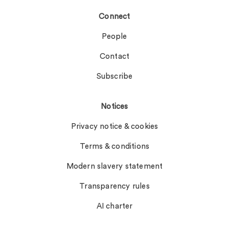
Connect
People
Contact
Subscribe
Notices
Privacy notice & cookies
Terms & conditions
Modern slavery statement
Transparency rules
AI charter