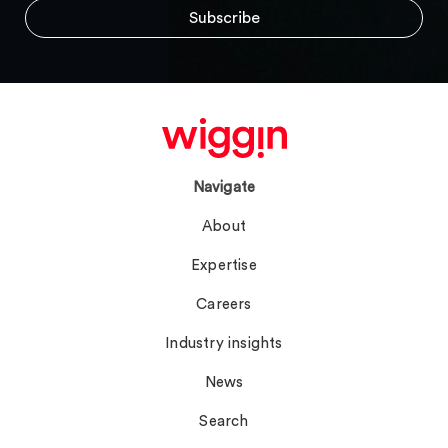
Navigate
About
Expertise
Careers
Industry insights
News
Search