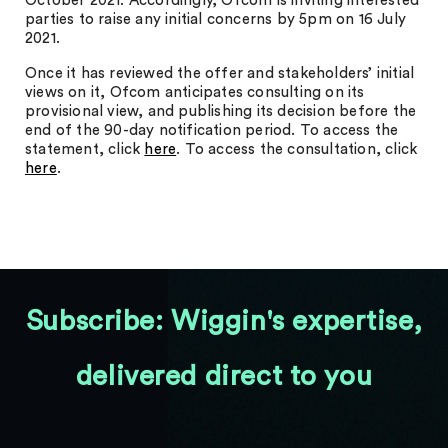
October 2021. Accordingly, Ofcom is inviting interested
parties to raise any initial concerns by 5pm on 16 July
2021.
Once it has reviewed the offer and stakeholders’ initial
views on it, Ofcom anticipates consulting on its
provisional view, and publishing its decision before the
end of the 90-day notification period. To access the
statement, click
here
. To access the consultation, click
here
.
Subscribe: Wiggin's expertise,
delivered direct to you