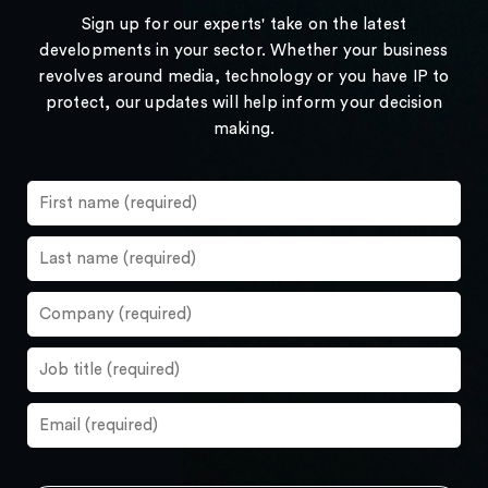
Sign up for our experts' take on the latest
developments in your sector. Whether your business
revolves around media, technology or you have IP to
protect, our updates will help inform your decision
making.