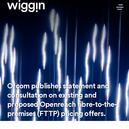
Ofcom publishes statement and
consultation on existing and
proposed Openreach fibre-to-the-
premises (FTTP) pricing offers.