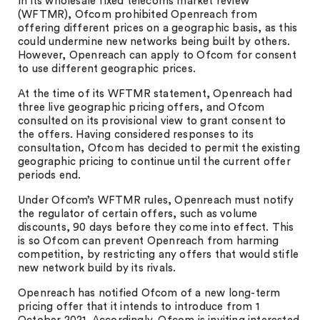
In its wholesale fixed telecoms market review
(WFTMR), Ofcom prohibited Openreach from
offering different prices on a geographic basis, as this
could undermine new networks being built by others.
However, Openreach can apply to Ofcom for consent
to use different geographic prices.
At the time of its WFTMR statement, Openreach had
three live geographic pricing offers, and Ofcom
consulted on its provisional view to grant consent to
the offers. Having considered responses to its
consultation, Ofcom has decided to permit the existing
geographic pricing to continue until the current offer
periods end.
Under Ofcom’s WFTMR rules, Openreach must notify
the regulator of certain offers, such as volume
discounts, 90 days before they come into effect. This
is so Ofcom can prevent Openreach from harming
competition, by restricting any offers that would stifle
new network build by its rivals.
Openreach has notified Ofcom of a new long-term
pricing offer that it intends to introduce from 1