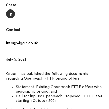
Share
Contact
info@wiggin.co.uk
July 5, 2021
Ofcom has published the following documents
regarding Openreach FTTP pricing offers:
Statement: Existing Openreach FTTP offers with
geographic pricing; and
Call for inputs: Openreach Proposed FTTP Offer
starting 1 October 2021