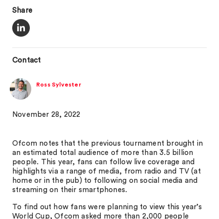
Share
Contact
Ross Sylvester
November 28, 2022
Ofcom notes that the previous tournament brought in
an estimated total audience of more than 3.5 billion
people. This year, fans can follow live coverage and
highlights via a range of media, from radio and TV (at
home or in the pub) to following on social media and
streaming on their smartphones.
To find out how fans were planning to view this year’s
World Cup, Ofcom asked more than 2,000 people