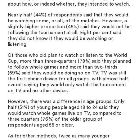
about how, or indeed whether, they intended to watch.
Nearly half (44%) of respondents said that they would
be watching some, or all, of the matches. However, a
slightly higher proportion (46%) said they would not be
following the tournament at all. Eight per cent said
they did not know if they would be watching or
listening.
Of those who did plan to watch or listen to the World
Cup, more than three-quarters (78%) said they planned
to follow whole games and more than two-thirds
(69%) said they would be doing so on TV. TV was still
the first-choice device for all groups, with almost half
overall saying they would only watch the tournament
on TV and no other device.
However, there was a difference in age groups. Only
half (51%) of young people aged 18 to 24 said they
would watch whole games live on TV, compared to
three quarters (76%) of the older group of
respondents aged 55 or older.
As for other methods, twice as many younger