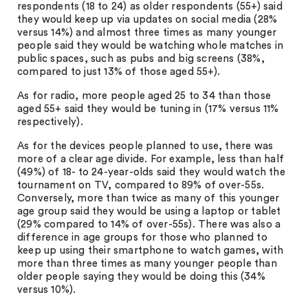
respondents (18 to 24) as older respondents (55+) said
they would keep up via updates on social media (28%
versus 14%) and almost three times as many younger
people said they would be watching whole matches in
public spaces, such as pubs and big screens (38%,
compared to just 13% of those aged 55+).
As for radio, more people aged 25 to 34 than those
aged 55+ said they would be tuning in (17% versus 11%
respectively).
As for the devices people planned to use, there was
more of a clear age divide. For example, less than half
(49%) of 18- to 24-year-olds said they would watch the
tournament on TV, compared to 89% of over-55s.
Conversely, more than twice as many of this younger
age group said they would be using a laptop or tablet
(29% compared to 14% of over-55s). There was also a
difference in age groups for those who planned to
keep up using their smartphone to watch games, with
more than three times as many younger people than
older people saying they would be doing this (34%
versus 10%).