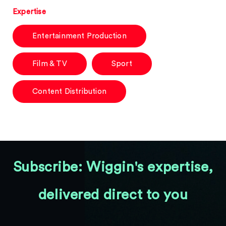
Expertise
Entertainment Production
Film & TV
Sport
Content Distribution
Subscribe: Wiggin's expertise,
delivered direct to you