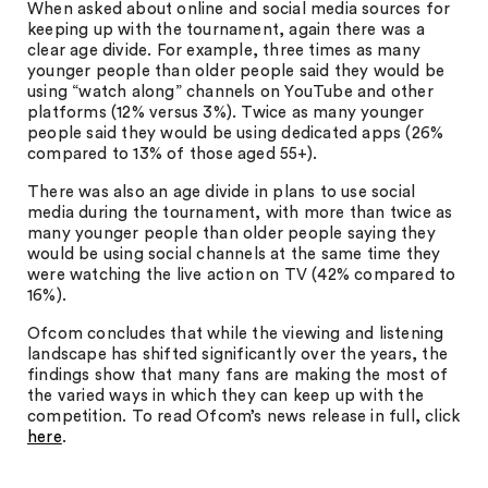
When asked about online and social media sources for
keeping up with the tournament, again there was a
clear age divide. For example, three times as many
younger people than older people said they would be
using “watch along” channels on YouTube and other
platforms (12% versus 3%). Twice as many younger
people said they would be using dedicated apps (26%
compared to 13% of those aged 55+).
There was also an age divide in plans to use social
media during the tournament, with more than twice as
many younger people than older people saying they
would be using social channels at the same time they
were watching the live action on TV (42% compared to
16%).
Ofcom concludes that while the viewing and listening
landscape has shifted significantly over the years, the
findings show that many fans are making the most of
the varied ways in which they can keep up with the
competition. To read Ofcom’s news release in full, click
here
.