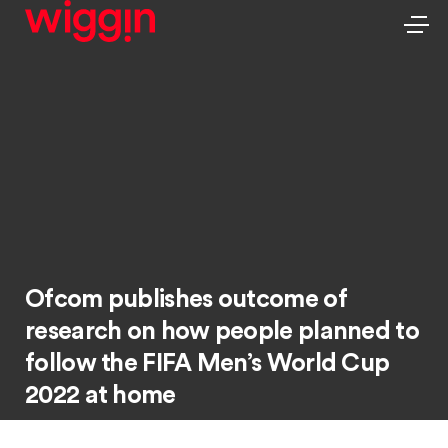
Ofcom publishes outcome of
research on how people planned to
follow the FIFA Men’s World Cup
2022 at home