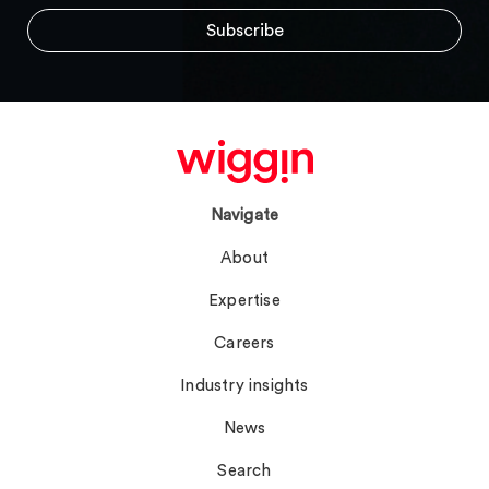
Navigate
About
Expertise
Careers
Industry insights
News
Search