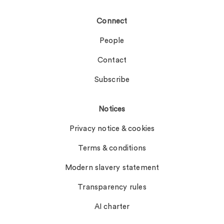
Connect
People
Contact
Subscribe
Notices
Privacy notice & cookies
Terms & conditions
Modern slavery statement
Transparency rules
AI charter