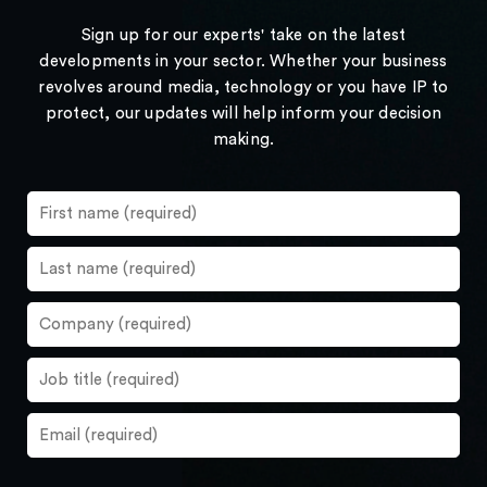
Sign up for our experts' take on the latest
developments in your sector. Whether your business
revolves around media, technology or you have IP to
protect, our updates will help inform your decision
making.