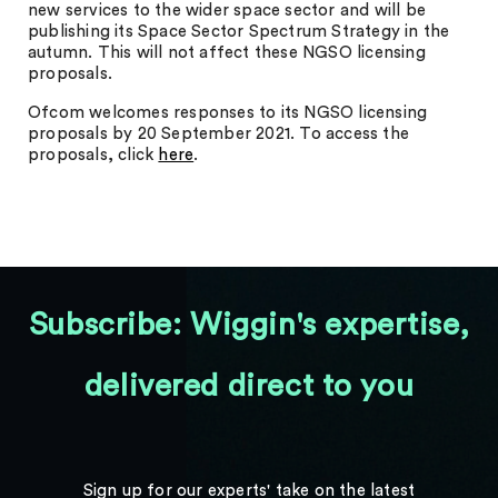
new services to the wider space sector and will be
publishing its Space Sector Spectrum Strategy in the
autumn. This will not affect these NGSO licensing
proposals.
Ofcom welcomes responses to its NGSO licensing
proposals by 20 September 2021. To access the
proposals, click
here
.
Subscribe: Wiggin's expertise,
delivered direct to you
Sign up for our experts' take on the latest