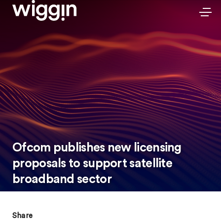
Ofcom publishes new licensing
proposals to support satellite
broadband sector
Share