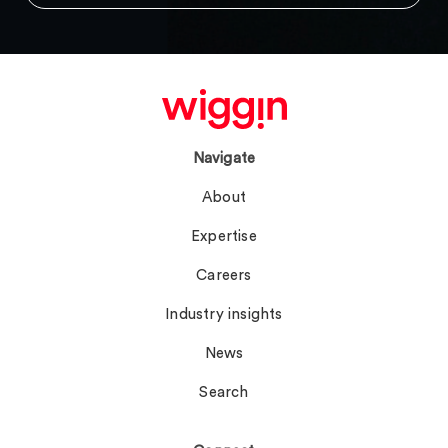
Navigate
About
Expertise
Careers
Industry insights
News
Search