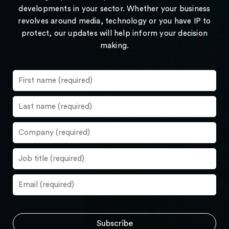
developments in your sector. Whether your business
revolves around media, technology or you have IP to
protect, our updates will help inform your decision
making.