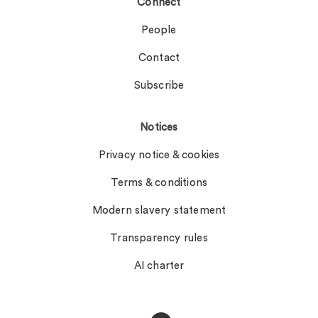
Connect
People
Contact
Subscribe
Notices
Privacy notice & cookies
Terms & conditions
Modern slavery statement
Transparency rules
AI charter