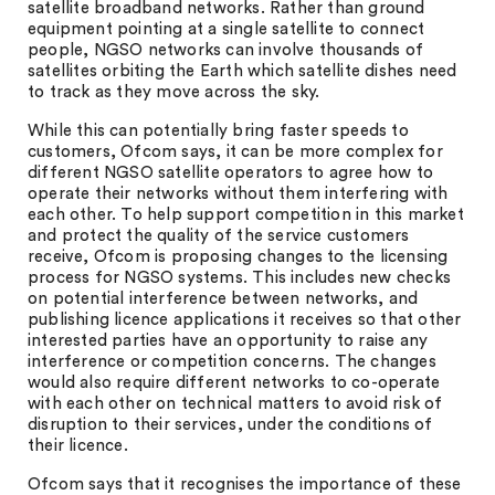
satellite broadband networks. Rather than ground
equipment pointing at a single satellite to connect
people, NGSO networks can involve thousands of
satellites orbiting the Earth which satellite dishes need
to track as they move across the sky.
While this can potentially bring faster speeds to
customers, Ofcom says, it can be more complex for
different NGSO satellite operators to agree how to
operate their networks without them interfering with
each other. To help support competition in this market
and protect the quality of the service customers
receive, Ofcom is proposing changes to the licensing
process for NGSO systems. This includes new checks
on potential interference between networks, and
publishing licence applications it receives so that other
interested parties have an opportunity to raise any
interference or competition concerns. The changes
would also require different networks to co-operate
with each other on technical matters to avoid risk of
disruption to their services, under the conditions of
their licence.
Ofcom says that it recognises the importance of these