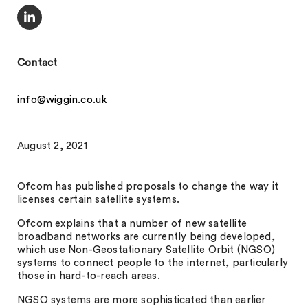
Contact
info@wiggin.co.uk
August 2, 2021
Ofcom has published proposals to change the way it
licenses certain satellite systems.
Ofcom explains that a number of new satellite
broadband networks are currently being developed,
which use Non-Geostationary Satellite Orbit (NGSO)
systems to connect people to the internet, particularly
those in hard-to-reach areas.
NGSO systems are more sophisticated than earlier