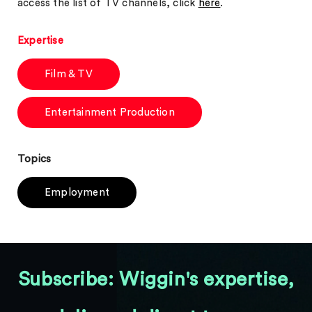
access the list of TV channels, click
here
.
Expertise
Film & TV
Entertainment Production
Topics
Employment
Subscribe: Wiggin's expertise,