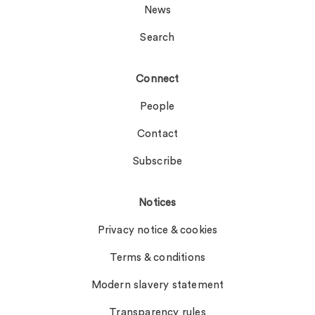
News
Search
Connect
People
Contact
Subscribe
Notices
Privacy notice & cookies
Terms & conditions
Modern slavery statement
Transparency rules