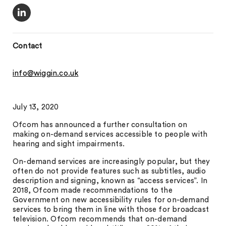
Contact
info@wiggin.co.uk
July 13, 2020
Ofcom has announced a further consultation on
making on-demand services accessible to people with
hearing and sight impairments.
On-demand services are increasingly popular, but they
often do not provide features such as subtitles, audio
description and signing, known as “access services”. In
2018, Ofcom made recommendations to the
Government on new accessibility rules for on-demand
services to bring them in line with those for broadcast
television. Ofcom recommends that on-demand