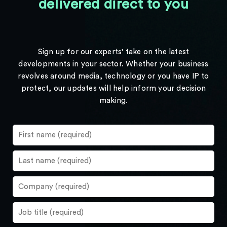
delivered direct to you
Sign up for our experts' take on the latest
developments in your sector. Whether your business
revolves around media, technology or you have IP to
protect, our updates will help inform your decision
making.