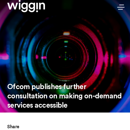
Ofcom publishes further
consultation on making on-demand
services accessible
Share