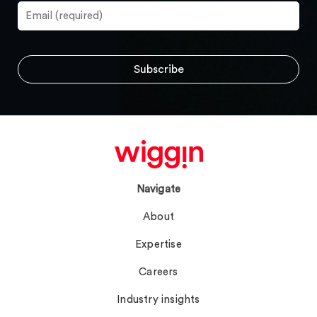
Navigate
About
Expertise
Careers
Industry insights