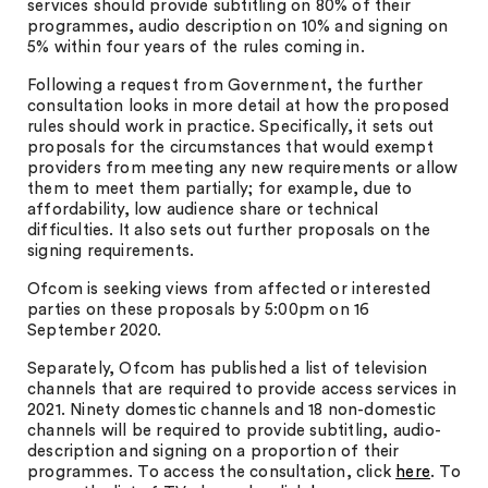
services should provide subtitling on 80% of their
programmes, audio description on 10% and signing on
5% within four years of the rules coming in.
Following a request from Government, the further
consultation looks in more detail at how the proposed
rules should work in practice. Specifically, it sets out
proposals for the circumstances that would exempt
providers from meeting any new requirements or allow
them to meet them partially; for example, due to
affordability, low audience share or technical
difficulties. It also sets out further proposals on the
signing requirements.
Ofcom is seeking views from affected or interested
parties on these proposals by 5:00pm on 16
September 2020.
Separately, Ofcom has published a list of television
channels that are required to provide access services in
2021. Ninety domestic channels and 18 non-domestic
channels will be required to provide subtitling, audio-
description and signing on a proportion of their
programmes. To access the consultation, click
here
. To