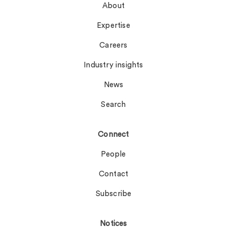
About
Expertise
Careers
Industry insights
News
Search
Connect
People
Contact
Subscribe
Notices