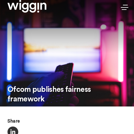
Ofcom publishes fairness
framework
Share