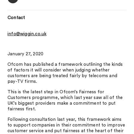
Contact
info@wiggin.co.uk
January 27, 2020
Ofcom has published a framework outlining the kinds
of factors it will consider when judging whether
customers are being treated fairly by telecoms and
pay-TV firms.
This is the latest step in Ofcom’s Fairness for
Customers programme, which last year saw all of the
UK’s biggest providers make a commitment to put
fairness first.
Following consultation last year, this framework aims
to support companies in their commitment to improve
customer service and put fairness at the heart of their