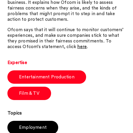
business. It explains how Ofcom is likely to assess
fairness concerns when they arise, and the kinds of
problems that might prompt it to step in and take
action to protect customers.
Ofcom says that it will continue to monitor customers’
experiences, and make sure companies stick to what
they promised in their fairness commitments. To
access Ofcom’s statement, click
here
.
Expertise
Entertainment Production
Film & TV
Topics
Employment