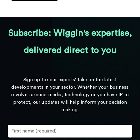
Subscribe: Wiggin's expertise,
delivered direct to you
Sign up for our experts' take on the latest
developments in your sector. Whether your business
revolves around media, technology or you have IP to
protect, our updates will help inform your decision
making.