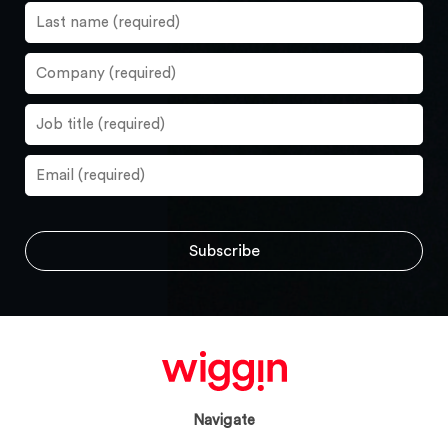
Navigate