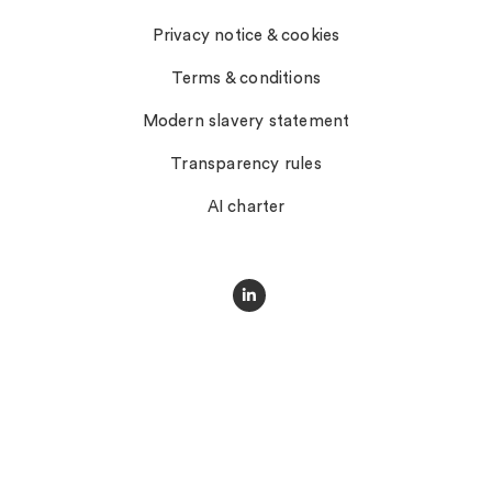
Privacy notice & cookies
Terms & conditions
Modern slavery statement
Transparency rules
AI charter