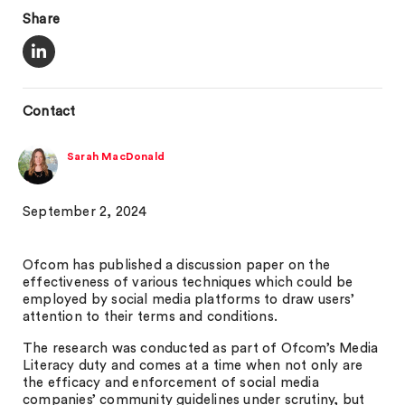
Share
Contact
Sarah MacDonald
September 2, 2024
Ofcom has published a discussion paper on the
effectiveness of various techniques which could be
employed by social media platforms to draw users’
attention to their terms and conditions.
The research was conducted as part of Ofcom’s Media
Literacy duty and comes at a time when not only are
the efficacy and enforcement of social media
companies’ community guidelines under scrutiny, but