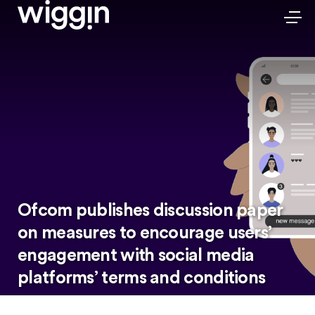
Ofcom publishes discussion paper
on measures to encourage users’
engagement with social media
platforms’ terms and conditions