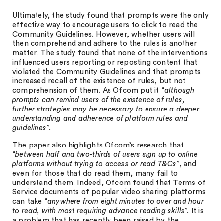
Ultimately, the study found that prompts were the only
effective way to encourage users to click to read the
Community Guidelines. However, whether users will
then comprehend and adhere to the rules is another
matter. The study found that none of the interventions
influenced users reporting or reposting content that
violated the Community Guidelines and that prompts
increased recall of the existence of rules, but not
comprehension of them. As Ofcom put it “
although
prompts can remind users of the existence of rules,
further strategies may be necessary to ensure a deeper
understanding and adherence of platform rules and
guidelines
”.
The paper also highlights Ofcom’s research that
“
between half and two-thirds of users sign up to online
platforms without trying to access or read T&Cs
”, and
even for those that do read them, many fail to
understand them. Indeed, Ofcom found that Terms of
Service documents of popular video sharing platforms
can take “
anywhere from eight minutes to over and hour
to read, with most requiring advance reading skills
”. It is
a problem that has recently been raised by the