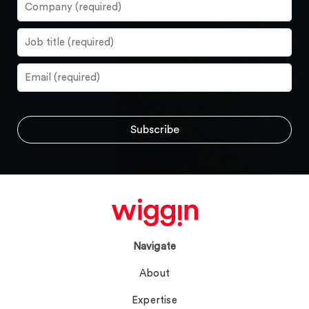
Navigate
About
Expertise