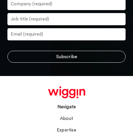
Navigate
About
Expertise