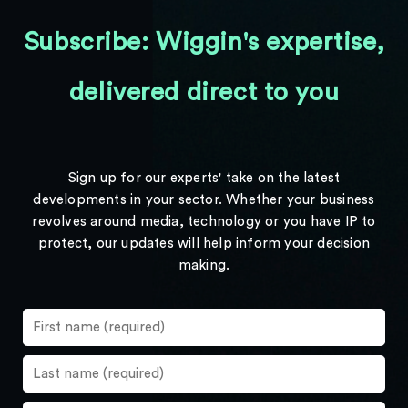
Subscribe: Wiggin's expertise,
delivered direct to you
Sign up for our experts' take on the latest
developments in your sector. Whether your business
revolves around media, technology or you have IP to
protect, our updates will help inform your decision
making.