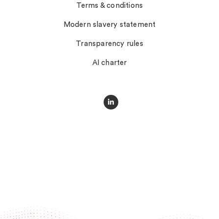
Terms & conditions
Modern slavery statement
Transparency rules
AI charter