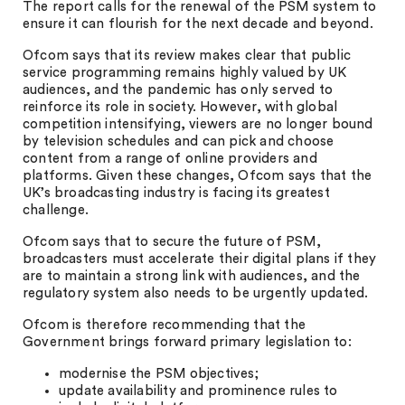
The report calls for the renewal of the PSM system to
ensure it can flourish for the next decade and beyond.
Ofcom says that its review makes clear that public
service programming remains highly valued by UK
audiences, and the pandemic has only served to
reinforce its role in society. However, with global
competition intensifying, viewers are no longer bound
by television schedules and can pick and choose
content from a range of online providers and
platforms. Given these changes, Ofcom says that the
UK’s broadcasting industry is facing its greatest
challenge.
Ofcom says that to secure the future of PSM,
broadcasters must accelerate their digital plans if they
are to maintain a strong link with audiences, and the
regulatory system also needs to be urgently updated.
Ofcom is therefore recommending that the
Government brings forward primary legislation to:
modernise the PSM objectives;
update availability and prominence rules to