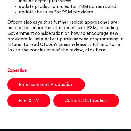
include digital platforms;
update production rules for PSM content; and
update the rules for PSM providers.
Ofcom also says that further radical approaches are
needed to secure the vital benefits of PSM, including
Government consideration of how to encourage new
providers to help deliver public service programming in
future. To read Ofcom’s press release in full and for a
link to the conclusions of the review, click
here
.
Expertise
Entertainment Production
Film & TV
Content Distribution