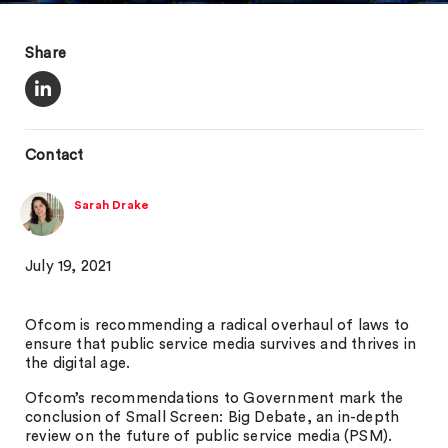
Share
Contact
Sarah Drake
July 19, 2021
Ofcom is recommending a radical overhaul of laws to
ensure that public service media survives and thrives in
the digital age.
Ofcom’s recommendations to Government mark the
conclusion of Small Screen: Big Debate, an in-depth
review on the future of public service media (PSM).