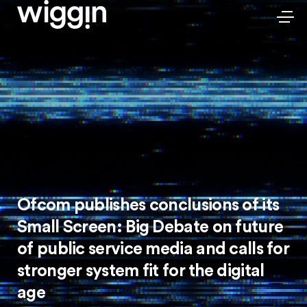
Ofcom publishes conclusions of its
Small Screen: Big Debate on future
of public service media and calls for
stronger system fit for the digital
age