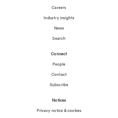
Careers
Industry insights
News
Search
Connect
People
Contact
Subscribe
Notices
Privacy notice & cookies