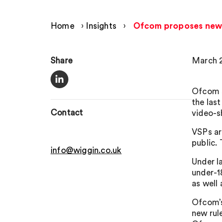
Home
›
Insights
›
Ofcom proposes new g
Share
March 2
Ofcom s
the las
Contact
video-s
VSPs ar
public.
info@wiggin.co.uk
Under l
under-18
as well
Ofcom’s
new rul