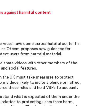
s against harmful content
ervices have come across hateful content in
es as Ofcom proposes new guidance for
otect users from harmful material.
nd share videos with other members of the
and social features.
 in the UK must take measures to protect
m videos likely to incite violence or hatred,
force these rules and hold VSPs to account.
erstand what is expected of them under the
n relation to protecting users from harm.