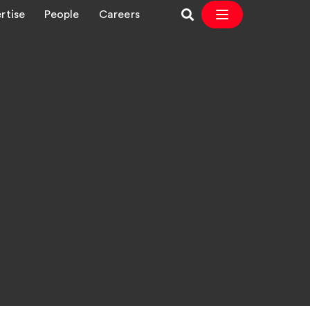
rtise
People
Careers