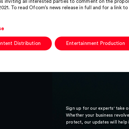
s inviting all interested parties to comment on the propo
2021. To read Ofcom’s news release in full and for a link t
se
ntent Distribution
Entertainment Production
Sign up for our experts' take 
Whether your business revolve
protect, our updates will help