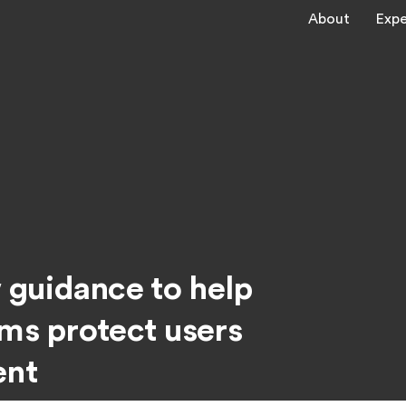
About
Expe
guidance to help
rms protect users
ent