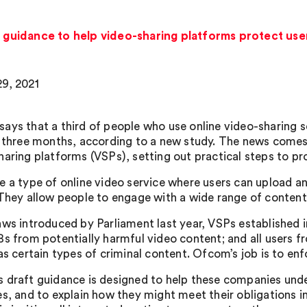
uidance to help video-sharing platforms protect user
9, 2021
ays that a third of people who use online video-sharing s
t three months, according to a new study. The news com
haring platforms (VSPs), setting out practical steps to pr
e a type of online video service where users can upload a
 They allow people to engage with a wide range of content 
aws introduced by Parliament last year, VSPs established
s from potentially harmful video content; and all users fro
 as certain types of criminal content. Ofcom’s job is to en
 draft guidance is designed to help these companies und
es, and to explain how they might meet their obligations i