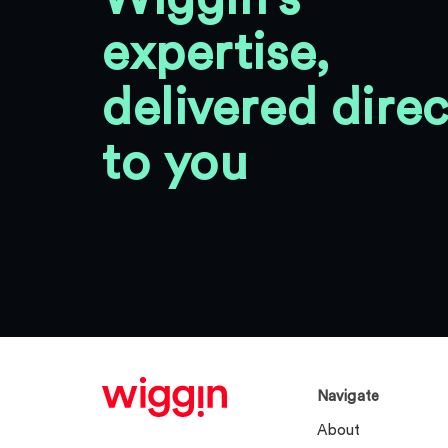
expertise,
delivered direc
to you
Navigate
About