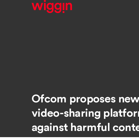
Ofcom proposes new 
video-sharing platfo
against harmful cont