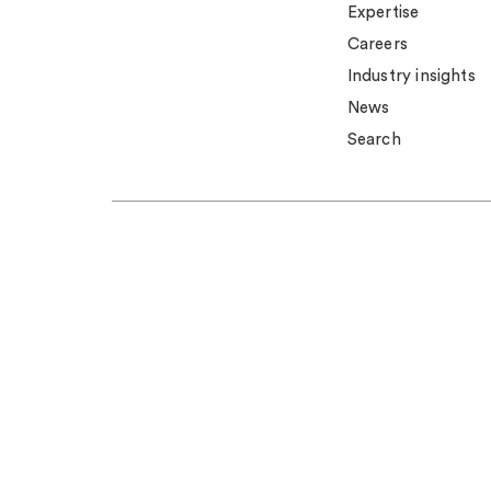
Expertise
Careers
Industry insights
News
Search