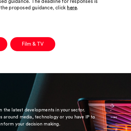
sed guidance. The deadline for responses is
o the proposed guidance, click
here
.
Film & TV
on the latest developments in your sector.
s around media, technology or you have IP to
 inform your decision making.