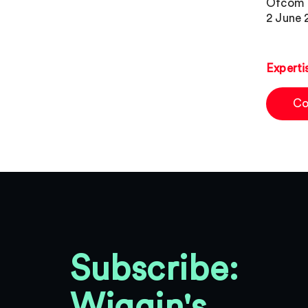
Ofcom i
2 June 
Experti
Co
Subscribe:
Wiggin's