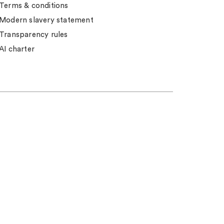
Terms & conditions
Modern slavery statement
Transparency rules
AI charter