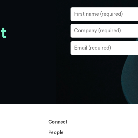
t
Connect
People