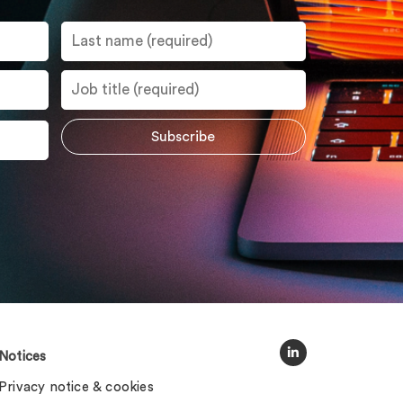
Notices
Privacy notice & cookies