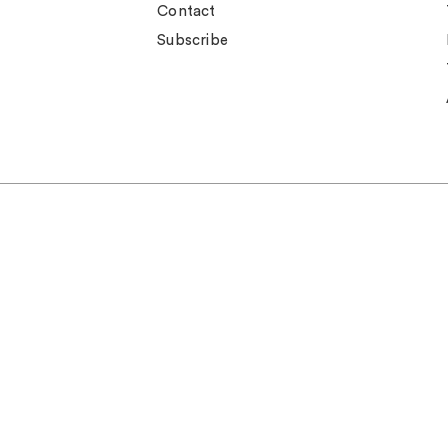
Contact
Subscribe