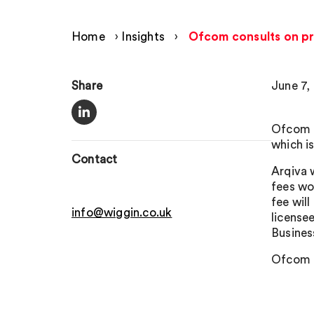
Home
›
Insights
›
Ofcom consults on pr
Share
June 7,
Ofcom h
which i
Contact
Arqiva 
fees wou
fee wil
info@wiggin.co.uk
license
Busines
Ofcom i