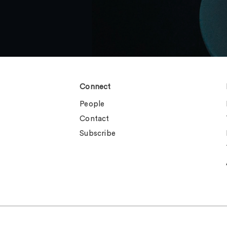
Connect
People
Contact
Subscribe