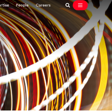
rtise
People
Careers