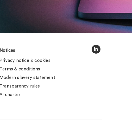
Notices
Privacy notice & cookies
Terms & conditions
Modern slavery statement
Transparency rules
AI charter