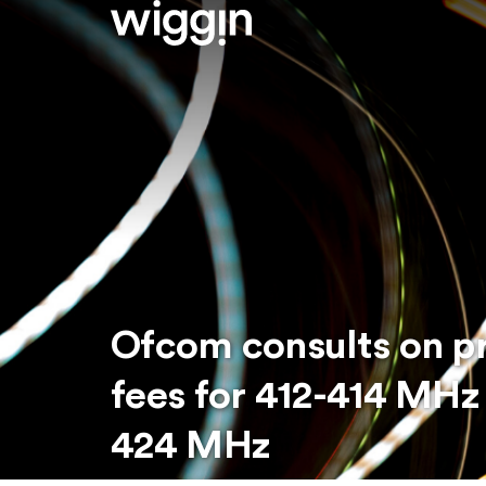
Ofcom consults on p
fees for 412-414 MHz
424 MHz