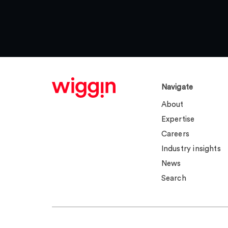
Navigate
About
Expertise
Careers
Industry insights
News
Search