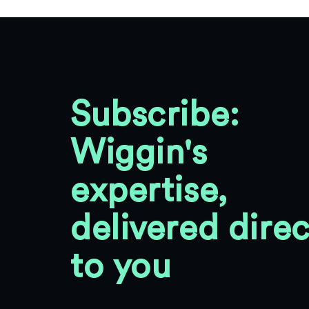
Subscribe:
Wiggin's
expertise,
delivered direc
to you