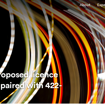
About
Expe
roposed licence
 paired with 422-