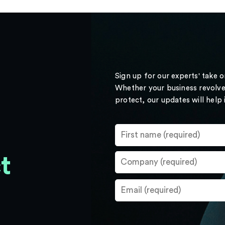
Sign up for our experts' take 
Whether your business revolve
protect, our updates will help
t