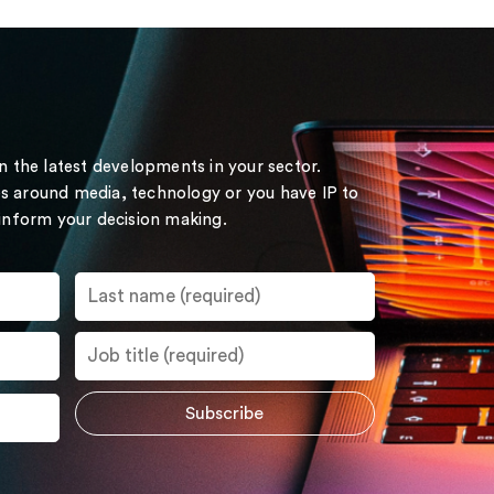
on the latest developments in your sector.
s around media, technology or you have IP to
 inform your decision making.