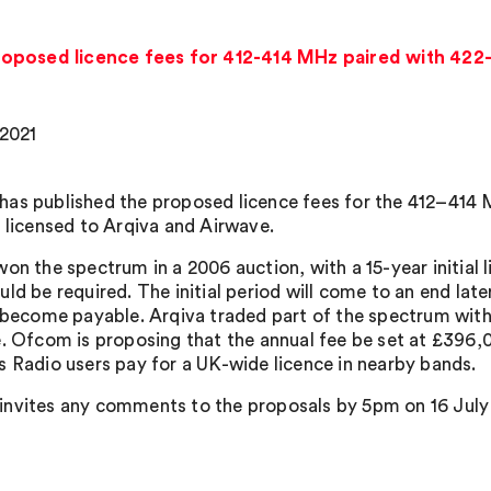
oposed licence fees for 412-414 MHz paired with 42
 2021
as published the proposed licence fees for the 412–41
s licensed to Arqiva and Airwave.
won the spectrum in a 2006 auction, with a 15-year initial 
ld be required. The initial period will come to an end late
l become payable. Arqiva traded part of the spectrum wit
e. Ofcom is proposing that the annual fee be set at £396,0
s Radio users pay for a UK-wide licence in nearby bands.
nvites any comments to the proposals by 5pm on 16 July 