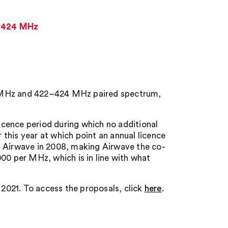
2-424 MHz
4 MHz and 422–424 MHz paired spectrum,
licence period during which no additional
r this year at which point an annual licence
h Airwave in 2008, making Airwave the co-
00 per MHz, which is in line with what
2021. To access the proposals, click
here
.