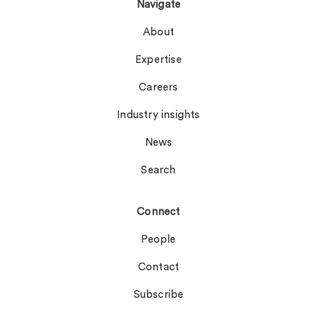
Navigate
About
Expertise
Careers
Industry insights
News
Search
Connect
People
Contact
Subscribe