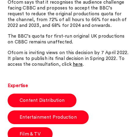
Ofcom says that it recognises the audience challenge
facing CBBC and proposes to accept the BBC’s
request to reduce the original productions quota for
the channel, from 72% of all hours to 66% for each of
2022 and 2023, and 68% for 2024 and onwards.
The BBC’s quota for first-run original UK productions
on CBBC remains unaffected.
Ofcom is inviting views on this decision by 7 April 2022.
It plans to publish its final decision in Spring 2022. To
access the consultation, click
here
.
Expertise
Content Distribution
Entertainment Production
Film & TV