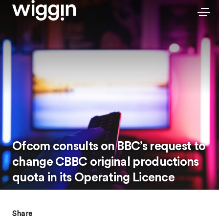
Ofcom consults on BBC’s request to
change CBBC original productions
quota in its Operating Licence
Share