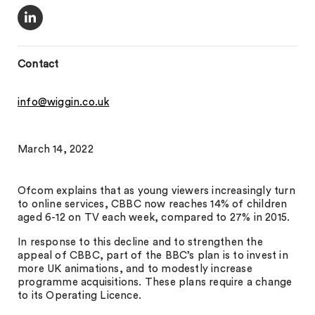
Contact
info@wiggin.co.uk
March 14, 2022
Ofcom explains that as young viewers increasingly turn
to online services, CBBC now reaches 14% of children
aged 6-12 on TV each week, compared to 27% in 2015.
In response to this decline and to strengthen the
appeal of CBBC, part of the BBC’s plan is to invest in
more UK animations, and to modestly increase
programme acquisitions. These plans require a change
to its Operating Licence.