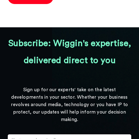
Subscribe: Wiggin's expertise,
delivered direct to you
Sign up for our experts' take on the latest
developments in your sector. Whether your business
revolves around media, technology or you have IP to
protect, our updates will help inform your decision
making.