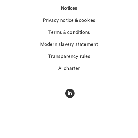
Notices
Privacy notice & cookies
Terms & conditions
Modern slavery statement
Transparency rules
AI charter