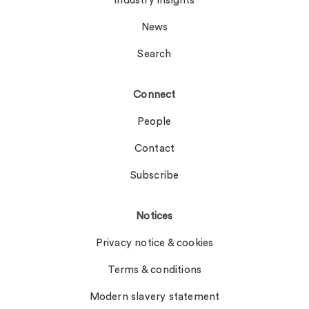
Industry insights
News
Search
Connect
People
Contact
Subscribe
Notices
Privacy notice & cookies
Terms & conditions
Modern slavery statement