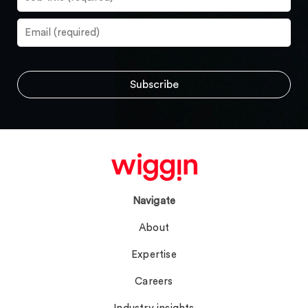
Navigate
About
Expertise
Careers