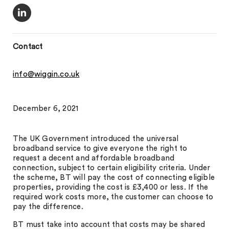
Contact
info@wiggin.co.uk
December 6, 2021
The UK Government introduced the universal
broadband service to give everyone the right to
request a decent and affordable broadband
connection, subject to certain eligibility criteria. Under
the scheme, BT will pay the cost of connecting eligible
properties, providing the cost is £3,400 or less. If the
required work costs more, the customer can choose to
pay the difference.
BT must take into account that costs may be shared