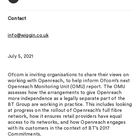
Contact
info@wiggin.co.uk
July 5, 2021
Ofcom is inviting organisations to share their views on
working with Openreach, to help inform Ofcom’s next
Openreach Monitoring Unit (OMU) report. The OMU
assesses how the arrangements to give Openreach
more independence as a legally separate part of the
BT Group are working in practice. This includes looking
at progress on the rollout of Openreach’s full fibre
network, how it ensures retail providers have equal
access to its networks, and how Openreach engages
with its customers in the context of BT’s 2017
Commitments.