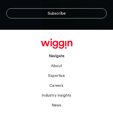
Navigate
About
Expertise
Careers
Industry insights
News