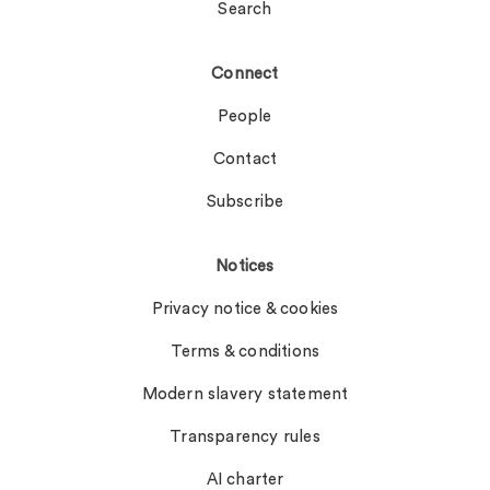
Search
Connect
People
Contact
Subscribe
Notices
Privacy notice & cookies
Terms & conditions
Modern slavery statement
Transparency rules
AI charter