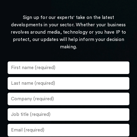
Sign up for our experts' take on the latest
developments in your sector. Whether your business
revolves around media, technology or you have IP to
protect, our updates will help inform your decision
making.