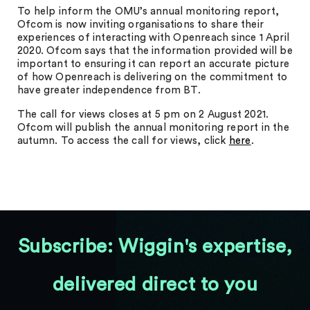
To help inform the OMU’s annual monitoring report,
Ofcom is now inviting organisations to share their
experiences of interacting with Openreach since 1 April
2020. Ofcom says that the information provided will be
important to ensuring it can report an accurate picture
of how Openreach is delivering on the commitment to
have greater independence from BT.
The call for views closes at 5 pm on 2 August 2021.
Ofcom will publish the annual monitoring report in the
autumn. To access the call for views, click
here
.
Subscribe: Wiggin's expertise,
delivered direct to you