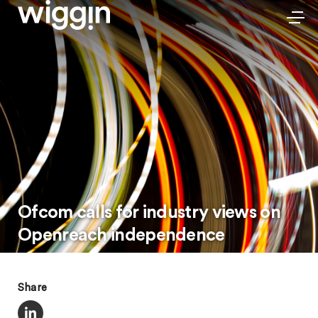
Ofcom calls for industry views on
Openreach independence
Share