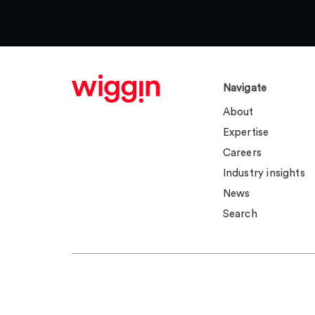
Navigate
About
Expertise
Careers
Industry insights
News
Search