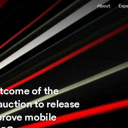
About
Expe
tcome of the
 auction to release
prove mobile