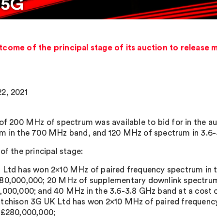
 5G
me of the principal stage of its auction to release 
2, 2021
 of 200 MHz of spectrum was available to bid for in the a
m in the 700 MHz band, and 120 MHz of spectrum in 3.6
of the principal stage:
 Ltd has won 2×10 MHz of paired frequency spectrum in 
80,000,000; 20 MHz of supplementary downlink spectrum
,000,000; and 40 MHz in the 3.6-3.8 GHz band at a cost 
tchison 3G UK Ltd has won 2×10 MHz of paired frequency
 £280,000,000;