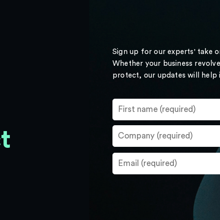
Sign up for our experts' take 
Whether your business revolve
protect, our updates will help
t