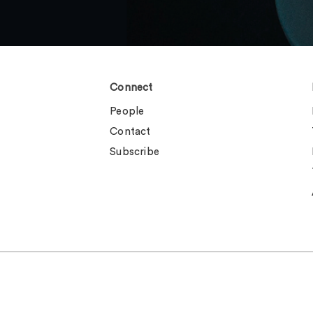
Connect
People
Contact
Subscribe