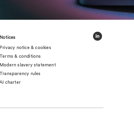
Notices
Privacy notice & cookies
Terms & conditions
Modern slavery statement
Transparency rules
AI charter