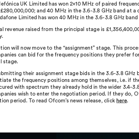
lefónica UK Limited has won 2×10 MHz of paired frequen
 £280,000,000; and 40 MHz in the 3.6-3.8 GHz band at a 
dafone Limited has won 40 MHz in the 3.6-3.8 GHz band a
al revenue raised from the principal stage is £1,356,400,
y.
tion will now move to the “assignment” stage. This proces
panies can bid for the frequency positions they prefer fo
l stage.
ubmitting their assignment stage bids in the 3.6-3.8 GHz b
tiate the frequency positions among themselves, i.e. if th
cured with spectrum they already hold in the wider 3.4-3.
panies wish to enter the negotiation period. If they do, O
tion period. To read Ofcom’s news release, click
here
.