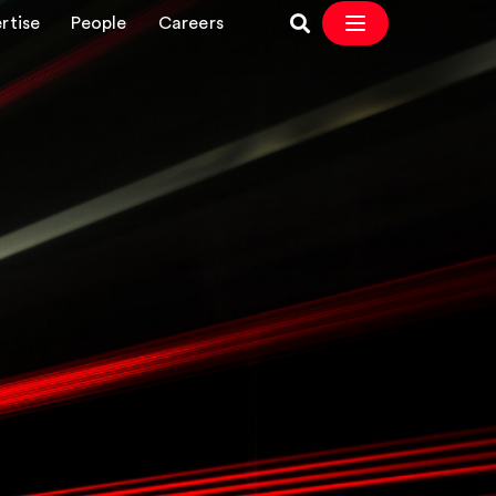
rtise
People
Careers