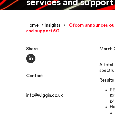
services and support
Home
›
Insights
›
Ofcom announces outco
and support 5G
Share
March 2
A total
spectru
Contact
Results 
EE
info@wiggin.co.uk
£2
£4
Hu
of