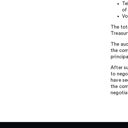
Te
of
Vo
The tot
Treasur
The auc
the com
principa
After s
to nego
have se
the com
negotia