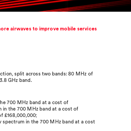
more airwaves to improve mobile services
uction, split across two bands: 80 MHz of
-3.8 GHz band.
the 700 MHz band at a cost of
 in the 700 MHz band at a cost of
of £168,000,000;
 spectrum in the 700 MHz band at a cost