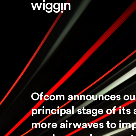
Ofcom announces ou
principal stage of its
more airwaves to im