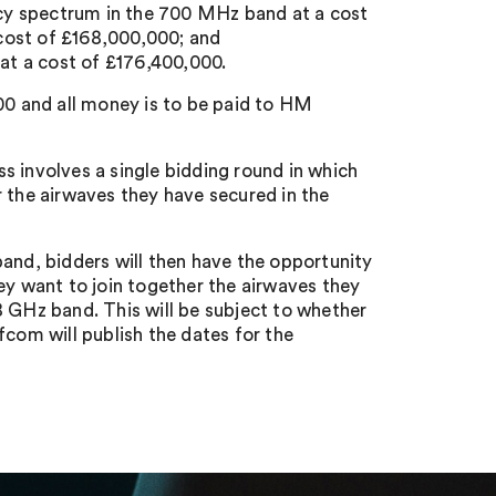
cy spectrum in the 700 MHz band at a cost
cost of £168,000,000; and
t a cost of £176,400,000.
000 and all money is to be paid to HM
s involves a single bidding round in which
r the airwaves they have secured in the
and, bidders will then have the opportunity
ey want to join together the airwaves they
8 GHz band. This will be subject to whether
fcom will publish the dates for the