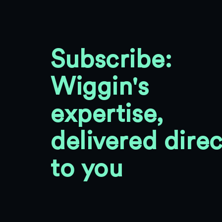
Subscribe:
Wiggin's
expertise,
delivered direc
to you