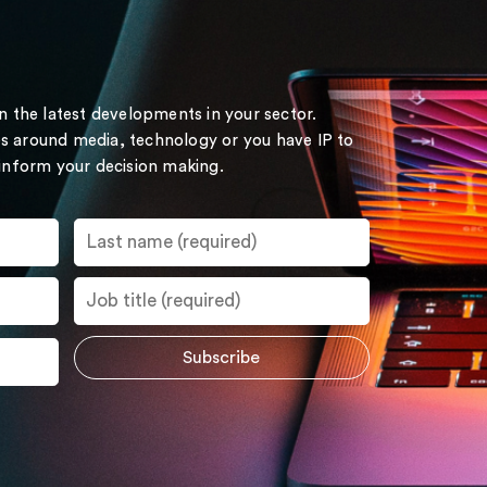
on the latest developments in your sector.
s around media, technology or you have IP to
 inform your decision making.