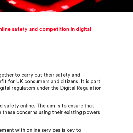
ine safety and competition in digital
ether to carry out their safety and
it for UK consumers and citizens. It is part
tal regulators under the Digital Regulation
safety online. The aim is to ensure that
these concerns using their existing powers
ent with online services is key to