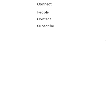
Connect
People
Contact
Subscribe