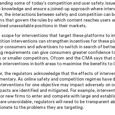
anding some of today’s competition and user safety issues
e knowledge and ensure a joined-up approach where interve
, the interactions between safety and competition can be 
ms that govern the rules by which content reaches users 
ined unassailable positions in their markets.
s scope for interventions that target these platforms to
tion interventions can strengthen incentives for these p
for consumers and advertisers to switch in search of bette
ing requirements can give consumers greater confidence t
s or smaller competitors. Ofcom and the CMA says that con
e interventions in both areas to maximise the benefits to
, the regulators acknowledge that the effects of interven
entary. As online safety and competition regimes have di
nterventions for one objective may impact adversely on ou
pacts are identified and mitigated. For example, interven
for new firms to enter and compete with large and establ
 are unavoidable, regulators will need to be transparent a
ionate to the problems they are targeting.