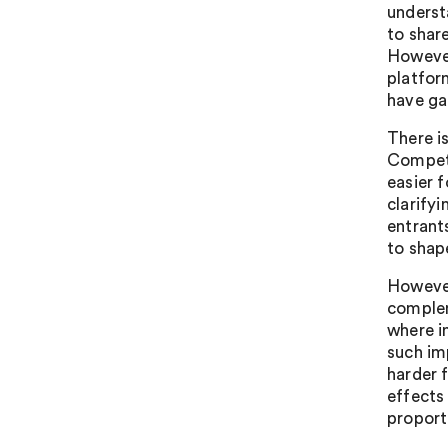
underst
to shar
However
platfor
have ga
There i
Competi
easier 
clarify
entrant
to shap
However
complem
where i
such im
harder 
effects
proport