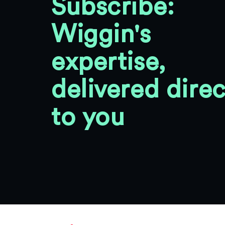
Subscribe:
Wiggin's
expertise,
delivered direc
to you