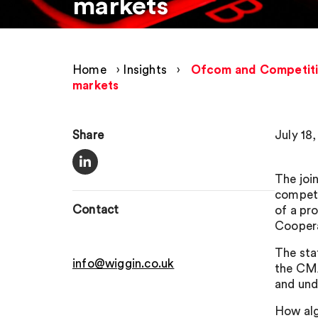
markets
Home
›
Insights
›
Ofcom and Competition
markets
Share
July 18
The joi
competi
Contact
of a pr
Cooper
The sta
info@wiggin.co.uk
the CMA
and und
How alg