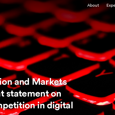
About
Expe
ion and Markets
nt statement on
petition in digital