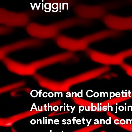
Ofcom and Competit
Authority publish joi
online safety and com