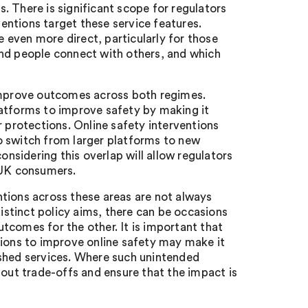
. There is significant scope for regulators
ntions target these service features.
even more direct, particularly for those
and people connect with others, and which
 improve outcomes across both regimes.
latforms to improve safety by making it
r protections. Online safety interventions
o switch from larger platforms to new
sidering this overlap will allow regulators
 UK consumers.
tions across these areas are not always
stinct policy aims, there can be occasions
tcomes for the other. It is important that
tions to improve online safety may make it
ished services. Where such unintended
bout trade-offs and ensure that the impact is