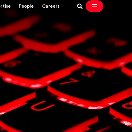
rtise
People
Careers