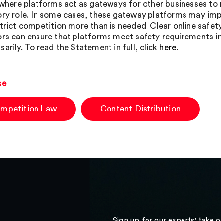
, where platforms act as gateways for other businesses to
ory role. In some cases, these gateway platforms may im
strict competition more than is needed. Clear online safe
ors can ensure that platforms meet safety requirements i
arily. To read the Statement in full, click
here
.
se
mpetition Law
Content Distribution
Sign up for our experts' take 