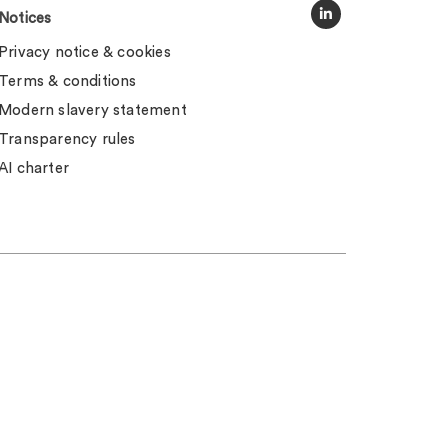
Notices
Privacy notice & cookies
Terms & conditions
Modern slavery statement
Transparency rules
AI charter