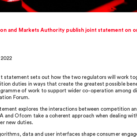
 and Markets Authority publish joint statement on onl
, 2022
nt statement sets out how the two regulators will work tog
tion duties in ways that create the greatest possible benef
ogramme of work to support wider co-operation among digi
ation Forum.
tement explores the interactions between competition and 
 and Ofcom take a coherent approach when dealing with 
er new duties.
orithms, data and user interfaces shape consumer engagem