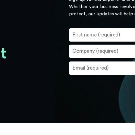
Whether your business revolve
protect, our updates will help
t