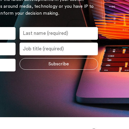
s around media, technology or you have IP to
 inform your decision making.