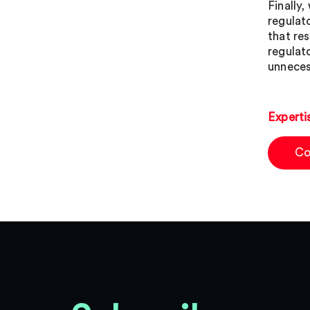
Finally
regulat
that re
regulat
unnecess
Experti
Co