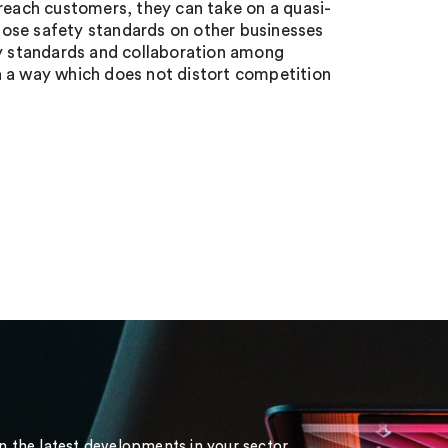
 reach customers, they can take on a quasi-
pose safety standards on other businesses
ty standards and collaboration among
n a way which does not distort competition
on the latest developments in your sector.