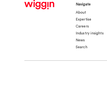
Navigate
About
Expertise
Careers
Industry insights
News
Search