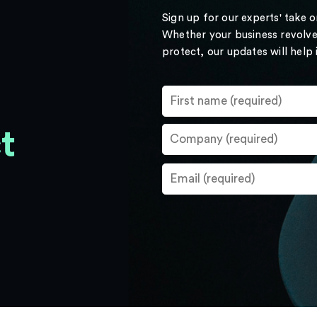
Sign up for our experts' take 
Whether your business revolve
protect, our updates will help
t