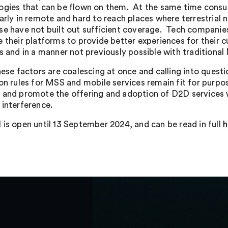
ogies that can be flown on them. At the same time cons
larly in remote and hard to reach places where terrestria
se have not built out sufficient coverage. Tech companie
e their platforms to provide better experiences for their 
es and in a manner not previously possible with traditional
these factors are coalescing at once and calling into quest
ion rules for MSS and mobile services remain fit for purp
 and promote the offering and adoption of D2D services 
 interference.
 is open until 13 September 2024, and can be read in full
h