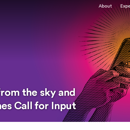
About
Expe
from the sky and
s Call for Input