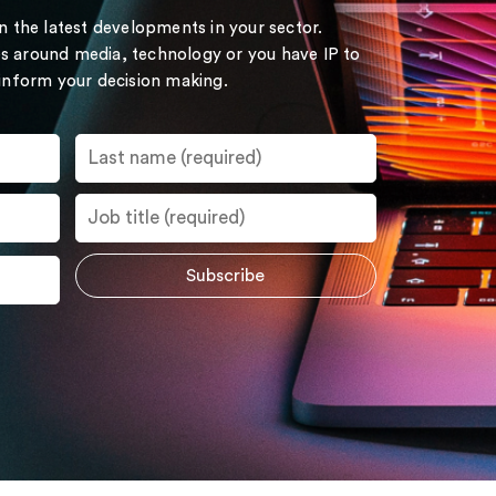
on the latest developments in your sector.
s around media, technology or you have IP to
 inform your decision making.