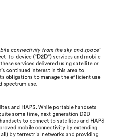
bile connectivity from the sky and space
”
ect-to-device (“
D2D
”) services and mobile-
hese services delivered using satellite or
’s continued interest in this area to
s obligations to manage the efficient use
ed spectrum use.
llites and HAPS. While portable handsets
r quite some time, next generation D2D
handsets to connect to satellites and HAPS
mproved mobile connectivity by extending
 all) by terrestrial networks and providing