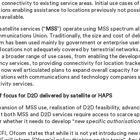
 connectivity to existing service areas. Initial use cases
tions enabling assistance to locations previously not poss
navailable.
atellite services (“
MSS
”) operate using MSS spectrum all
munications Union. Traditionally, the size and cost of d
m has been used mainly by government or enterprise user
locations not adequately covered by terrestrial network
 a broader range of use cases, from enabling the develo
cy services, to providing connectivity for location track
 now well articulated plans to expand overall capacity fo
rations with communications and technology companies s
ivity services.
f focus for D2D delivered by satellite or HAPS
pansion of MSS use, realisation of D2D feasibility, advanc
at both MSS and D2D services require access to scarce 
r whether it needs to develop “
new specific authorisatio
 CFI, Ofcom states that while it is not yet introducing new