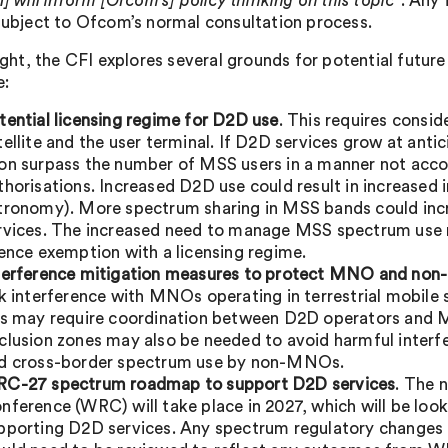
I] will inform [Ofcom’s] policy thinking on this topic
”. Any
 subject to Ofcom’s normal consultation process.
 light, the CFI explores several grounds for potential fut
e:
tential licensing regime for D2D use
. This requires consid
tellite and the user terminal. If D2D services grow at ant
on surpass the number of MSS users in a manner not acco
thorisations. Increased D2D use could result in increased i
tronomy). More spectrum sharing in MSS bands could incr
rvices. The increased need to manage MSS spectrum use m
cence exemption with a licensing regime.
terference mitigation measures to protect MNO and no
sk interference with MNOs operating in terrestrial mobile
is may require coordination between D2D operators and M
clusion zones may also be needed to avoid harmful interf
d cross-border spectrum use by non-MNOs.
C-27 spectrum roadmap to support D2D services
. The 
nference (WRC) will take place in 2027, which will be lo
pporting D2D services. Any spectrum regulatory changes