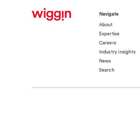
Navigate
About
Expertise
Careers
Industry insights
News
Search