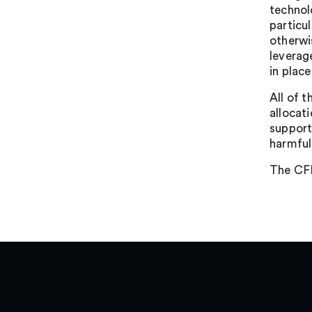
technol
particu
otherwi
leverag
in plac
All of 
allocat
support
harmful
The CFI