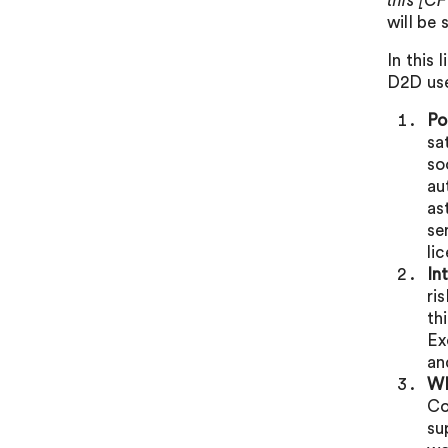
this [CF
will be
In this
D2D us
Po
sa
so
au
as
se
li
In
ri
th
Ex
an
WR
Co
su