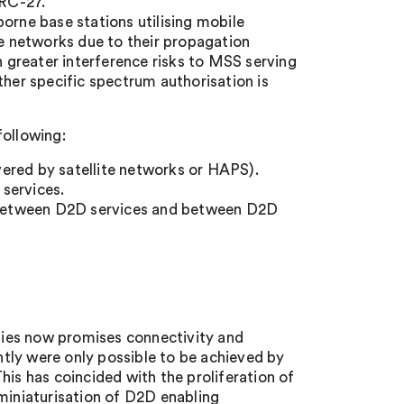
WRC-27.
borne base stations utilising mobile
le networks due to their propagation
greater interference risks to MSS serving
ther specific spectrum authorisation is
following:
ivered by satellite networks or HAPS).
services.
 between D2D services and between D2D
ies now promises connectivity and
tly were only possible to be achieved by
his has coincided with the proliferation of
 miniaturisation of D2D enabling