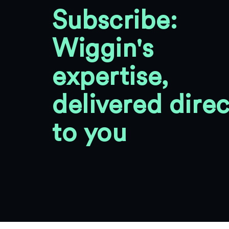
Subscribe:
Wiggin's
expertise,
delivered direc
to you