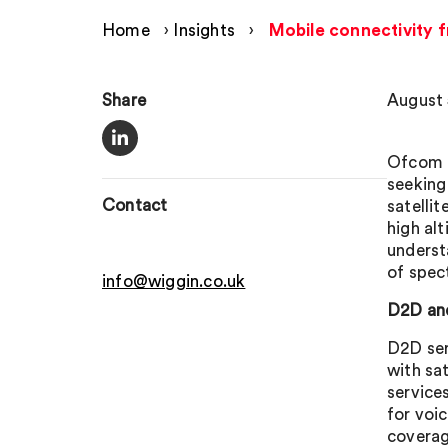
Home
›
Insights
›
Mobile connectivity f
Share
August 
Ofcom h
seeking
Contact
satellit
high al
underst
of spec
info@wiggin.co.uk
D2D an
D2D ser
with sa
service
for voi
coverage