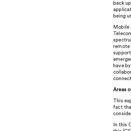
back up
applica
being u
Mobile s
Telecom
spectru
remote 
support
emergen
have by
collabo
connect
Areas o
This ex
fact th
conside
In this