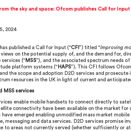
rom the sky and space: Ofcom publishes Call for Input
5, 2024
as published a Call for Input (“
CFI
”) titled “
Improving mo
 views on the potential supply of, and the demand for, dir
e services (“
MSS
”), and the associated spectrum needs of t
titude platform systems (“
HAPS
”). This CFI follows Ofcom
and the scope and adoption D2D services and prosecute it
trum resources in the UK in light of current and anticipat
d MSS services
vices enable mobile handsets to connect directly to sate
tellite connectivity have been available on the market fo
s have emerged enabling unmodified mass market mobile 
ce, messaging and data services. D2D services promise i
 to areas not currently served (whether sufficiently or at