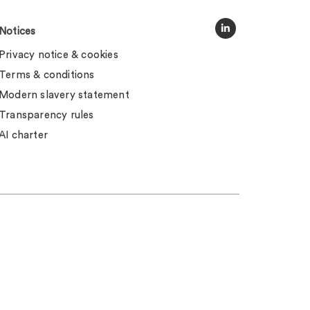
Notices
Privacy notice & cookies
Terms & conditions
Modern slavery statement
Transparency rules
AI charter