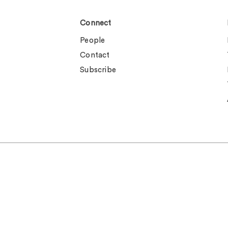
Connect
People
Contact
Subscribe