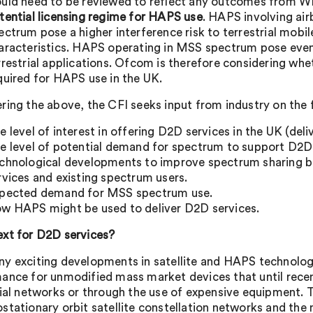
uld need to be reviewed to reflect any outcomes from 
tential licensing regime for HAPS use
. HAPS involving air
ectrum pose a higher interference risk to terrestrial mobi
aracteristics. HAPS operating in MSS spectrum pose even 
rrestrial applications. Ofcom is therefore considering whe
quired for HAPS use in the UK.
ring the above, the CFI seeks input from industry on the 
e level of interest in offering D2D services in the UK (del
e level of potential demand for spectrum to support D2D 
chnological developments to improve spectrum sharing
rvices and existing spectrum users.
pected demand for MSS spectrum use.
w HAPS might be used to deliver D2D services.
xt for D2D services?
y exciting developments in satellite and HAPS technolog
ance for unmodified mass market devices that until recen
rial networks or through the use of expensive equipment. T
stationary orbit satellite constellation networks and the