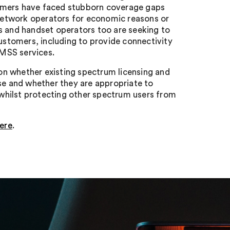
umers have faced stubborn coverage gaps
l network operators for economic reasons or
s and handset operators too are seeking to
customers, including to provide connectivity
 MSS services.
ion whether existing spectrum licensing and
ose and whether they are appropriate to
whilst protecting other spectrum users from
ere
.