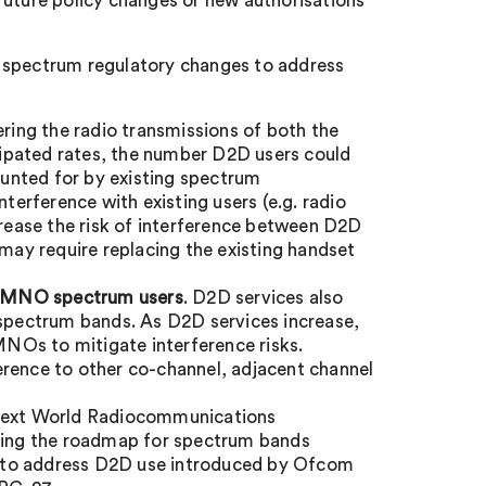
 future policy changes or new authorisations
ure spectrum regulatory changes to address
ering the radio transmissions of both the
icipated rates, the number D2D users could
unted for by existing spectrum
nterference with existing users (e.g. radio
ease the risk of interference between D2D
ay require replacing the existing handset
n-MNO spectrum users
. D2D services also
 spectrum bands. As D2D services increase,
NOs to mitigate interference risks.
erence to other co-channel, adjacent channel
next World Radiocommunications
oking the roadmap for spectrum bands
 to address D2D use introduced by Ofcom