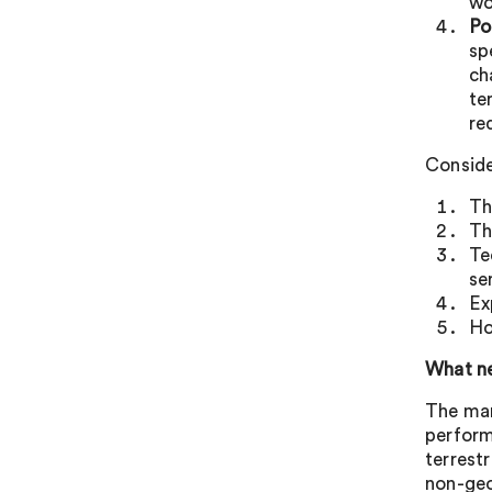
wo
Po
sp
ch
te
re
Conside
Th
Th
Te
se
Ex
Ho
What ne
The man
perform
terrest
non-geo