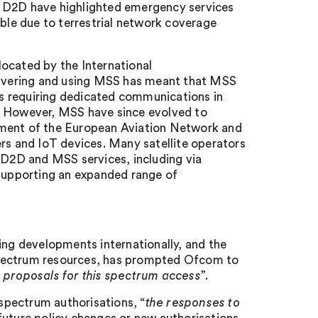
 of D2D have highlighted emergency services
ible due to terrestrial network coverage
ocated by the International
elivering and using MSS has meant that MSS
s requiring dedicated communications in
s. However, MSS have since evolved to
pment of the European Aviation Network and
ers and IoT devices. Many satellite operators
r D2D and MSS services, including via
upporting an expanded range of
ing developments internationally, and the
spectrum resources, has prompted Ofcom to
n proposals for this spectrum access
”.
 spectrum authorisations, “
the responses to