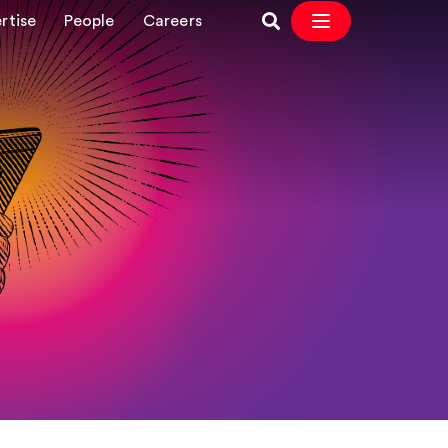
rtise
People
Careers