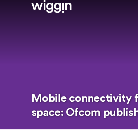
Mobile connectivity 
space: Ofcom publishe