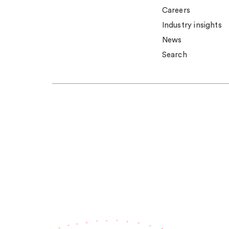
Careers
Industry insights
News
Search