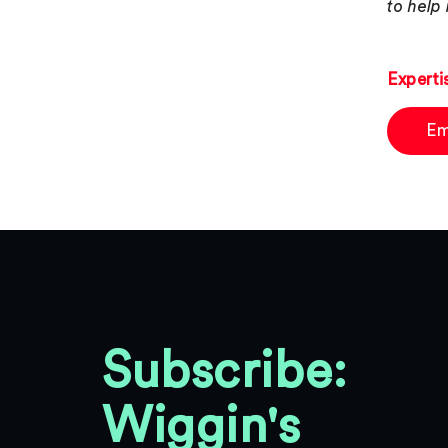
to help
Experti
Em
Subscribe:
Wiggin's