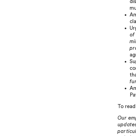
di
mu
Am
cl
Ur
of
mi
pr
ag
Su
c
th
fu
Am
Pa
To read 
Our emp
updates
particu