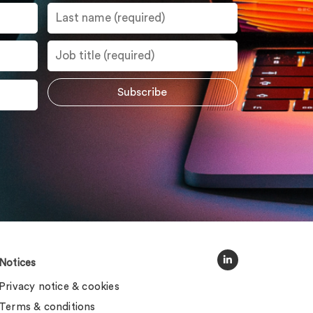
Notices
Privacy notice & cookies
Terms & conditions