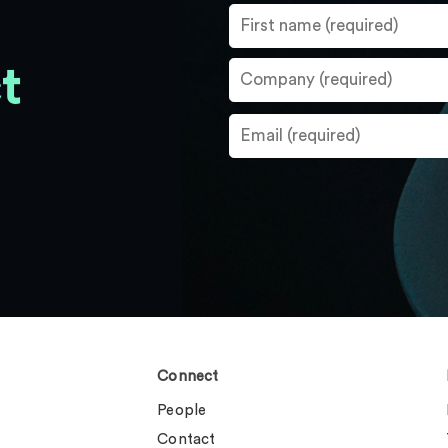
t
Connect
People
Contact