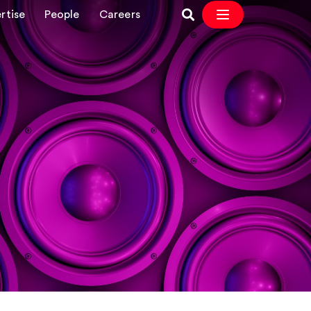
rtise
People
Careers