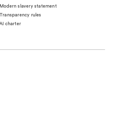
Modern slavery statement
Transparency rules
AI charter