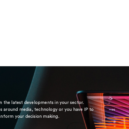
on the latest developments in your sector.
s around media, technology or you have IP to
 inform your decision making.