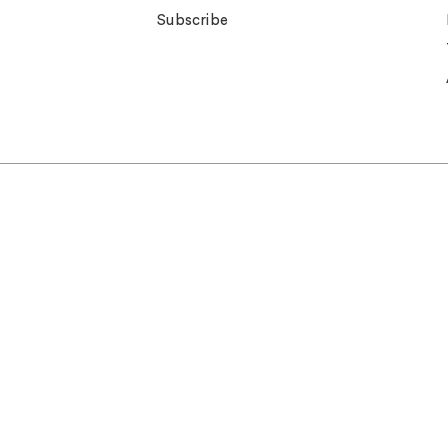
Subscribe