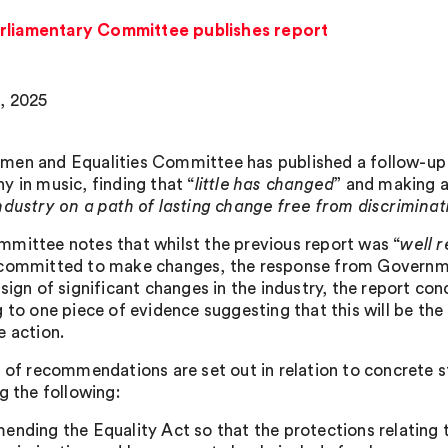
arliamentary Committee publishes report
, 2025
en and Equalities Committee has published a follow-up 
y in music, finding that “
little has changed
” and making 
ndustry on a path of lasting change free from discrimina
mittee notes that whilst the previous report was “
well 
committed to make changes, the response from Governme
 sign of significant changes in the industry, the report co
 to one piece of evidence suggesting that this will be the
e action.
s of recommendations are set out in relation to concrete 
g the following:
ending the Equality Act so that the protections relating t