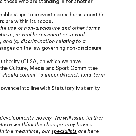
d those who are standing in for another
able steps to prevent sexual harassment (in
s are within its scope.
t the use of non-disclosure and other forms
l abuse, sexual harassment or sexual
, and (c) discrimination relating to a
changes on the law governing non-disclosure
uthority (CIISA, on which we have
 the Culture, Media and Sport Committee
it should commit to unconditional, long-term
owance into line with Statutory Maternity
developments closely. We will issue further
where we think the changes may have a
 In the meantime, our
specialists
are here