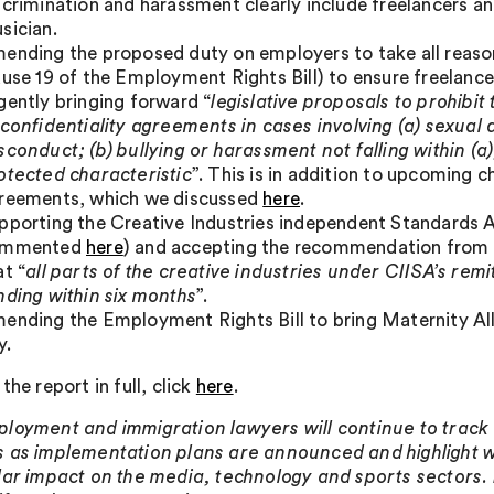
scrimination and harassment clearly include freelancers an
sician.
ending the proposed duty on employers to take all reason
ause 19 of the Employment Rights Bill) to ensure freelancer
gently bringing forward “
legislative proposals to prohibi
 confidentiality agreements in cases involving (a) sexua
sconduct; (b) bullying or harassment not falling within (a)
otected characteristic
”. This is in addition to upcoming 
reements, which we discussed
here
.
pporting the Creative Industries independent Standards A
ommented
here
) and accepting the recommendation from
at “
all parts of the creative industries under CIISA’s rem
nding within six months
”.
ending the Employment Rights Bill to bring Maternity All
y.
the report in full, click
here
.
loyment and immigration lawyers will continue to track 
 as implementation plans are announced and highlight 
lar impact on the media, technology and sports sectors.