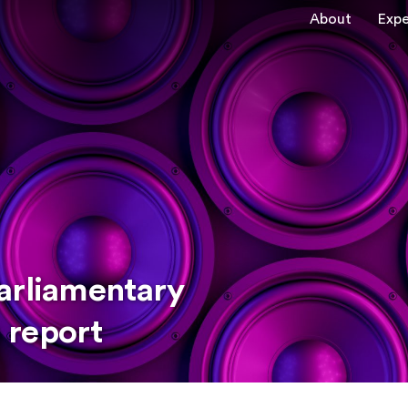
About
Expe
arliamentary
 report