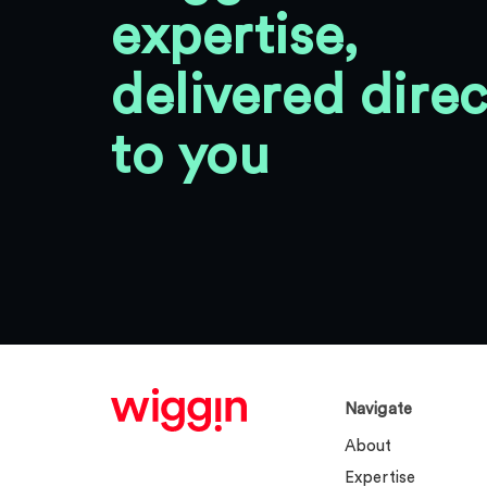
expertise,
delivered direc
to you
Navigate
About
Expertise