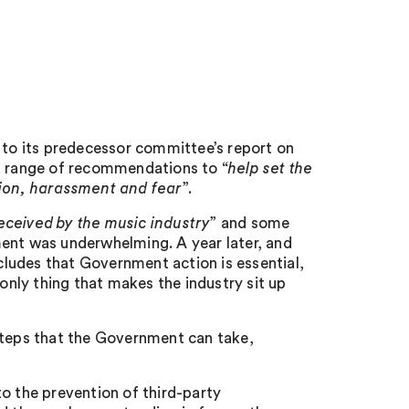
to its predecessor committee’s report on
a range of recommendations to “
help set the
tion, harassment and fear
”.
received by the music industry
” and some
nt was underwhelming. A year later, and
ncludes that Government action is essential,
 only thing that makes the industry sit up
steps that the Government can take,
o the prevention of third-party