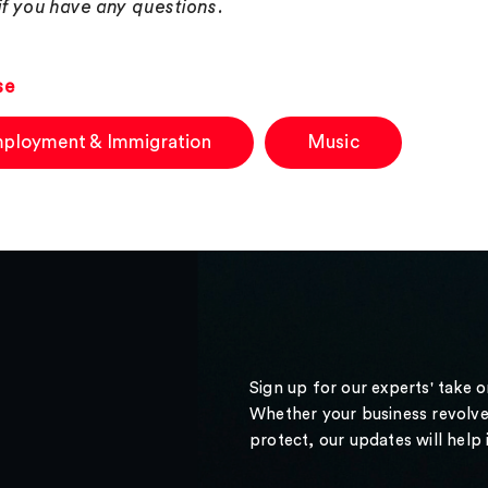
 if you have any questions.
se
ployment & Immigration
Music
Sign up for our experts' take 
Whether your business revolve
protect, our updates will help