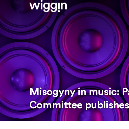
Misogyny in music: P
Committee publishes