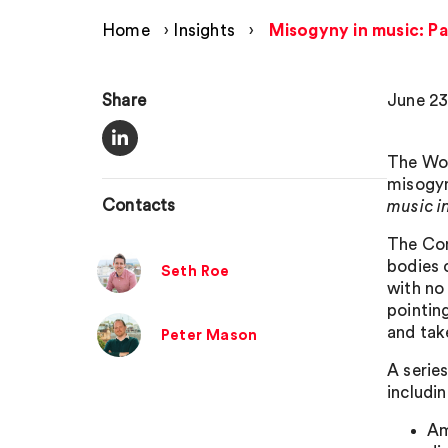
Home
›
Insights
›
Misogyny in music: P
Share
June 23
The Wom
misogyn
Contacts
music i
The Com
bodies 
Seth Roe
with no
pointing
and tak
Peter Mason
A serie
includin
Am