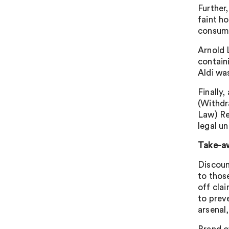
Further,
faint h
consume
Arnold L
contain
Aldi wa
Finally
(Withdr
Law) Re
legal u
Take-a
Discoun
to thos
off cla
to prev
arsenal