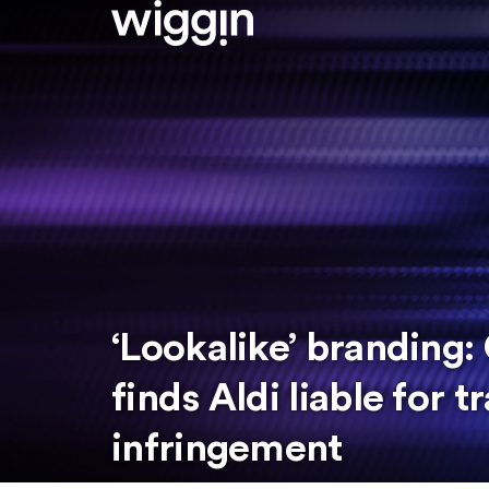
‘Lookalike’ branding:
finds Aldi liable for 
infringement