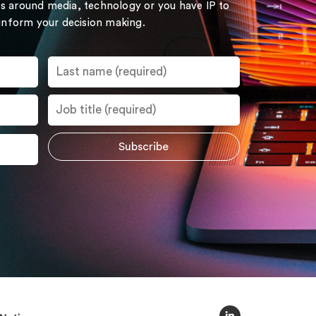
s around media, technology or you have IP to
 inform your decision making.