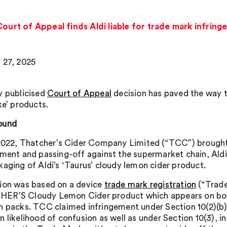
Court of Appeal finds Aldi liable for trade mark infrin
 27, 2025
y publicised
Court of Appeal
decision has paved the way to
ke’ products.
ound
 2022, Thatcher’s Cider Company Limited (“TCC”) brought
ement and passing-off against the supermarket chain, Aldi
kaging of Aldi’s ‘Taurus’ cloudy lemon cider product.
ion was based on a device
trade mark registration
(“Trade
R’S Cloudy Lemon Cider product which appears on both
n packs. TCC claimed infringement under Section 10(2)(b)
n likelihood of confusion as well as under Section 10(3), i