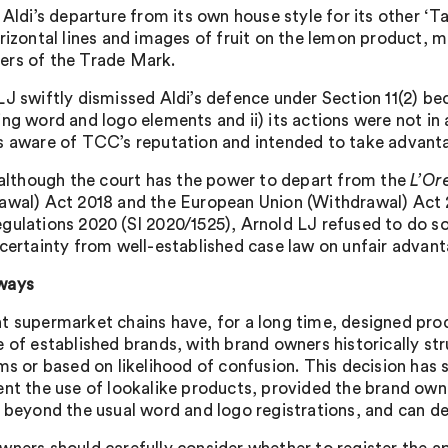
 Aldi’s departure from its own house style for its other ‘T
orizontal lines and images of fruit on the lemon product, m
rs of the Trade Mark.
J swiftly dismissed Aldi’s defence under Section 11(2) beca
ing word and logo elements and ii) its actions were not i
s aware of TCC’s reputation and intended to take advanta
, although the court has the power to depart from the
L’Or
awal) Act 2018 and the European Union (Withdrawal) Act 
gulations 2020 (SI 2020/1525), Arnold LJ refused to do so 
ncertainty from well-established case law on unfair advant
ways
t supermarket chains have, for a long time, designed prod
e of established brands, with brand owners historically st
ims or based on likelihood of confusion. This decision has
ent the use of lookalike products, provided the brand owne
, beyond the usual word and logo registrations, and can d