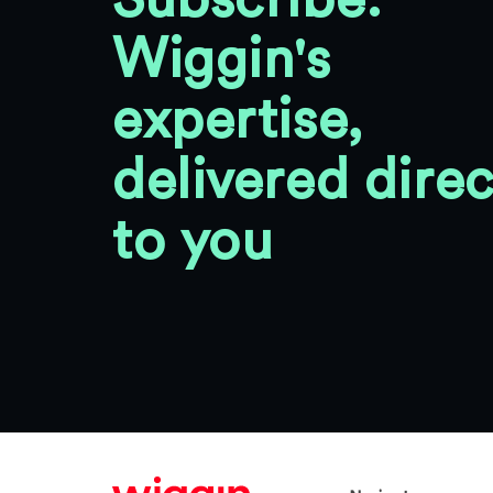
Subscribe:
Wiggin's
expertise,
delivered direc
to you