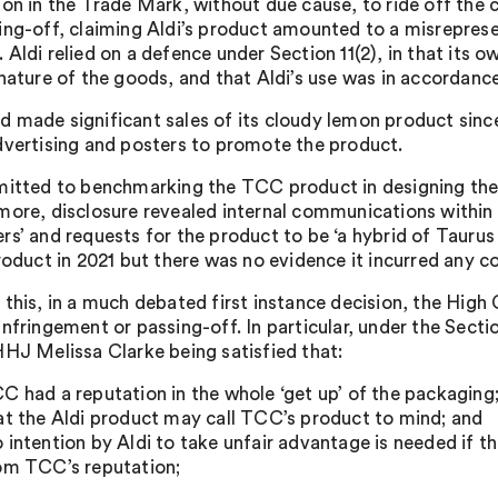
ion in the Trade Mark, without due cause, to ride off the 
ing-off, claiming Aldi’s product amounted to a misrepres
Aldi relied on a defence under Section 11(2), in that its ow
 nature of the goods, and that Aldi’s use was in accordanc
 made significant sales of its cloudy lemon product since 
dvertising and posters to promote the product.
mitted to benchmarking the TCC product in designing the
more, disclosure revealed internal communications within 
rs’ and requests for the product to be ‘a hybrid of Taurus
roduct in 2021 but there was no evidence it incurred any co
this, in a much debated first instance decision, the High C
infringement or passing-off. In particular, under the Secti
HHJ Melissa Clarke being satisfied that:
C had a reputation in the whole ‘get up’ of the packaging
at the Aldi product may call TCC’s product to mind; and
 intention by Aldi to take unfair advantage is needed if the
om TCC’s reputation;