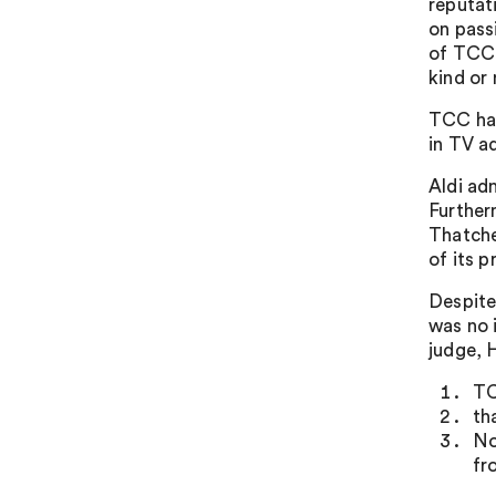
reputat
on pass
of TCC. 
kind or
TCC had
in TV a
Aldi ad
Further
Thatche
of its p
Despite 
was no 
judge, 
TC
th
No
fr