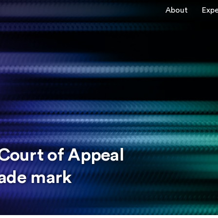
About
Expe
 Court of Appeal
trade mark