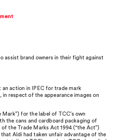
gement
 assist brand owners in their fight against
 an action in IPEC for trade mark
, in respect of the appearance images on
 Mark”) for the label of TCC’s own
 the cans and cardboard packaging of
 of the Trade Marks Act 1994 (“the Act”)
n that Aldi had taken unfair advantage of the