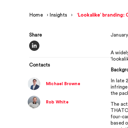
Home
›
Insights
›
‘Lookalike’ branding: 
Share
January
A widel
‘lookali
Contacts
Backgr
In late
Michael Browne
infring
the pac
Rob White
The act
THATCHE
four-ca
based o