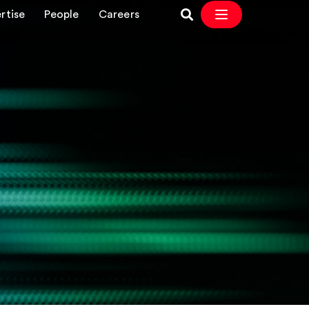
rtise
People
Careers