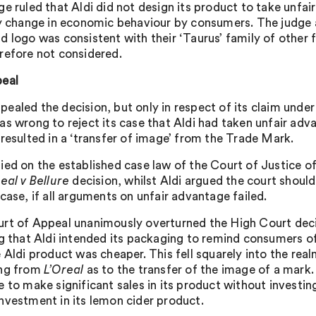
ge ruled that Aldi did not design its product to take unf
ly change in economic behaviour by consumers. The judge als
d logo was consistent with their ‘Taurus’ family of other f
refore not considered.
eal
ealed the decision, but only in respect of its claim under 
as wrong to reject its case that Aldi had taken unfair ad
 resulted in a ‘transfer of image’ from the Trade Mark.
ied on the established case law of the Court of Justice 
eal v Bellure
decision, whilst Aldi argued the court shoul
case, if all arguments on unfair advantage failed.
rt of Appeal unanimously overturned the High Court deci
ng that Aldi intended its packaging to remind consumers
e Aldi product was cheaper. This fell squarely into the rea
ing from
L’Oreal
as to the transfer of the image of a mark.
e to make significant sales in its product without investi
nvestment in its lemon cider product.