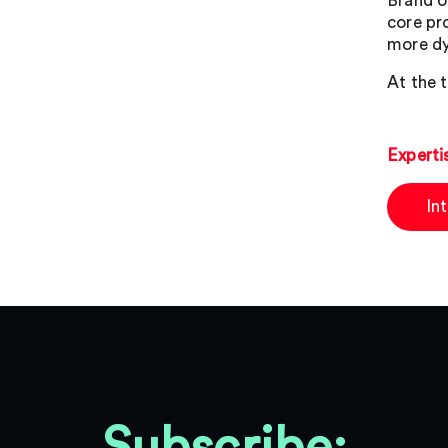
Brand o
core pr
more dy
At the t
Experti
In