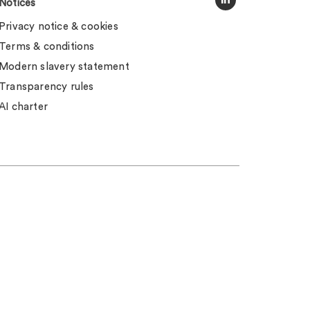
Notices
Privacy notice & cookies
Terms & conditions
Modern slavery statement
Transparency rules
AI charter