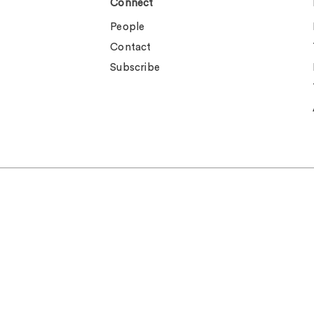
Connect
People
Contact
Subscribe