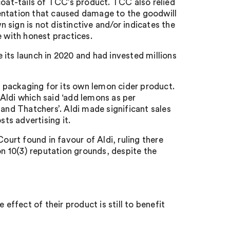
coat-tails of TCC’s product. TCC also relied
entation that caused damage to the goodwill
n sign is not distinctive and/or indicates the
e with honest practices.
its launch in 2020 and had invested millions
 packaging for its own lemon cider product.
Aldi which said ‘add lemons as per
 and Thatchers’. Aldi made significant sales
sts advertising it.
ourt found in favour of Aldi, ruling there
on 10(3) reputation grounds, despite the
;
 effect of their product is still to benefit