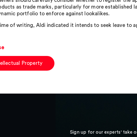
wners should carefully consider whether to register the ap
oducts as trade marks, particularly for more established la
namic portfolio to enforce against lookalikes.
ime of writing, Aldi indicated it intends to seek leave to 
se
tellectual Property
Sign up for our experts' take 