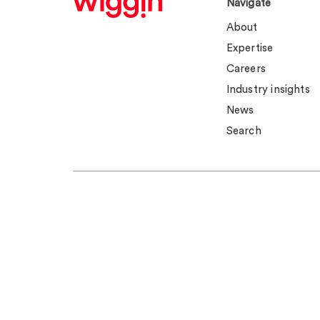
Navigate
About
Expertise
Careers
Industry insights
News
Search