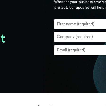
Whether your business revolve
protect, our updates will help
t