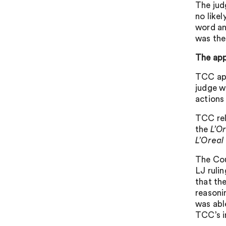
The jud
no like
word an
was the
The app
TCC app
judge w
actions
TCC rel
the
L’Or
L’Oreal
The Cou
LJ ruli
that th
reason
was abl
TCC’s i