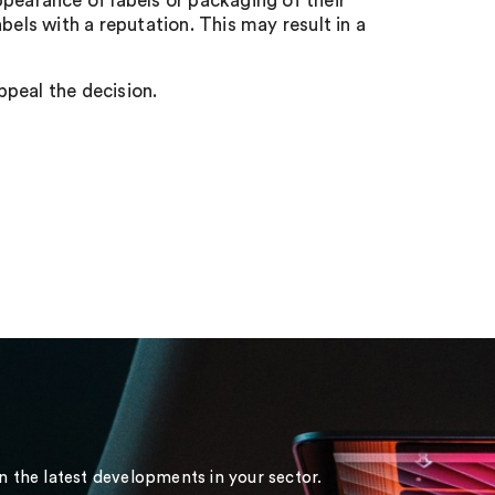
pearance of labels or packaging of their
bels with a reputation. This may result in a
appeal the decision.
on the latest developments in your sector.