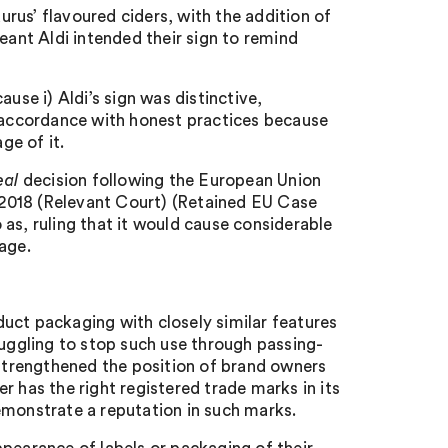
aurus’ flavoured ciders, with the addition of
eant Aldi intended their sign to remind
use i) Aldi’s sign was distinctive,
n accordance with honest practices because
ge of it.
eal
decision following the European Union
2018 (Relevant Court) (Retained EU Case
as, ruling that it would cause considerable
age.
uct packaging with closely similar features
ruggling to stop such use through passing-
 strengthened the position of brand owners
r has the right registered trade marks in its
emonstrate a reputation in such marks.