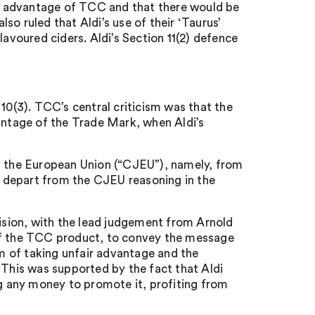
air advantage of TCC and that there would be
o ruled that Aldi’s use of their ‘Taurus’
lavoured ciders. Aldi’s Section 11(2) defence
10(3). TCC’s central criticism was that the
vantage of the Trade Mark, when Aldi’s
of the European Union (“CJEU”), namely, from
d depart from the CJEU reasoning in the
sion, with the lead judgement from Arnold
 of the TCC product, to convey the message
lm of taking unfair advantage and the
 This was supported by the fact that Aldi
ng any money to promote it, profiting from