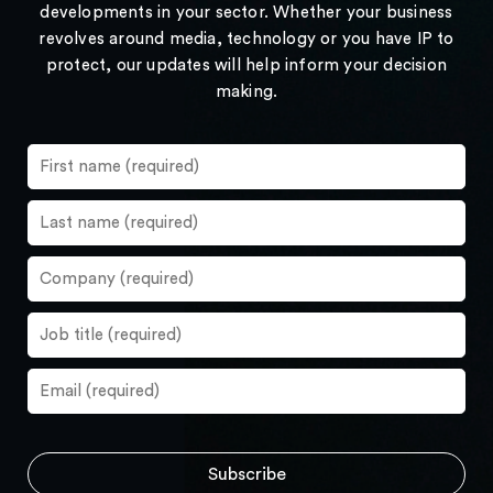
developments in your sector. Whether your business
revolves around media, technology or you have IP to
protect, our updates will help inform your decision
making.