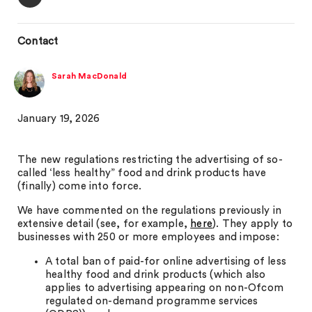
Contact
Sarah MacDonald
January 19, 2026
The new regulations restricting the advertising of so-
called ‘less healthy” food and drink products have
(finally) come into force.
We have commented on the regulations previously in
extensive detail (see, for example,
here
). They apply to
businesses with 250 or more employees and impose:
A total ban of paid-for online advertising of less
healthy food and drink products (which also
applies to advertising appearing on non-Ofcom
regulated on-demand programme services