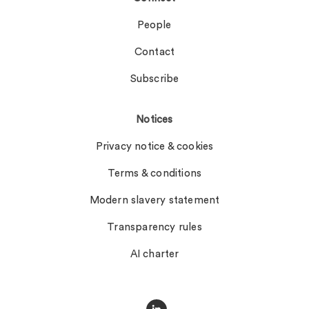
People
Contact
Subscribe
Notices
Privacy notice & cookies
Terms & conditions
Modern slavery statement
Transparency rules
AI charter