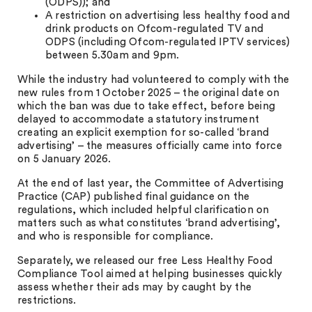
(ODPS)); and
A restriction on advertising less healthy food and
drink products on Ofcom-regulated TV and
ODPS (including Ofcom-regulated IPTV services)
between 5.30am and 9pm.
While the industry had volunteered to comply with the
new rules from 1 October 2025 – the original date on
which the ban was due to take effect, before being
delayed to accommodate a statutory instrument
creating an explicit exemption for so-called ‘brand
advertising’ – the measures officially came into force
on 5 January 2026.
At the end of last year, the Committee of Advertising
Practice (CAP) published final guidance on the
regulations, which included helpful clarification on
matters such as what constitutes ‘brand advertising’,
and who is responsible for compliance.
Separately, we released our free Less Healthy Food
Compliance Tool aimed at helping businesses quickly
assess whether their ads may by caught by the
restrictions.