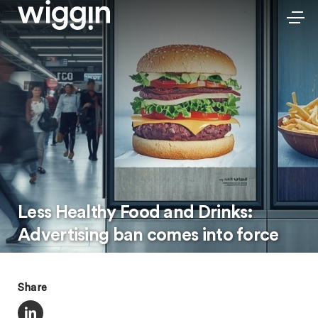
Less Healthy Food and Drinks:
Advertising ban comes into force
Share