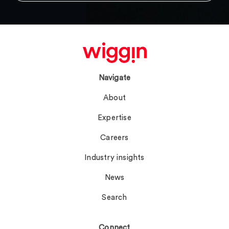
Navigate
About
Expertise
Careers
Industry insights
News
Search
Connect