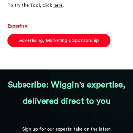
To try the Tool, click
here
.
Expertise
Advertising, Marketing & Sponsorship
Subscribe: Wiggin's expertise,
delivered direct to you
Sign up for our experts' take on the latest