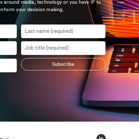
s around media, technology or you have IP to
 inform your decision making.