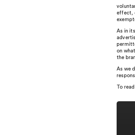
volunta
effect,
exempte
As in i
advertis
permitte
on what 
the bra
As we d
respons
To read 