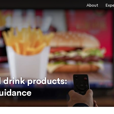
About
Expe
 drink products:
guidance