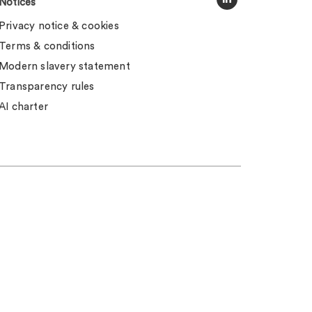
Notices
Privacy notice & cookies
Terms & conditions
Modern slavery statement
Transparency rules
AI charter