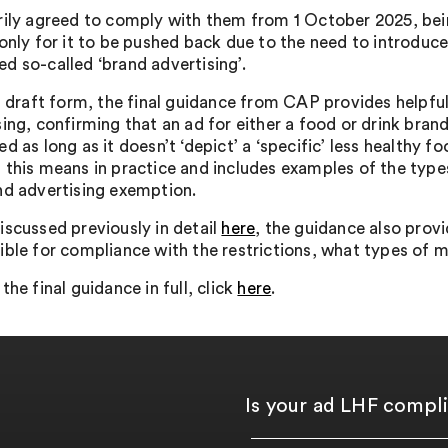
rily agreed to comply with them from 1 October 2025, bein
 only for it to be pushed back due to the need to introduce
d so-called ‘brand advertising’.
ts draft form, the final guidance from CAP provides helpful
ing, confirming that an ad for either a food or drink brand
d as long as it doesn’t ‘depict’ a ‘specific’ less healthy
this means in practice and includes examples of the types o
nd advertising exemption.
iscussed previously in detail
here
, the guidance also provi
ible for compliance with the restrictions, what types of 
the final guidance in full, click
here
.
Is your ad LHF compl