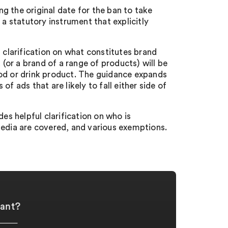
g the original date for the ban to take
 a statutory instrument that explicitly
 clarification on what constitutes brand
 (or a brand of a range of products) will be
 food or drink product. The guidance expands
f ads that are likely to fall either side of
des helpful clarification on who is
media are covered, and various exemptions.
iant?