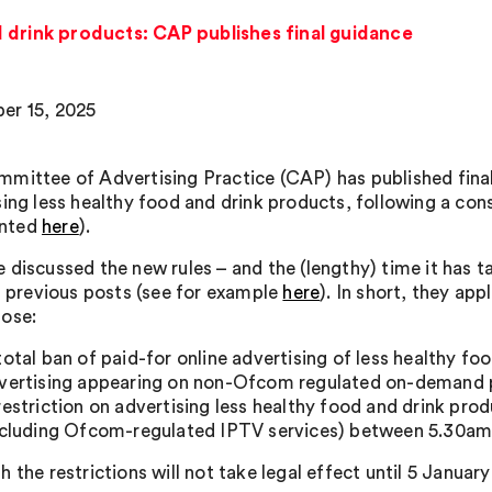
 drink products: CAP publishes final guidance
er 15, 2025
mittee of Advertising Practice (CAP) has published fina
sing less healthy food and drink products, following a cons
nted
here
).
discussed the new rules – and the (lengthy) time it has ta
in previous posts (see for example
here
). In short, they ap
ose:
total ban of paid-for online advertising of less healthy fo
vertising appearing on non-Ofcom regulated on-demand 
restriction on advertising less healthy food and drink 
ncluding Ofcom-regulated IPTV services) between 5.30a
 the restrictions will not take legal effect until 5 Januar