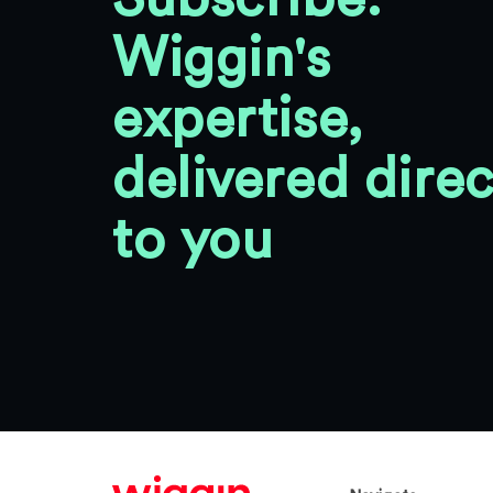
Wiggin's
expertise,
delivered direc
to you