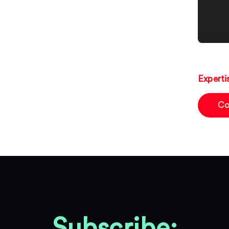
Experti
Co
Subscribe: