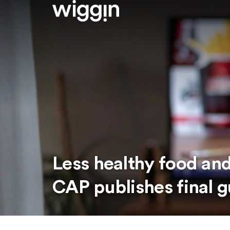
Less healthy food and
CAP publishes final 