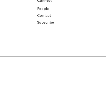
Connect
People
Contact
Subscribe