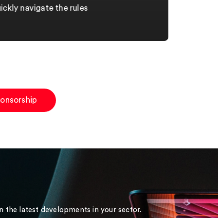
ckly navigate the rules
ponsorship
on the latest developments in your sector.