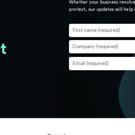
Whether your business revolve
protect, our updates will help
t