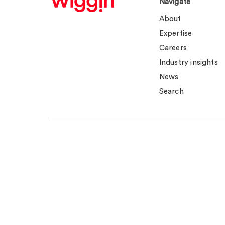
Navigate
About
Expertise
Careers
Industry insights
News
Search