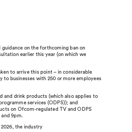
l guidance on the forthcoming ban on
ultation earlier this year (on which we
ken to arrive this point – in considerable
ply to businesses with 250 or more employees
od and drink products (which also applies to
programme services (ODPS)); and
products on Ofcom-regulated TV and ODPS
m and 9pm.
y 2026, the industry