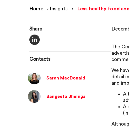
Home
›
Insights
›
Less healthy food and
Share
Decemb
The Com
adverti
Contacts
comme
We have 
detail 
Sarah MacDonald
and imp
A 
Sangeeta Jheinga
ad
A 
(i
Although