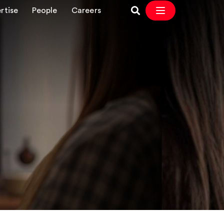
rtise
People
Careers