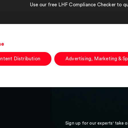
Use our free LHF Compliance Checker to qui
se
ntent Distribution
Advertising, Marketing & S
Sign up for our experts' take 