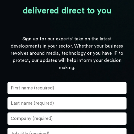
delivered direct to you
Sign up for our experts' take on the latest
developments in your sector. Whether your business
revolves around media, technology or you have IP to
protect, our updates will help inform your decision
making.