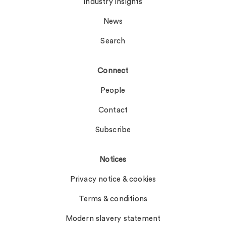
Industry insights
News
Search
Connect
People
Contact
Subscribe
Notices
Privacy notice & cookies
Terms & conditions
Modern slavery statement