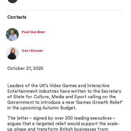
Contacts
Paul Gardner
Ceri Stoner
October 27, 2025
Leaders of the UK’s Video Games and Interactive
Entertainment industries have written to the Secretary
of State for Culture, Media and Sport calling on the
Government to introduce a new ‘Games Growth Relief’
in the upcoming Autumn Budget.
The letter – signed by over 200 leading executives –
argues that a targeted relief would support the scale-
up phase and transform British businesses from