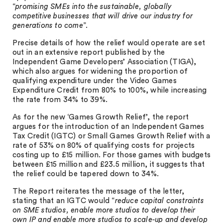
“
promising SMEs into the sustainable, globally
competitive businesses that will drive our industry for
generations to come
”.
Precise details of how the relief would operate are set
out in an extensive report published by the
Independent Game Developers’ Association (TIGA),
which also argues for widening the proportion of
qualifying expenditure under the Video Games
Expenditure Credit from 80% to 100%, while increasing
the rate from 34% to 39%.
As for the new ‘Games Growth Relief’, the report
argues for the introduction of an Independent Games
Tax Credit (IGTC) or Small Games Growth Relief with a
rate of 53% on 80% of qualifying costs for projects
costing up to £15 million. For those games with budgets
between £15 million and £23.5 million, it suggests that
the relief could be tapered down to 34%.
The Report reiterates the message of the letter,
stating that an IGTC would “
reduce capital constraints
on SME studios, enable more studios to develop their
own IP and enable more studios to scale-up and develop