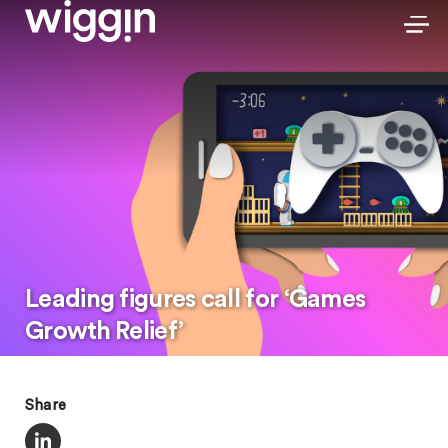
Leading figures call for ‘Games
Growth Relief’
Share