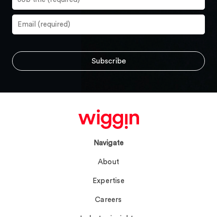
Navigate
About
Expertise
Careers