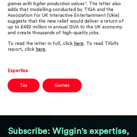
games with higher production values
”. The letter also
adds that modelling conducted by TIGA and the
Association for UK Interactive Entertainment (Ukie)
suggests that the new relief would deliver a return of
up to £482 million in annual GVA to the UK economy
and create thousands of high-quality jobs.
To read the letter in full, click
here
. To read TIGA’s
report, click
here
.
Expertise
Tax
Games
Subscribe: Wiggin's expertise,