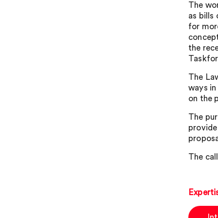
The wor
as bills
for mor
concept 
the rec
Taskfor
The Law
ways in
on the 
The pur
provide
proposa
The call
Experti
In