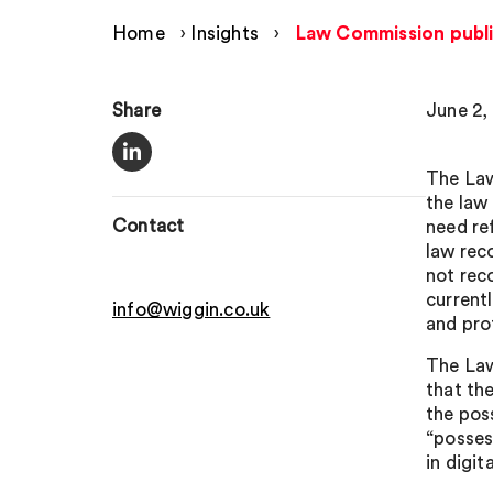
Home
›
Insights
›
Law Commission publis
Share
June 2,
The Law
the law
Contact
need re
law rec
not rec
current
info@wiggin.co.uk
and pro
The Law
that th
the poss
“posses
in digit