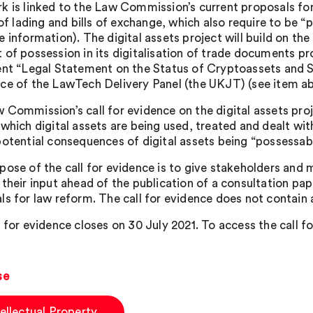
k is linked to the Law Commission’s current proposals for
 of lading and bills of exchange, which also require to be “
e information). The digital assets project will build on t
of possession in its digitalisation of trade documents proj
ent “Legal Statement on the Status of Cryptoassets and S
ce of the LawTech Delivery Panel (the UKJT) (see item ab
 Commission’s call for evidence on the digital assets pro
 which digital assets are being used, treated and dealt wit
potential consequences of digital assets being “possessabl
pose of the call for evidence is to give stakeholders and 
 their input ahead of the publication of a consultation pap
ls for law reform. The call for evidence does not contain 
 for evidence closes on 30 July 2021. To access the call f
se
tellectual Property