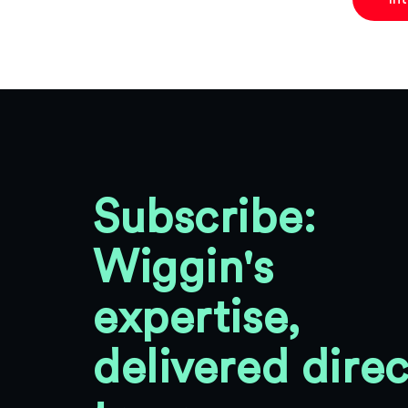
Subscribe:
Wiggin's
expertise,
delivered direc