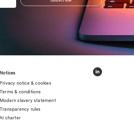
Notices
Privacy notice & cookies
Terms & conditions
Modern slavery statement
Transparency rules
AI charter