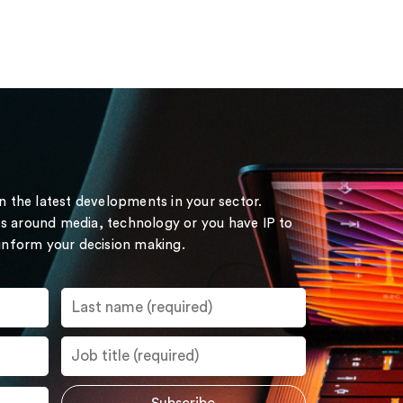
on the latest developments in your sector.
s around media, technology or you have IP to
 inform your decision making.