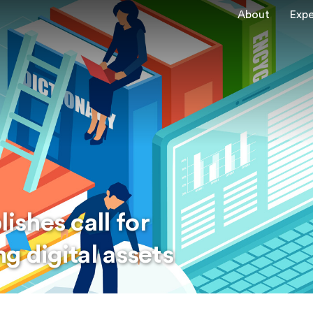
About
Expe
shes call for
g digital assets