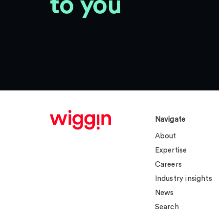
to you
Navigate
About
Expertise
Careers
Industry insights
News
Search