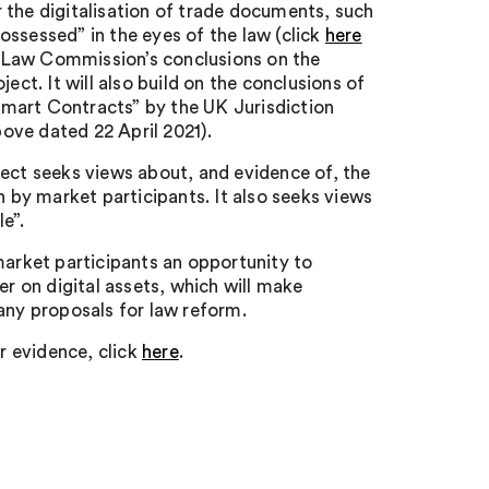
 the digitalisation of trade documents, such
possessed” in the eyes of the law (click
here
he Law Commission’s conclusions on the
ect. It will also build on the conclusions of
mart Contracts” by the UK Jurisdiction
ove dated 22 April 2021).
ject seeks views about, and evidence of, the
h by market participants. It also seeks views
e”.
market participants an opportunity to
er on digital assets, which will make
any proposals for law reform.
or evidence, click
here
.