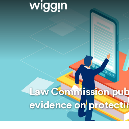
Law Commission publi
evidence on protectin