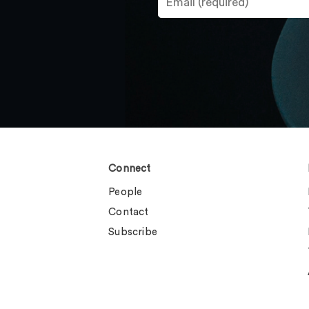
Connect
People
Contact
Subscribe