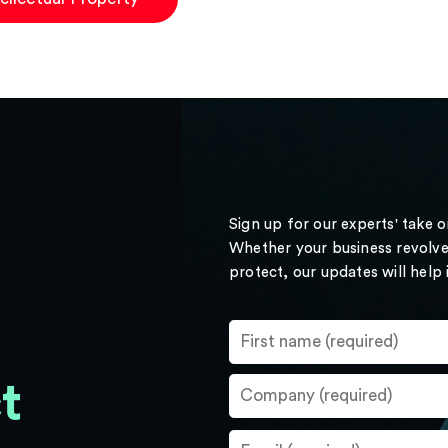
Sign up for our experts' take 
Whether your business revolve
protect, our updates will help
t