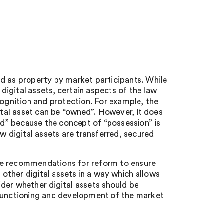
d as property by market participants. While
igital assets, certain aspects of the law
cognition and protection. For example, the
ital asset can be “owned”. However, it does
sed” because the concept of “possession” is
w digital assets are transferred, secured
 recommendations for reform to ensure
ther digital assets in a way which allows
sider whether digital assets should be
 functioning and development of the market