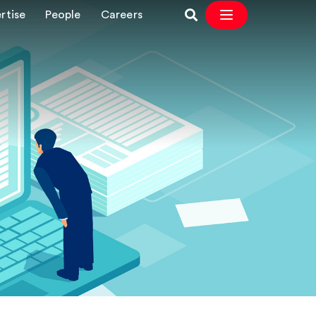
rtise
People
Careers