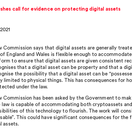
hes call for evidence on protecting digital assets
 2021
 Commission says that digital assets are generally treate
 of England and Wales is flexible enough to accommodate d
form to ensure that digital assets are given consistent re
ognises that a digital asset can be property and that a dig
ognise the possibility that a digital asset can be “posses
ly limited to physical things. This has consequences for ho
tected under the law.
 Commission has been asked by the Government to make
e law is capable of accommodating both cryptoassets and o
ibilities of this technology to flourish. The work will con
sable”. This could have significant consequences for the
al assets.