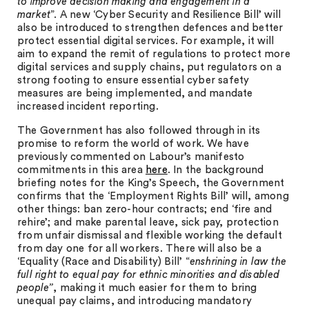
to improve decision making and engagement in a
market
”. A new ‘Cyber Security and Resilience Bill’ will
also be introduced to strengthen defences and better
protect essential digital services. For example, it will
aim to expand the remit of regulations to protect more
digital services and supply chains, put regulators on a
strong footing to ensure essential cyber safety
measures are being implemented, and mandate
increased incident reporting.
The Government has also followed through in its
promise to reform the world of work. We have
previously commented on Labour’s manifesto
commitments in this area
here
. In the background
briefing notes for the King’s Speech, the Government
confirms that the ‘Employment Rights Bill’ will, among
other things: ban zero-hour contracts; end ‘fire and
rehire’; and make parental leave, sick pay, protection
from unfair dismissal and flexible working the default
from day one for all workers. There will also be a
‘Equality (Race and Disability) Bill’ “
enshrining in law the
full right to equal pay for ethnic minorities and disabled
people”
, making it much easier for them to bring
unequal pay claims, and introducing mandatory