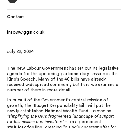
Contact
info@wiggin.co.uk
July 22, 2024
The new Labour Government has set out its legislative
agenda for the upcoming parliamentary session in the
King’s Speech. Many of the 40 bills have already
received widespread comment, but here we examine a
number of them in more detail.
In pursuit of the Government’s central mission of
growth, the ‘Budget Responsibility Bill’ will put the
newly established National Wealth Fund – aimed as
“
simplifying the UK’s fragmented landscape of support
for businesses and investors
” – on a permanent
statutory footing, creating “
a single coherent offer for