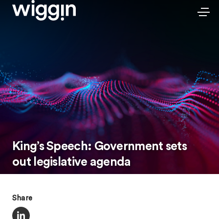
King’s Speech: Government sets
out legislative agenda
Share