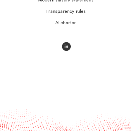
Modern slavery statement
Transparency rules
AI charter