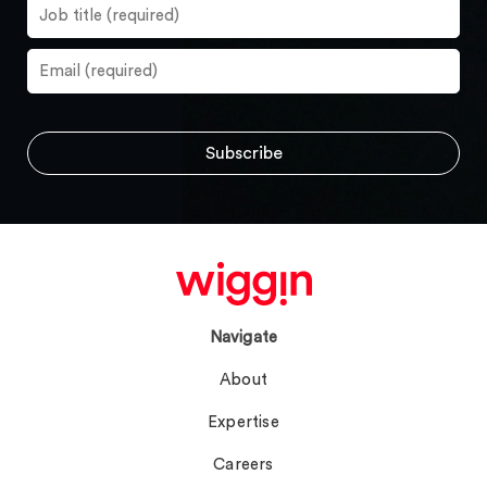
Navigate
About
Expertise
Careers