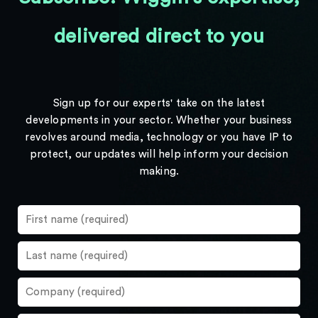
delivered direct to you
Sign up for our experts' take on the latest
developments in your sector. Whether your business
revolves around media, technology or you have IP to
protect, our updates will help inform your decision
making.