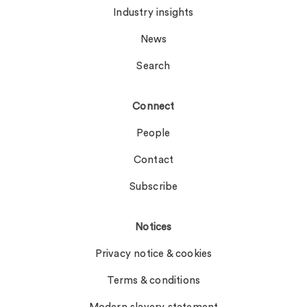
Industry insights
News
Search
Connect
People
Contact
Subscribe
Notices
Privacy notice & cookies
Terms & conditions