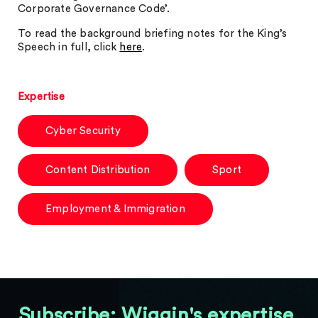
Corporate Governance Code’.
To read the background briefing notes for the King’s
Speech in full, click
here
.
Expertise
Cyber Security
Content Distribution
Sport
Employment & Immigration
Subscribe: Wiggin's expertise,