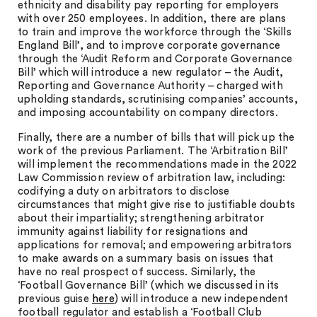
ethnicity and disability pay reporting for employers
with over 250 employees. In addition, there are plans
to train and improve the workforce through the ‘Skills
England Bill’, and to improve corporate governance
through the ‘Audit Reform and Corporate Governance
Bill’ which will introduce a new regulator – the Audit,
Reporting and Governance Authority – charged with
upholding standards, scrutinising companies’ accounts,
and imposing accountability on company directors.
Finally, there are a number of bills that will pick up the
work of the previous Parliament. The ‘Arbitration Bill’
will implement the recommendations made in the 2022
Law Commission review of arbitration law, including:
codifying a duty on arbitrators to disclose
circumstances that might give rise to justifiable doubts
about their impartiality; strengthening arbitrator
immunity against liability for resignations and
applications for removal; and empowering arbitrators
to make awards on a summary basis on issues that
have no real prospect of success. Similarly, the
‘Football Governance Bill’ (which we discussed in its
previous guise
here
) will introduce a new independent
football regulator and establish a ‘Football Club