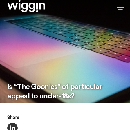
Is “The Goonies” of particular
appeal to under-18s?
Share