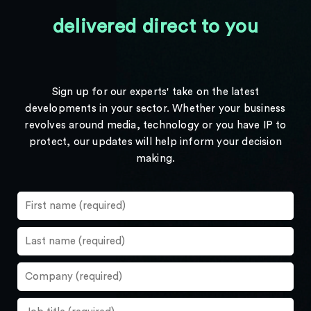
delivered direct to you
Sign up for our experts' take on the latest
developments in your sector. Whether your business
revolves around media, technology or you have IP to
protect, our updates will help inform your decision
making.