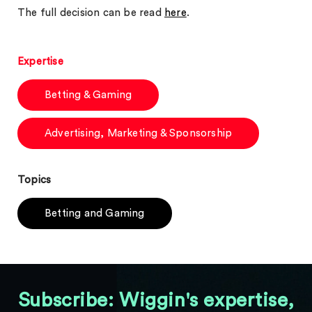
The full decision can be read
here
.
Expertise
Betting & Gaming
Advertising, Marketing & Sponsorship
Topics
Betting and Gaming
Subscribe: Wiggin's expertise,