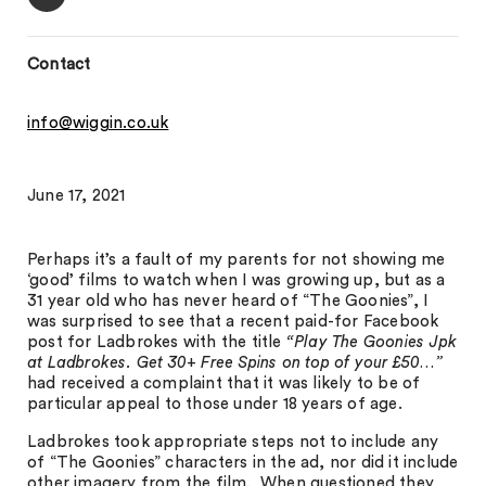
Contact
info@wiggin.co.uk
June 17, 2021
Perhaps it’s a fault of my parents for not showing me
‘good’ films to watch when I was growing up, but as a
31 year old who has never heard of “The Goonies”, I
was surprised to see that a recent paid-for Facebook
post for Ladbrokes with the title
“Play The Goonies Jpk
at Ladbrokes. Get 30+ Free Spins on top of your £50…”
had received a complaint that it was likely to be of
particular appeal to those under 18 years of age.
Ladbrokes took appropriate steps not to include any
of “The Goonies” characters in the ad, nor did it include
other imagery from the film. When questioned they