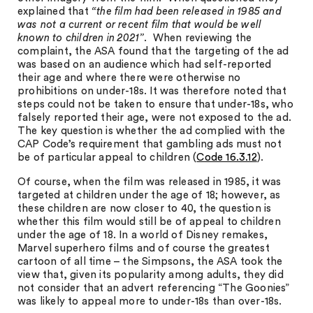
explained that
“the film had been released in 1985 and
was not a current or recent film that would be well
known to children in 2021”
. When reviewing the
complaint, the ASA found that the targeting of the ad
was based on an audience which had self-reported
their age and where there were otherwise no
prohibitions on under-18s. It was therefore noted that
steps could not be taken to ensure that under-18s, who
falsely reported their age, were not exposed to the ad.
The key question is whether the ad complied with the
CAP Code’s requirement that gambling ads must not
be of particular appeal to children (
Code 16.3.12
).
Of course, when the film was released in 1985, it was
targeted at children under the age of 18; however, as
these children are now closer to 40, the question is
whether this film would still be of appeal to children
under the age of 18. In a world of Disney remakes,
Marvel superhero films and of course the greatest
cartoon of all time – the Simpsons, the ASA took the
view that, given its popularity among adults, they did
not consider that an advert referencing “The Goonies”
was likely to appeal more to under-18s than over-18s.