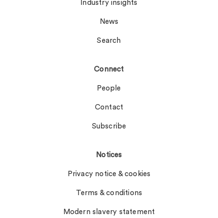
Industry insights
News
Search
Connect
People
Contact
Subscribe
Notices
Privacy notice & cookies
Terms & conditions
Modern slavery statement