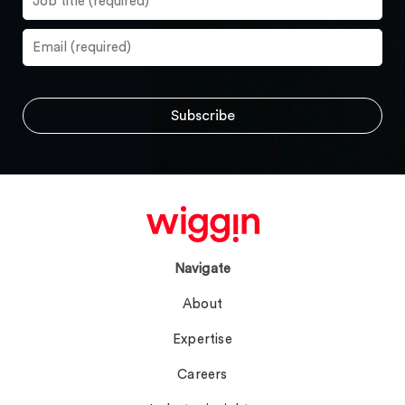
Navigate
About
Expertise
Careers