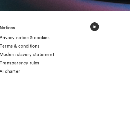
Notices
Privacy notice & cookies
Terms & conditions
Modern slavery statement
Transparency rules
AI charter