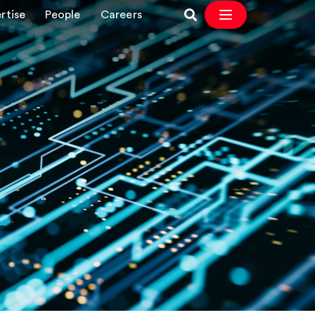
rtise
People
Careers