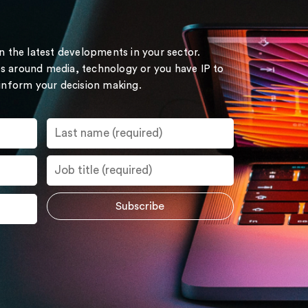
on the latest developments in your sector.
s around media, technology or you have IP to
 inform your decision making.