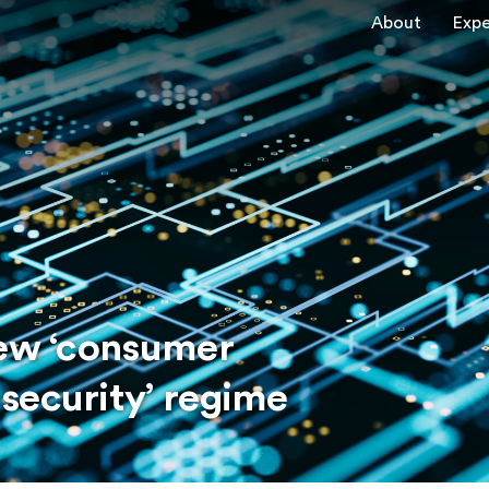
About
Expe
New ‘consumer
security’ regime