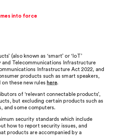
omes into force
ts’ (also known as ‘smart’ or ‘IoT’
ty and Telecommunications Infrastructure
communications Infrastructure Act 2022, and
 consumer products such as smart speakers,
 on these new rules
here
.
ibutors of ‘relevant connectable products’,
ucts, but excluding certain products such as
es, and some computers.
nimum security standards which include
ut how to report security issues, and
that products are accompanied by a