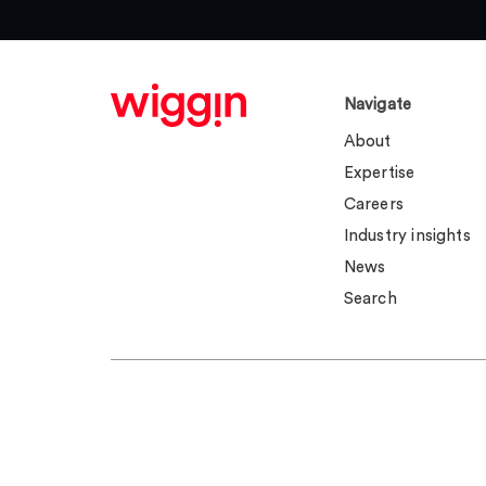
Navigate
About
Expertise
Careers
Industry insights
News
Search