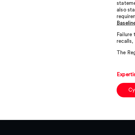
stateme
also st
require
Baselin
Failure
recalls
The Reg
Experti
Cy