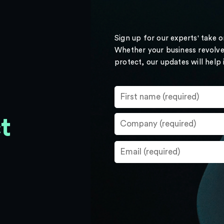
Sign up for our experts' take 
Whether your business revolve
protect, our updates will help
t