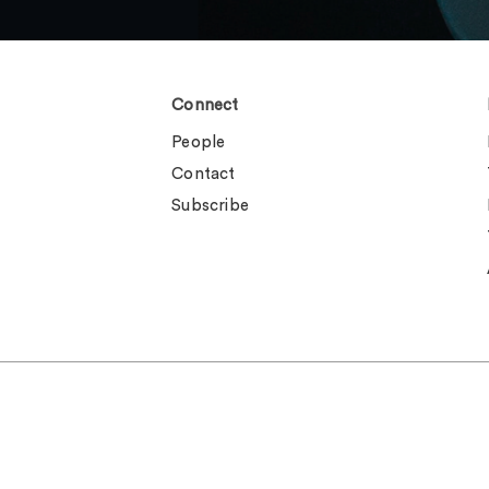
Connect
People
Contact
Subscribe