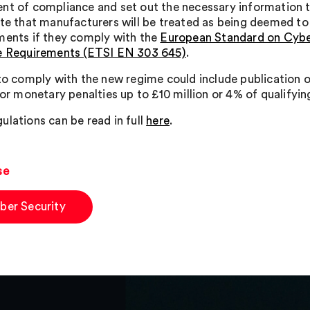
nt of compliance and set out the necessary information 
ate that manufacturers will be treated as being deemed to
ments if they comply with the
European Standard on Cyber
e Requirements (ETSI EN 303 645)
.
 to comply with the new regime could include publication o
, or monetary penalties up to £10 million or 4% of qualifyi
ulations can be read in full
here
.
se
ber Security