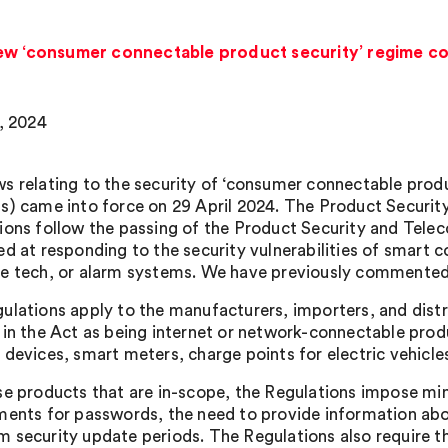
New ‘consumer connectable product security’ regime c
9, 2024
s relating to the security of ‘consumer connectable produc
s) came into force on 29 April 2024. The Product Securi
ions follow the passing of the Product Security and Tele
ed at responding to the security vulnerabilities of smart
e tech, or alarm systems. We have previously commented
ulations apply to the manufacturers, importers, and distr
 in the Act as being internet or network-connectable prod
 devices, smart meters, charge points for electric vehicl
se products that are in-scope, the Regulations impose mi
ments for passwords, the need to provide information abo
 security update periods. The Regulations also require 