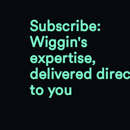
Subscribe:
Wiggin's
expertise,
delivered direc
to you