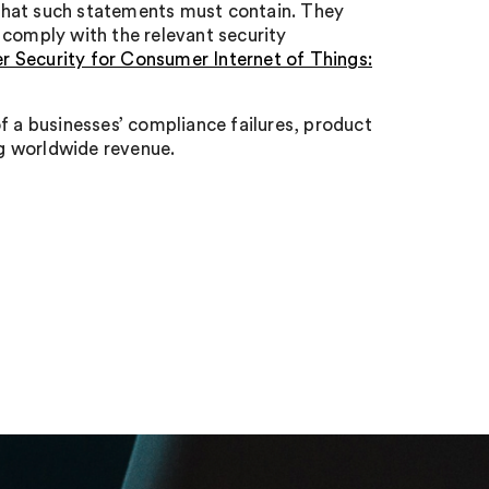
that such statements must contain. They
 comply with the relevant security
 Security for Consumer Internet of Things:
f a businesses’ compliance failures, product
ng worldwide revenue.