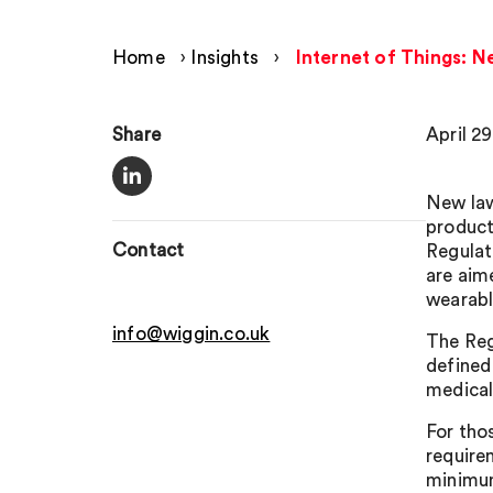
Home
›
Insights
›
Internet of Things: 
Share
April 2
New law
product
Contact
Regulat
are aim
wearabl
info@wiggin.co.uk
The Reg
defined
medical
For tho
require
minimum