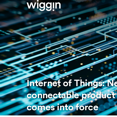
Internet of Things: 
connectable product 
comes into force